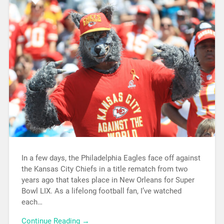
In a few days, the Philadelphia Eagles face off against
the Kansas City Chiefs in a title rematch from two
years ago that takes place in New Orleans for Super
Bowl LIX. As a lifelong football fan, I’ve watched
each…
Continue Reading →