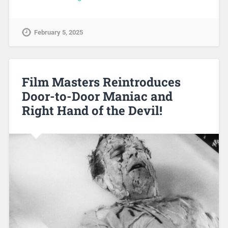
February 5, 2025
Film Masters Reintroduces
Door-to-Door Maniac and
Right Hand of the Devil!