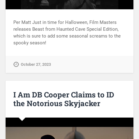
Per Matt Just in time for Halloween, Film Masters
releases Beast from Haunted Cave Special Edition,
which is sure to add some seasonal screams to the
spooky season!
October 27, 2023
I Am DB Cooper Claims to ID
the Notorious Skyjacker