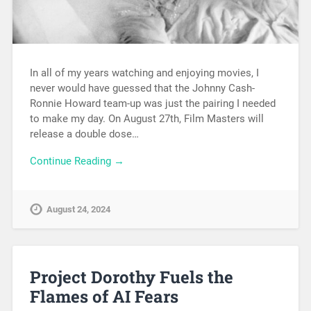
In all of my years watching and enjoying movies, I
never would have guessed that the Johnny Cash-
Ronnie Howard team-up was just the pairing I needed
to make my day. On August 27th, Film Masters will
release a double dose…
Continue Reading →
August 24, 2024
Project Dorothy Fuels the
Flames of AI Fears