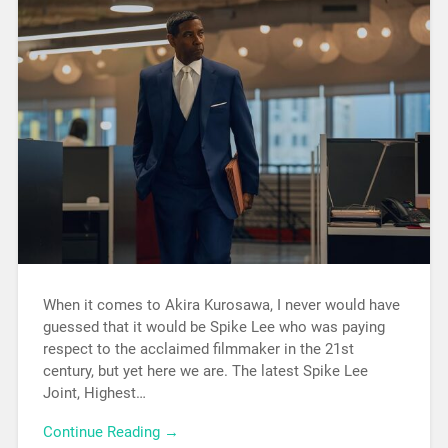
When it comes to Akira Kurosawa, I never would have
guessed that it would be Spike Lee who was paying
respect to the acclaimed filmmaker in the 21st
century, but yet here we are. The latest Spike Lee
Joint, Highest…
Continue Reading →