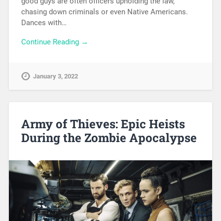
good guys are often officers upholding the law,
chasing down criminals or even Native Americans.
Dances with…
Continue Reading →
January 3, 2022
Army of Thieves: Epic Heists
During the Zombie Apocalypse