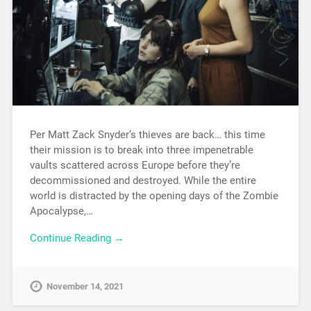
Per Matt Zack Snyder‘s thieves are back… this time
their mission is to break into three impenetrable
vaults scattered across Europe before they’re
decommissioned and destroyed. While the entire
world is distracted by the opening days of the Zombie
Apocalypse,…
Continue Reading →
November 14, 2021