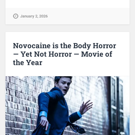
January 2, 2026
Novocaine is the Body Horror
— Yet Not Horror — Movie of
the Year