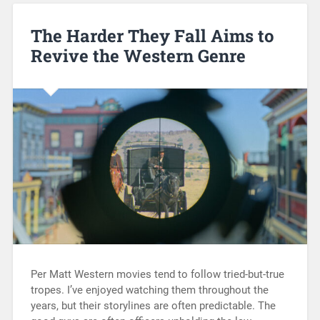
The Harder They Fall Aims to
Revive the Western Genre
Per Matt Western movies tend to follow tried-but-true
tropes. I’ve enjoyed watching them throughout the
years, but their storylines are often predictable. The