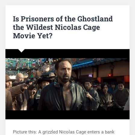
Is Prisoners of the Ghostland
the Wildest Nicolas Cage
Movie Yet?
Picture this: A grizzled Nicolas Cage enters a bank