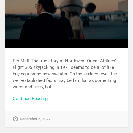
Per Matt The true story of Northwest Orient Airlines’
Flight 305 skyjacking in 1971 seems to be a lot like
buying a brand-new sweater. On the surface level, the
well-established facts may be familiar as something
warm and fuzzy, but…
Continue Reading →
December 5, 2022