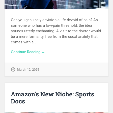
Can you genuinely envision a life devoid of pain? As
someone who has a low-pain threshold, the idea
sounds utterly enchanting. A visit to the doctor would
be a mere formality, free from the usual anxiety that
comes with a…
Continue Reading →
March 12, 2025
Amazon’s New Niche: Sports
Docs