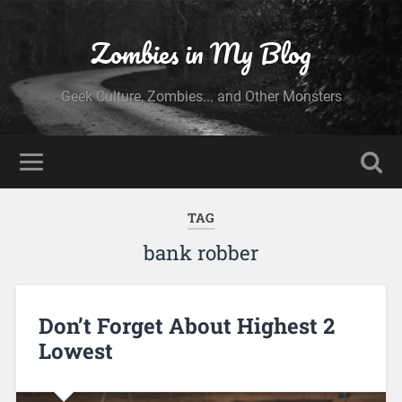
Zombies in My Blog
Geek Culture, Zombies... and Other Monsters
TAG
bank robber
Don’t Forget About Highest 2
Lowest