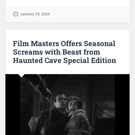
January 29, 2024
Film Masters Offers Seasonal
Screams with Beast from
Haunted Cave Special Edition