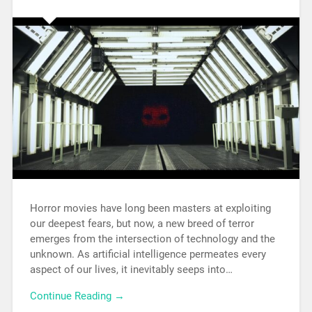
Horror movies have long been masters at exploiting
our deepest fears, but now, a new breed of terror
emerges from the intersection of technology and the
unknown. As artificial intelligence permeates every
aspect of our lives, it inevitably seeps into…
Continue Reading →