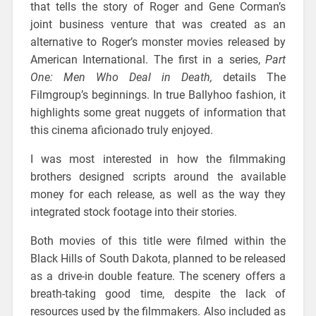
that tells the story of Roger and Gene Corman’s
joint business venture that was created as an
alternative to Roger’s monster movies released by
American International. The first in a series,
Part
One: Men Who Deal in Death,
details The
Filmgroup’s beginnings. In true Ballyhoo fashion, it
highlights some great nuggets of information that
this cinema aficionado truly enjoyed.
I was most interested in how the filmmaking
brothers designed scripts around the available
money for each release, as well as the way they
integrated stock footage into their stories.
Both movies of this title were filmed within the
Black Hills of South Dakota, planned to be released
as a drive-in double feature. The scenery offers a
breath-taking good time, despite the lack of
resources used by the filmmakers. Also included as