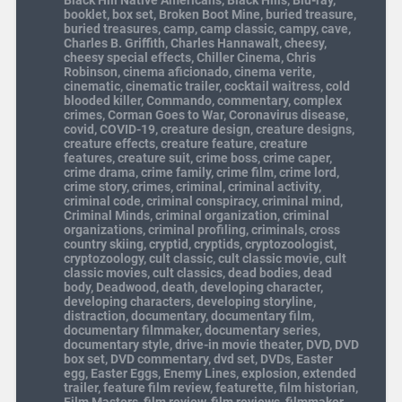
booklet
,
box set
,
Broken Boot Mine
,
buried treasure
,
buried treasures
,
camp
,
camp classic
,
campy
,
cave
,
Charles B. Griffith
,
Charles Hannawalt
,
cheesy
,
cheesy special effects
,
Chiller Cinema
,
Chris
Robinson
,
cinema aficionado
,
cinema verite
,
cinematic
,
cinematic trailer
,
cocktail waitress
,
cold
blooded killer
,
Commando
,
commentary
,
complex
crimes
,
Corman Goes to War
,
Coronavirus disease
,
covid
,
COVID-19
,
creature design
,
creature designs
,
creature effects
,
creature feature
,
creature
features
,
creature suit
,
crime boss
,
crime caper
,
crime drama
,
crime family
,
crime film
,
crime lord
,
crime story
,
crimes
,
criminal
,
criminal activity
,
criminal code
,
criminal conspiracy
,
criminal mind
,
Criminal Minds
,
criminal organization
,
criminal
organizations
,
criminal profiling
,
criminals
,
cross
country skiing
,
cryptid
,
cryptids
,
cryptozoologist
,
cryptozoology
,
cult classic
,
cult classic movie
,
cult
classic movies
,
cult classics
,
dead bodies
,
dead
body
,
Deadwood
,
death
,
developing character
,
developing characters
,
developing storyline
,
distraction
,
documentary
,
documentary film
,
documentary filmmaker
,
documentary series
,
documentary style
,
drive-in movie theater
,
DVD
,
DVD
box set
,
DVD commentary
,
dvd set
,
DVDs
,
Easter
egg
,
Easter Eggs
,
Enemy Lines
,
explosion
,
extended
trailer
,
feature film review
,
featurette
,
film historian
,
Film Masters
,
film review
,
film reviews
,
filmmaker
,