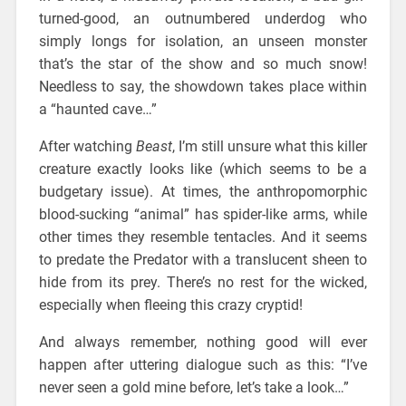
turned-good, an outnumbered underdog who
simply longs for isolation, an unseen monster
that’s the star of the show and so much snow!
Needless to say, the showdown takes place within
a “haunted cave…”
After watching
Beast
, I’m still unsure what this killer
creature exactly looks like (which seems to be a
budgetary issue). At times, the anthropomorphic
blood-sucking “animal” has spider-like arms, while
other times they resemble tentacles. And it seems
to predate the Predator with a translucent sheen to
hide from its prey. There’s no rest for the wicked,
especially when fleeing this crazy cryptid!
And always remember, nothing good will ever
happen after uttering dialogue such as this: “I’ve
never seen a gold mine before, let’s take a look…”