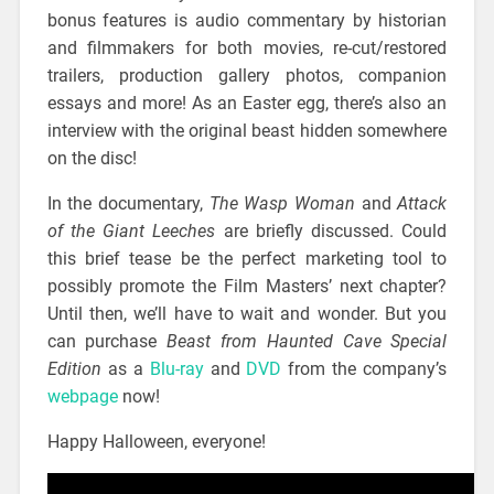
bonus features is audio commentary by historian
and filmmakers for both movies, re-cut/restored
trailers, production gallery photos, companion
essays and more! As an Easter egg, there’s also an
interview with the original beast hidden somewhere
on the disc!
In the documentary,
The Wasp Woman
and
Attack
of the Giant Leeches
are briefly discussed. Could
this brief tease be the perfect marketing tool to
possibly promote the Film Masters’ next chapter?
Until then, we’ll have to wait and wonder. But you
can purchase
Beast from Haunted Cave Special
Edition
as a
Blu-ray
and
DVD
from the company’s
webpage
now!
Happy Halloween, everyone!