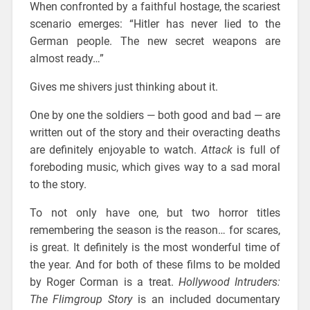
When confronted by a faithful hostage, the scariest
scenario emerges: “Hitler has never lied to the
German people. The new secret weapons are
almost ready…”
Gives me shivers just thinking about it.
One by one the soldiers — both good and bad — are
written out of the story and their overacting deaths
are definitely enjoyable to watch.
Attack
is full of
foreboding music, which gives way to a sad moral
to the story.
To not only have one, but two horror titles
remembering the season is the reason… for scares,
is great. It definitely is the most wonderful time of
the year. And for both of these films to be molded
by Roger Corman is a treat.
Hollywood Intruders:
The Flimgroup Story
is an included documentary