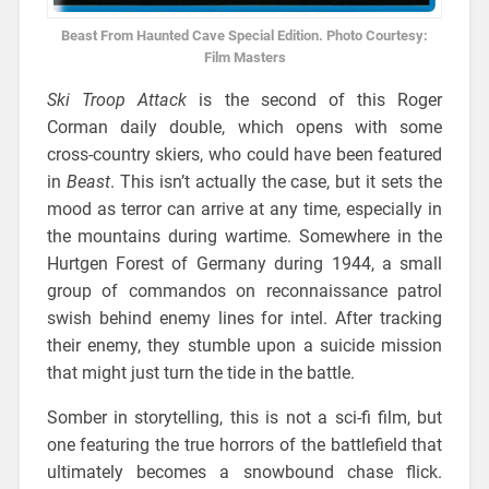
Beast From Haunted Cave Special Edition. Photo Courtesy:
Film Masters
Ski Troop Attack
is the second of this Roger
Corman daily double, which opens with some
cross-country skiers, who could have been featured
in
Beast
. This isn’t actually the case, but it sets the
mood as terror can arrive at any time, especially in
the mountains during wartime. Somewhere in the
Hurtgen Forest of Germany during 1944, a small
group of commandos on reconnaissance patrol
swish behind enemy lines for intel. After tracking
their enemy, they stumble upon a suicide mission
that might just turn the tide in the battle.
Somber in storytelling, this is not a sci-fi film, but
one featuring the true horrors of the battlefield that
ultimately becomes a snowbound chase flick.