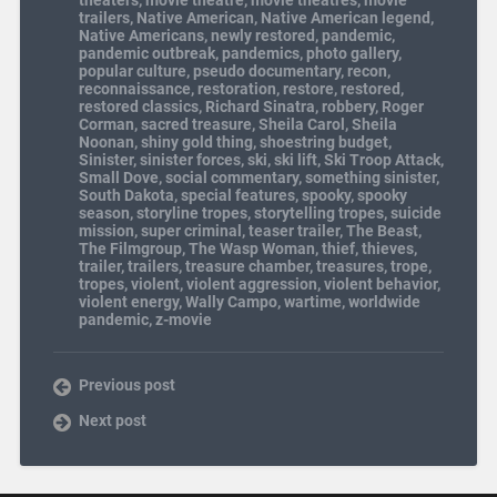
trailers
,
Native American
,
Native American legend
,
Native Americans
,
newly restored
,
pandemic
,
pandemic outbreak
,
pandemics
,
photo gallery
,
popular culture
,
pseudo documentary
,
recon
,
reconnaissance
,
restoration
,
restore
,
restored
,
restored classics
,
Richard Sinatra
,
robbery
,
Roger
Corman
,
sacred treasure
,
Sheila Carol
,
Sheila
Noonan
,
shiny gold thing
,
shoestring budget
,
Sinister
,
sinister forces
,
ski
,
ski lift
,
Ski Troop Attack
,
Small Dove
,
social commentary
,
something sinister
,
South Dakota
,
special features
,
spooky
,
spooky
season
,
storyline tropes
,
storytelling tropes
,
suicide
mission
,
super criminal
,
teaser trailer
,
The Beast
,
The Filmgroup
,
The Wasp Woman
,
thief
,
thieves
,
trailer
,
trailers
,
treasure chamber
,
treasures
,
trope
,
tropes
,
violent
,
violent aggression
,
violent behavior
,
violent energy
,
Wally Campo
,
wartime
,
worldwide
pandemic
,
z-movie
Previous post
Next post