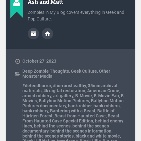
Ash and Matt
Zombies in My Blog covers everything in Geek and
Pop Culture.
October 27, 2023
Deep Zombie Thoughts
,
Geek Culture
,
Other
Monster Media
#defendhorror
,
#horrorishealthy
,
35mm archival
materials
,
4k digital restoration
,
American Crime
,
armed robbery
,
art gallery
,
B-Movie
,
B-Movie Fan
,
B-
Movies
,
Ballyhoo Motion Pictures
,
Ballyhoo Motion
Pictures documentary
,
bank robber
,
bank robbers
,
bank robbery
,
Bantering with a Beast
,
Battle of
Hürtgen Forest
,
Beast from Haunted Cave
,
Beast
From Haunted Cave Special Edition
,
behind enemy
lines
,
behind the scenes
,
behind the scenes
documentary
,
behind the scenes information
,
behind the scenes stories
,
black and white movie
,
Black Hill Native Americans
,
Black Hills
,
Blu-ray
,