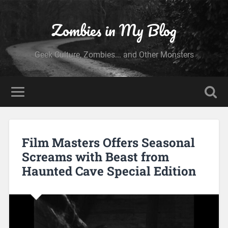
Zombies in My Blog
Geek Culture, Zombies... and Other Monsters
Film Masters Offers Seasonal
Screams with Beast from
Haunted Cave Special Edition