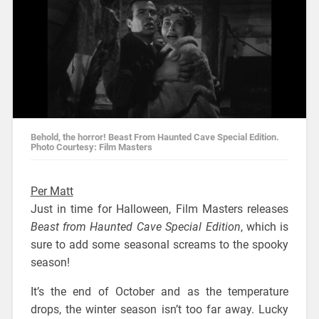
Behold, the horror! Beast From Haunted Cave Special Edition.
Photo Courtesy: Film Masters
Per Matt
Just in time for Halloween, Film Masters releases
Beast from Haunted Cave Special Edition
, which is
sure to add some seasonal screams to the spooky
season!
It’s the end of October and as the temperature
drops, the winter season isn’t too far away. Lucky