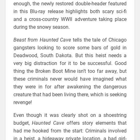
enough, the newly restored double-header featured
in this Blu-ray release highlights both scary sci-fi
and a cross-country WWII adventure taking place
during the snowy season.
Beast from Haunted Cave
tells the tale of Chicago
gangsters looking to score some bars of gold in
Deadwood, South Dakota. But this heist needs a
very big distraction for it to be successful. Good
thing the Broken Boot Mine isn’t too far away, but
these criminals never would have imagined what
they were in for after awakening the dangerous
creature that had been living there, which is seeking
revenge!
Even though it was clearly shot on a shoestring
budget,
Haunted Cave
offers story elements that
had me hooked from the start: Criminals involved
in a heist, a hideaway private location, a bad girl-