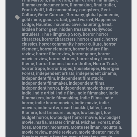
filmmaker documentary
,
filmmaking
,
final trailer
,
Frank Wolff
,
full commentary
,
gangsters
,
Geek
Culture
,
Gene Corman
,
Germany
,
global pandemic
,
gold mine
,
good vs. bad
,
good vs. evil
,
Happiness
Lodge
,
Haunted
,
haunted cave
,
haunting
,
heist
,
hidden horror gem
,
hidden treasure
,
Hollywood
Intruders: The Flimgroup Story
,
horror
,
horror
character
,
horror characters
,
horror classic
,
horror
classics
,
horror community
,
horror culture
,
horror
element
,
horror elements
,
horror feature film
review
,
horror film review
,
horror genre
,
horror
movie review
,
horror stories
,
horror story
,
horror
theme
,
horror themes
,
horror thriller
,
Horror Track
,
horror trope
,
horror tropes
,
housekeeper
,
Huertgen
Forest
,
independent artists
,
independent cinema
,
independent film
,
independent film studio
,
independent filmmaker
,
independent films
,
independent horror
,
independent movie theater
,
indie
,
indie artist
,
indie film
,
indie filmmaker
,
indie
filmmakers
,
indie filmmaking
,
Indie Films
,
indie
horror
,
indie horror movies
,
indie movie
,
indie
movies
,
indie writer
,
insert booklet
,
killer
,
Larry
Blamire
,
lost treasure
,
lounge
,
low budget
,
low
budget horror
,
low budget horror movie
,
low budget
movie
,
mafia
,
master criminal
,
Michael Forest
,
mob
boss
,
Monster
,
monsters
,
Monte Hellman
,
mountain
,
movie review
,
movie reviews
,
movie theater
,
movie
theaters
,
movie theatre
,
movie theatres
,
movie