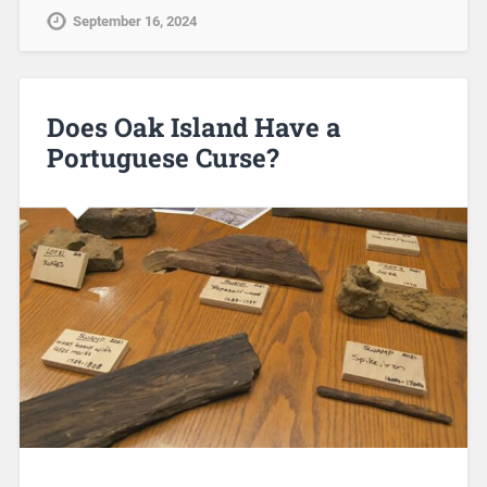
September 16, 2024
Does Oak Island Have a
Portuguese Curse?