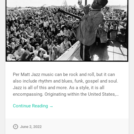
Per Matt Jazz music can be rock and roll, but it can
also include rhythm and blues, funk, gospel and soul.
Jazz is all of this and more. As a style, it is all
encompassing. Originating within the United States,…
Continue Reading →
June 2, 2022