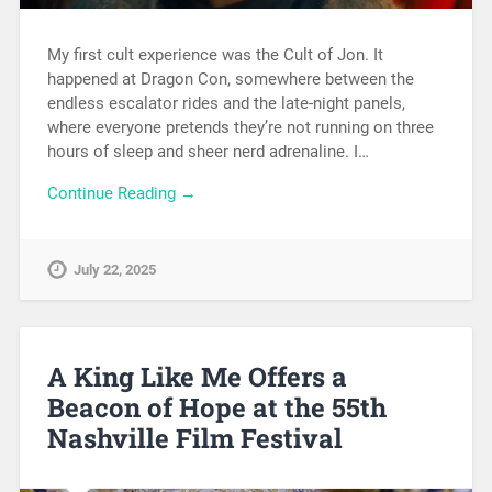
My first cult experience was the Cult of Jon. It
happened at Dragon Con, somewhere between the
endless escalator rides and the late-night panels,
where everyone pretends they’re not running on three
hours of sleep and sheer nerd adrenaline. I…
Continue Reading →
July 22, 2025
A King Like Me Offers a
Beacon of Hope at the 55th
Nashville Film Festival