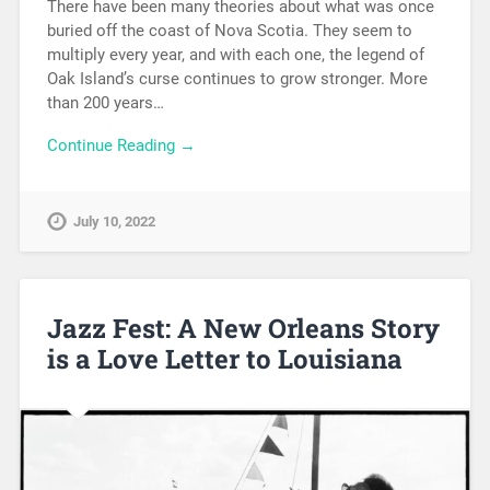
There have been many theories about what was once
buried off the coast of Nova Scotia. They seem to
multiply every year, and with each one, the legend of
Oak Island’s curse continues to grow stronger. More
than 200 years…
Continue Reading →
July 10, 2022
Jazz Fest: A New Orleans Story
is a Love Letter to Louisiana