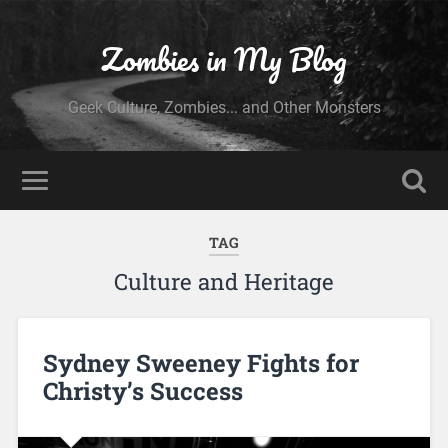
Zombies in My Blog
Geek Culture, Zombies... and Other Monsters
TAG
Culture and Heritage
Sydney Sweeney Fights for
Christy’s Success