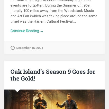
Per Matt It is tragic whenever culturally significant
events are forgotten. During the Summer of 1969,
literally 100 miles away from the Woodstock Music
and Art Fair (which was taking place around the same
time) was the Harlem Cultural Festival….
Continue Reading →
December 15, 2021
Oak Island’s Season 9 Goes for
the Gold!