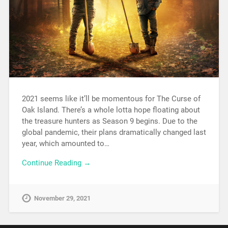
2021 seems like it’ll be momentous for The Curse of
Oak Island. There’s a whole lotta hope floating about
the treasure hunters as Season 9 begins. Due to the
global pandemic, their plans dramatically changed last
year, which amounted to…
Continue Reading →
November 29, 2021