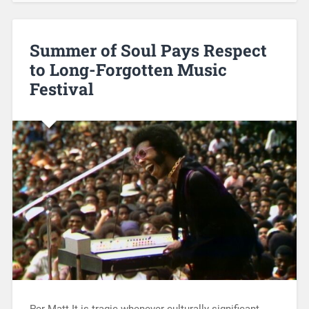
Summer of Soul Pays Respect
to Long-Forgotten Music
Festival