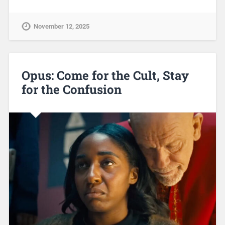
November 12, 2025
Opus: Come for the Cult, Stay
for the Confusion