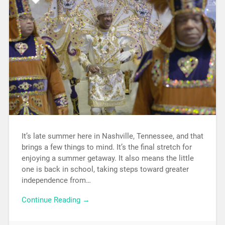
It’s late summer here in Nashville, Tennessee, and that
brings a few things to mind. It’s the final stretch for
enjoying a summer getaway. It also means the little
one is back in school, taking steps toward greater
independence from…
Continue Reading →