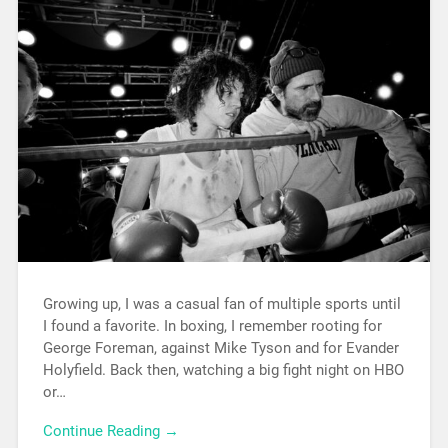
Growing up, I was a casual fan of multiple sports until
I found a favorite. In boxing, I remember rooting for
George Foreman, against Mike Tyson and for Evander
Holyfield. Back then, watching a big fight night on HBO
or…
Continue Reading →