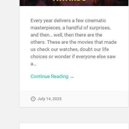
Every year delivers a few cinematic
masterpieces, a handful of surprises,
and then… well, then there are the
others. These are the movies that made
us check our watches, doubt our life
choices or wonder if everyone else saw
a…
Continue Reading →
July 14, 2025