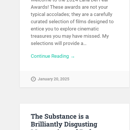
Awards! These awards are not your
typical accolades; they are a carefully
curated selection of films designed to
entice you to explore cinematic
treasures you may have missed. My
selections will provide a…
Continue Reading →
January 20, 2025
The Substance is a
Brilliantly Disgusting