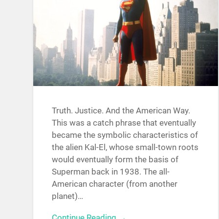
Truth. Justice. And the American Way.
This was a catch phrase that eventually
became the symbolic characteristics of
the alien Kal-El, whose small-town roots
would eventually form the basis of
Superman back in 1938. The all-
American character (from another
planet)…
Continue Reading →