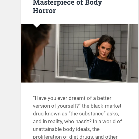
Masterpiece of Body
Horror
“Have you ever dreamt of a better
version of yourself?” the black-market
drug known as “the substance” asks,
and in reality, who hasn’t? In a world of
unattainable body ideals, the
proliferation of diet drugs, and other