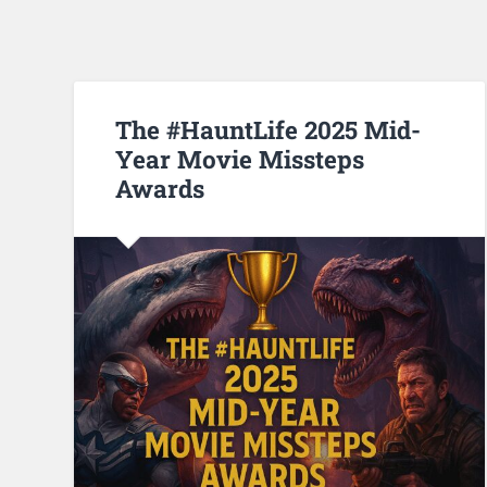
The #HauntLife 2025 Mid-
Year Movie Missteps
Awards