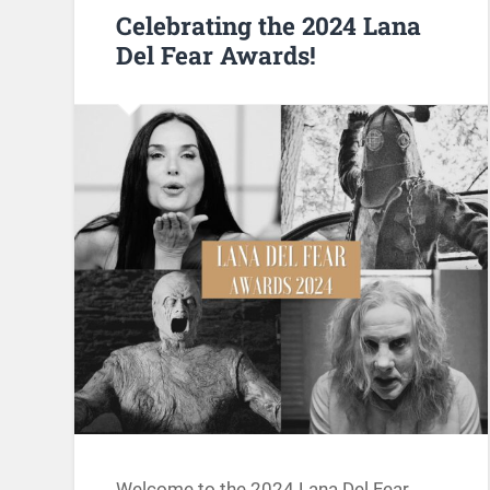
Celebrating the 2024 Lana
Del Fear Awards!
Welcome to the 2024 Lana Del Fear