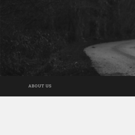
ABOUT US