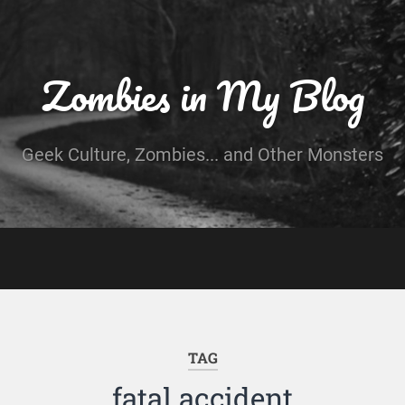
Zombies in My Blog
Geek Culture, Zombies... and Other Monsters
TAG
fatal accident