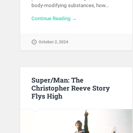
body-modifying substances, how…
Continue Reading →
October 2, 2024
Super/Man: The
Christopher Reeve Story
Flys High