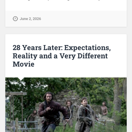
June 2, 2026
28 Years Later: Expectations,
Reality and a Very Different
Movie