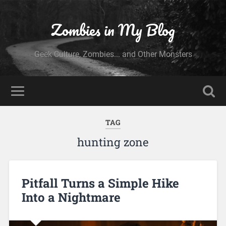
Zombies in My Blog
Geek Culture, Zombies... and Other Monsters
TAG
hunting zone
Pitfall Turns a Simple Hike
Into a Nightmare