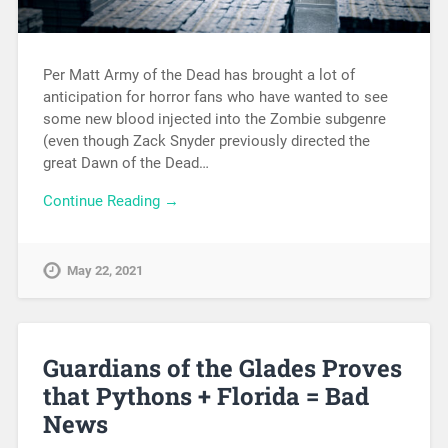
Per Matt Army of the Dead has brought a lot of
anticipation for horror fans who have wanted to see
some new blood injected into the Zombie subgenre
(even though Zack Snyder previously directed the
great Dawn of the Dead…
Continue Reading →
May 22, 2021
Guardians of the Glades Proves
that Pythons + Florida = Bad
News