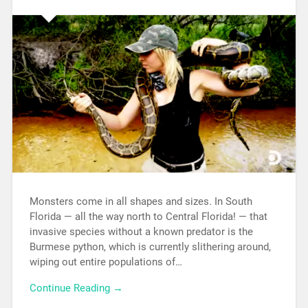
Monsters come in all shapes and sizes. In South
Florida — all the way north to Central Florida! — that
invasive species without a known predator is the
Burmese python, which is currently slithering around,
wiping out entire populations of…
Continue Reading →