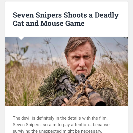
Seven Snipers Shoots a Deadly
Cat and Mouse Game
The devil is definitely in the details with the film,
Seven Snipers, so aim to pay attention… because
surviving the unexpected might be necessary.