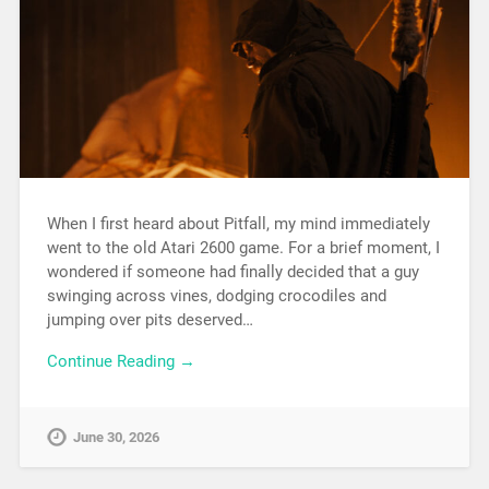
When I first heard about Pitfall, my mind immediately
went to the old Atari 2600 game. For a brief moment, I
wondered if someone had finally decided that a guy
swinging across vines, dodging crocodiles and
jumping over pits deserved…
Continue Reading →
June 30, 2026