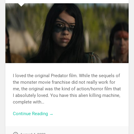
I loved the original Predator film. While the sequels of
the monster movie franchise did not really work for
me, the original was the kind of action/horror film that
I absolutely loved. You have this alien killing machine,
complete with…
Continue Reading →