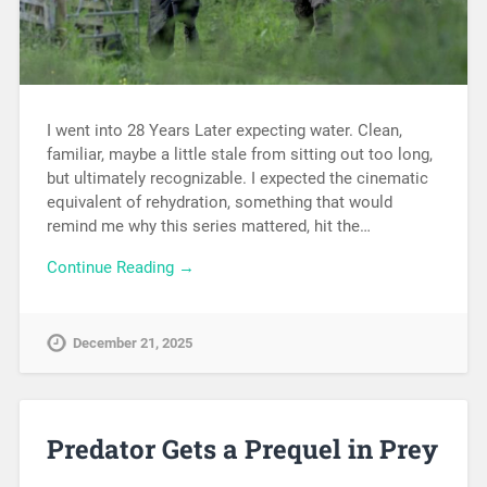
I went into 28 Years Later expecting water. Clean,
familiar, maybe a little stale from sitting out too long,
but ultimately recognizable. I expected the cinematic
equivalent of rehydration, something that would
remind me why this series mattered, hit the…
Continue Reading →
December 21, 2025
Predator Gets a Prequel in Prey