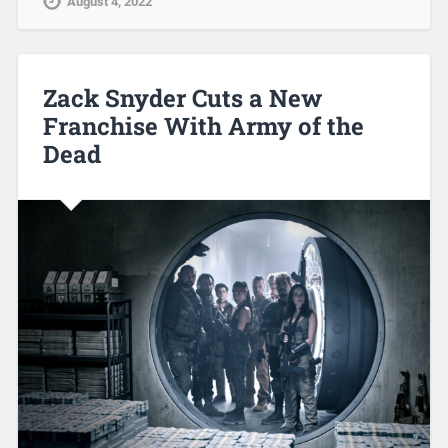
August 4, 2022
Zack Snyder Cuts a New
Franchise With Army of the
Dead