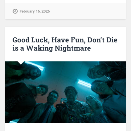
February 16, 2026
Good Luck, Have Fun, Don’t Die
is a Waking Nightmare