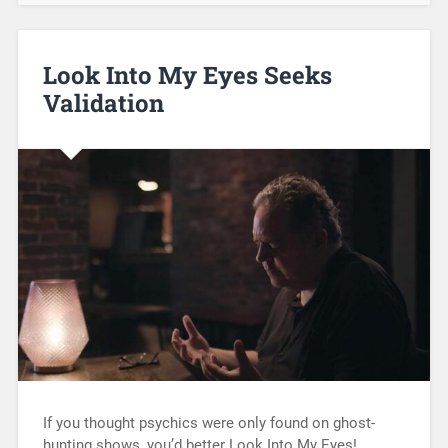
Look Into My Eyes Seeks
Validation
If you thought psychics were only found on ghost-
hunting shows, you’d better Look Into My Eyes!