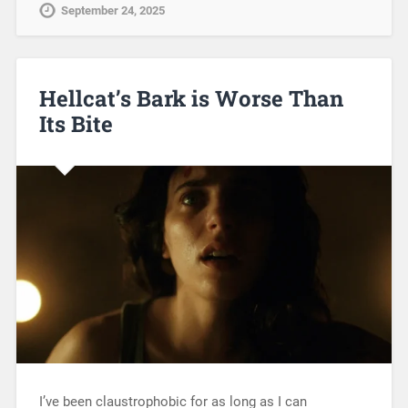
September 24, 2025
Hellcat’s Bark is Worse Than
Its Bite
I’ve been claustrophobic for as long as I can