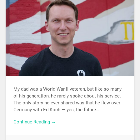
My dad was a World War II veteran, but like so many
of his generation, he rarely spoke about his service.
The only story he ever shared was that he flew over
Germany with Ed Koch — yes, the future…
Continue Reading →