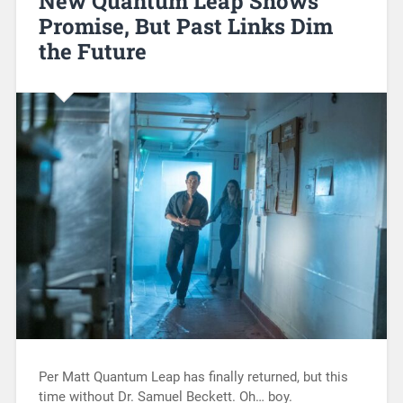
New Quantum Leap Shows
Promise, But Past Links Dim
the Future
Per Matt Quantum Leap has finally returned, but this
time without Dr. Samuel Beckett. Oh… boy.