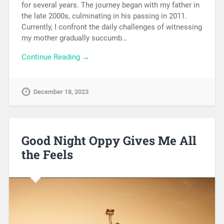
for several years. The journey began with my father in
the late 2000s, culminating in his passing in 2011.
Currently, I confront the daily challenges of witnessing
my mother gradually succumb…
Continue Reading →
December 18, 2023
Good Night Oppy Gives Me All
the Feels