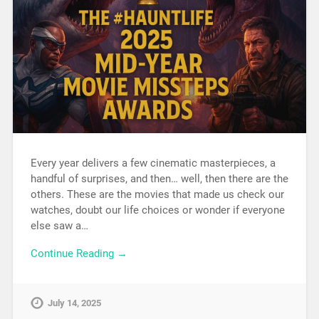
Every year delivers a few cinematic masterpieces, a
handful of surprises, and then… well, then there are the
others. These are the movies that made us check our
watches, doubt our life choices or wonder if everyone
else saw a…
Continue Reading →
July 14, 2025