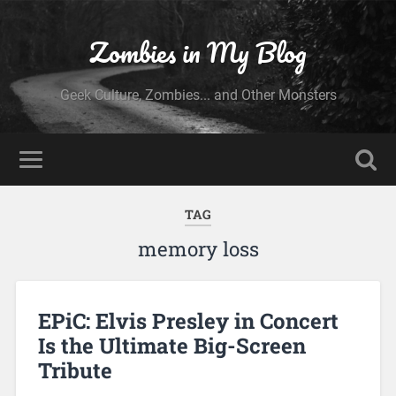
Zombies in My Blog
Geek Culture, Zombies... and Other Monsters
TAG
memory loss
EPiC: Elvis Presley in Concert
Is the Ultimate Big-Screen
Tribute