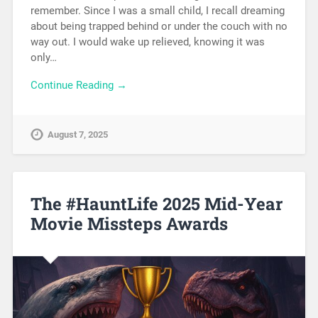
remember. Since I was a small child, I recall dreaming
about being trapped behind or under the couch with no
way out. I would wake up relieved, knowing it was
only…
Continue Reading →
August 7, 2025
The #HauntLife 2025 Mid-Year
Movie Missteps Awards