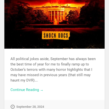
All political jokes aside, September has always been
the best time of year for me to finally ramp up to
October’s terrors with many horror highlights that I
may have missed in previous years (that still may
haunt my DVR)….
Continue Reading →
September 28, 2024