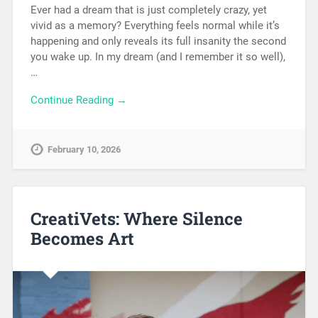
Ever had a dream that is just completely crazy, yet
vivid as a memory? Everything feels normal while it’s
happening and only reveals its full insanity the second
you wake up. In my dream (and I remember it so well),
…
Continue Reading →
February 10, 2026
CreatiVets: Where Silence
Becomes Art