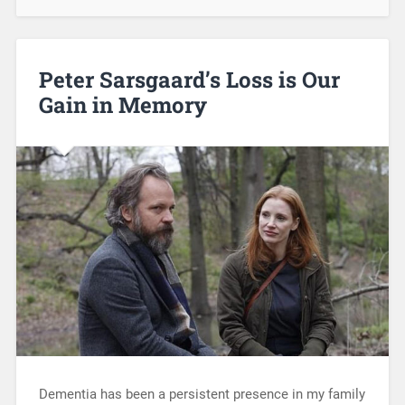
Peter Sarsgaard’s Loss is Our
Gain in Memory
Dementia has been a persistent presence in my family