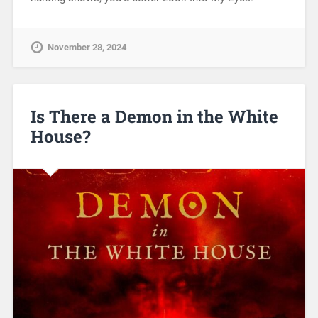
November 28, 2024
Is There a Demon in the White
House?