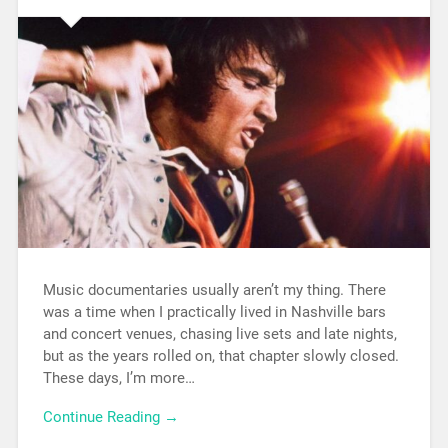
Music documentaries usually aren’t my thing. There
was a time when I practically lived in Nashville bars
and concert venues, chasing live sets and late nights,
but as the years rolled on, that chapter slowly closed.
These days, I’m more…
Continue Reading →