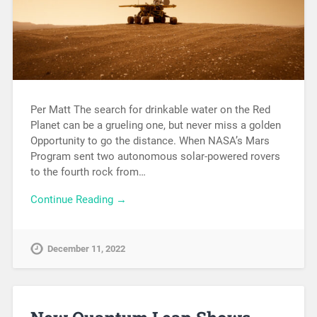
Per Matt The search for drinkable water on the Red
Planet can be a grueling one, but never miss a golden
Opportunity to go the distance. When NASA’s Mars
Program sent two autonomous solar-powered rovers
to the fourth rock from…
Continue Reading →
December 11, 2022