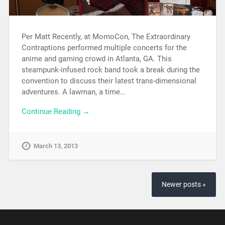
Per Matt Recently, at MomoCon, The Extraordinary
Contraptions performed multiple concerts for the
anime and gaming crowd in Atlanta, GA. This
steampunk-infused rock band took a break during the
convention to discuss their latest trans-dimensional
adventures. A lawman, a time…
Continue Reading →
March 13, 2013
Newer posts »