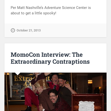
Per Matt Nashville’s Adventure Science Center is
about to get a little spooky!
October 21, 2013
MomoCon Interview: The
Extraordinary Contraptions