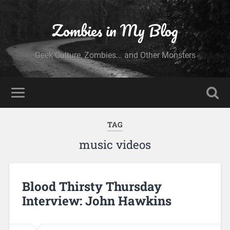
Zombies in My Blog
Geek Culture, Zombies... and Other Monsters
TAG
music videos
Blood Thirsty Thursday
Interview: John Hawkins