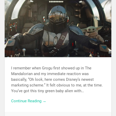
I remember when Grogu first showed up in The
Mandalorian and my immediate reaction was
basically, “Oh look, here comes Disney’s newest
marketing scheme.” It felt obvious to me, at the time.
You’ve got this tiny green baby alien with…
Continue Reading →