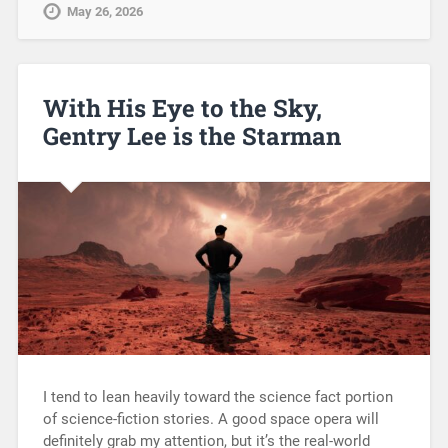
May 26, 2026
With His Eye to the Sky,
Gentry Lee is the Starman
I tend to lean heavily toward the science fact portion
of science-fiction stories. A good space opera will
definitely grab my attention, but it’s the real-world