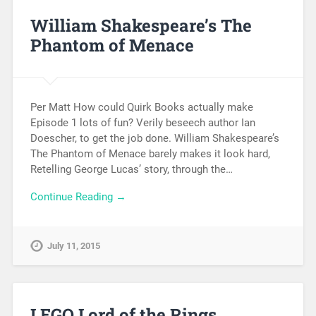
William Shakespeare’s The
Phantom of Menace
Per Matt How could Quirk Books actually make
Episode 1 lots of fun? Verily beseech author Ian
Doescher, to get the job done. William Shakespeare’s
The Phantom of Menace barely makes it look hard,
Retelling George Lucas’ story, through the…
Continue Reading →
July 11, 2015
LEGO Lord of the Rings