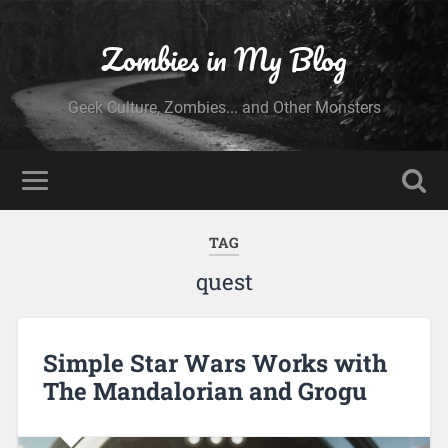
Zombies in My Blog
Geek Culture, Zombies... and Other Monsters
TAG
quest
Simple Star Wars Works with
The Mandalorian and Grogu