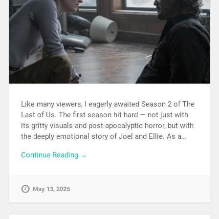
Like many viewers, I eagerly awaited Season 2 of The
Last of Us. The first season hit hard — not just with
its gritty visuals and post-apocalyptic horror, but with
the deeply emotional story of Joel and Ellie. As a…
Continue Reading →
May 13, 2025