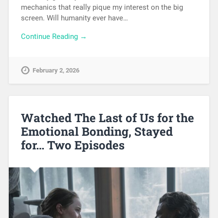
mechanics that really pique my interest on the big
screen. Will humanity ever have…
Continue Reading →
February 2, 2026
Watched The Last of Us for the
Emotional Bonding, Stayed
for… Two Episodes