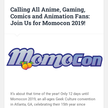
Calling All Anime, Gaming,
Comics and Animation Fans:
Join Us for Momocon 2019!
It’s about that time of the year! Only 12 days until
Momocon 2019, an all-ages Geek Culture convention
in Atlanta, GA, celebrating their 15th year since