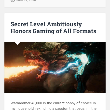
June 22, 2026
Secret Level Ambitiously
Honors Gaming of All Formats
Warhammer 40,000 is the current hobby of choice in
my household, rekindling a passion that began in the