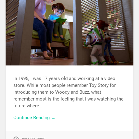
In 1995, I was 17 years old and working at a video
store. While most people remember Toy Story for
introducing them to Woody and Buzz, what I
remember most is the feeling that I was watching the
future where…
Continue Reading →