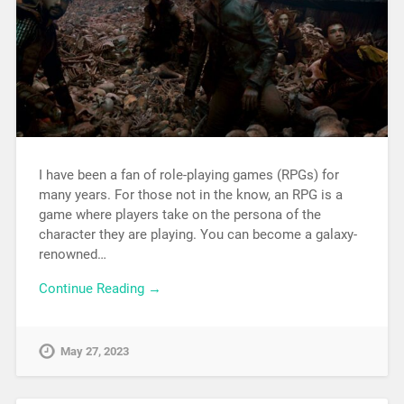
I have been a fan of role-playing games (RPGs) for
many years. For those not in the know, an RPG is a
game where players take on the persona of the
character they are playing. You can become a galaxy-
renowned…
Continue Reading →
May 27, 2023