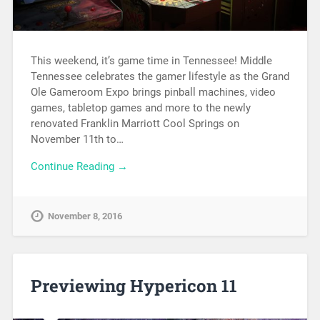
This weekend, it’s game time in Tennessee! Middle
Tennessee celebrates the gamer lifestyle as the Grand
Ole Gameroom Expo brings pinball machines, video
games, tabletop games and more to the newly
renovated Franklin Marriott Cool Springs on
November 11th to…
Continue Reading →
November 8, 2016
Previewing Hypericon 11