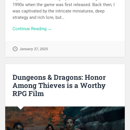
1990s when the game was first released. Back then, I
was captivated by the intricate miniatures, deep
strategy and rich lore, but…
Continue Reading →
January 27, 2025
Dungeons & Dragons: Honor
Among Thieves is a Worthy
RPG Film