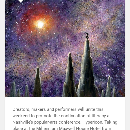
Creators, makers and performers will unite this
weekend to promote the continuation of literacy at
Nashville’s popular-arts conference, Hypericon. Taking
place at the Millennium Maxwell House Hotel from