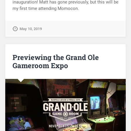
inauguration! Matt has gone previously, but this will be
my first time attending Momocon.
May 10, 2019
Previewing the Grand Ole
Gameroom Expo