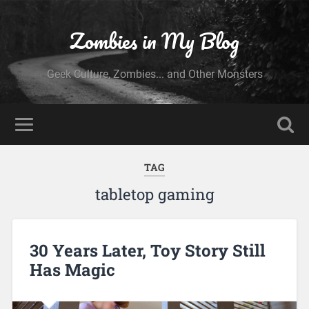
Zombies in My Blog
Geek Culture, Zombies... and Other Monsters
TAG
tabletop gaming
30 Years Later, Toy Story Still
Has Magic