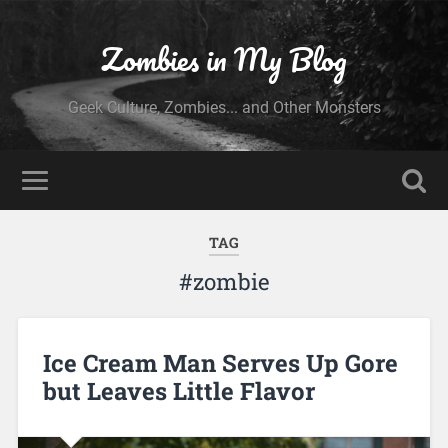
Zombies in My Blog
Geek Culture, Zombies... and Other Monsters
TAG
#zombie
Ice Cream Man Serves Up Gore
but Leaves Little Flavor