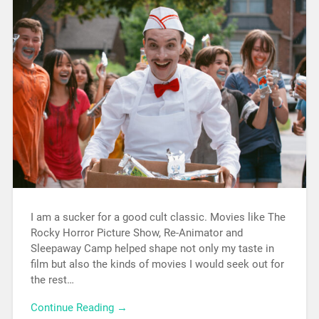
I am a sucker for a good cult classic. Movies like The
Rocky Horror Picture Show, Re-Animator and
Sleepaway Camp helped shape not only my taste in
film but also the kinds of movies I would seek out for
the rest…
Continue Reading →