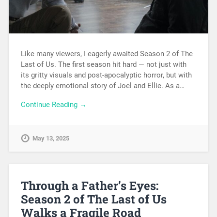
Like many viewers, I eagerly awaited Season 2 of The
Last of Us. The first season hit hard — not just with
its gritty visuals and post-apocalyptic horror, but with
the deeply emotional story of Joel and Ellie. As a…
Continue Reading →
May 13, 2025
Through a Father’s Eyes:
Season 2 of The Last of Us
Walks a Fragile Road