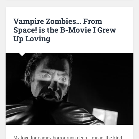
Vampire Zombies… From
Space! is the B-Movie I Grew
Up Loving
My love for campy horror runs deep. I mean, the kind