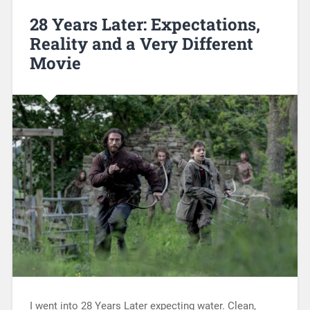
28 Years Later: Expectations,
Reality and a Very Different
Movie
I went into 28 Years Later expecting water. Clean,