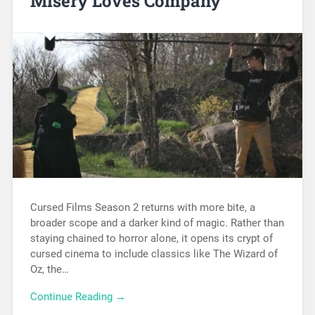
Misery Loves Company
Cursed Films Season 2 returns with more bite, a
broader scope and a darker kind of magic. Rather than
staying chained to horror alone, it opens its crypt of
cursed cinema to include classics like The Wizard of
Oz, the…
Continue Reading →