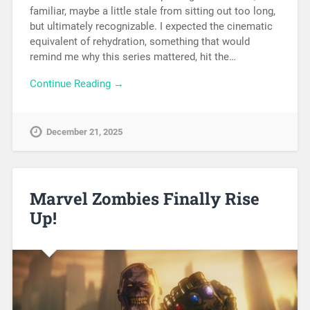
familiar, maybe a little stale from sitting out too long,
but ultimately recognizable. I expected the cinematic
equivalent of rehydration, something that would
remind me why this series mattered, hit the…
Continue Reading →
December 21, 2025
Marvel Zombies Finally Rise
Up!