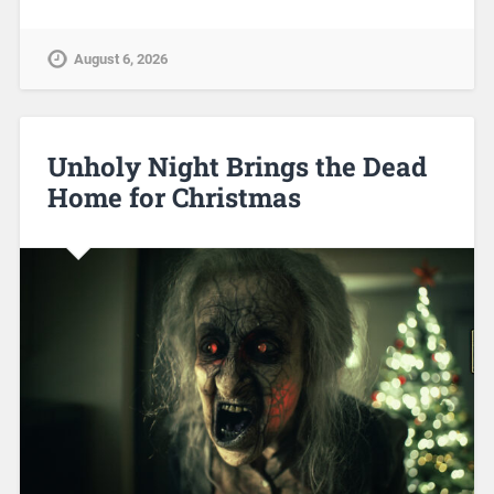
August 6, 2026
Unholy Night Brings the Dead
Home for Christmas