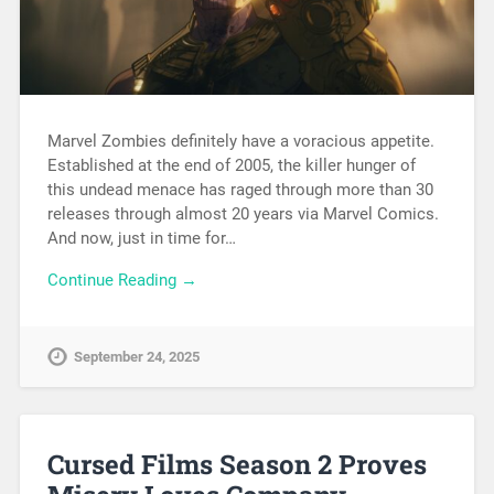
Marvel Zombies definitely have a voracious appetite.
Established at the end of 2005, the killer hunger of
this undead menace has raged through more than 30
releases through almost 20 years via Marvel Comics.
And now, just in time for…
Continue Reading →
September 24, 2025
Cursed Films Season 2 Proves