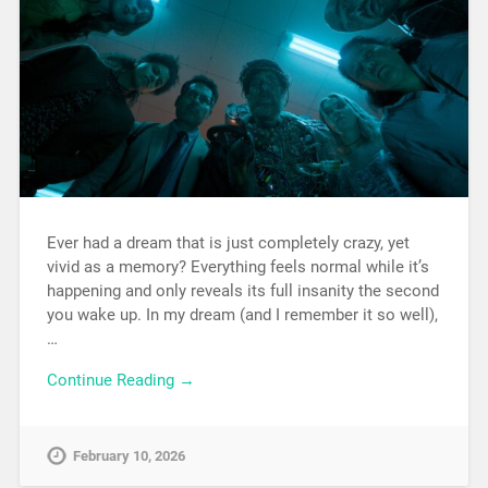
Ever had a dream that is just completely crazy, yet
vivid as a memory? Everything feels normal while it’s
happening and only reveals its full insanity the second
you wake up. In my dream (and I remember it so well),
…
Continue Reading →
February 10, 2026