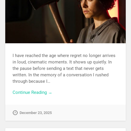
I have reached the age where regret no longer arrives
in loud, cinematic moments. It shows up quietly. In
the pause before sending a text that never gets
written. In the memory of a conversation I rushed
through because I…
Continue Reading →
December 23, 2025