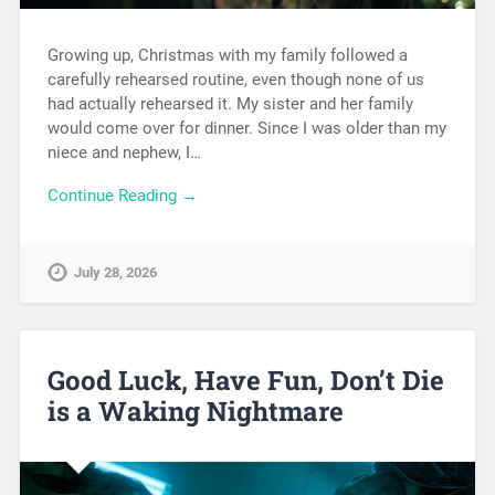
Growing up, Christmas with my family followed a
carefully rehearsed routine, even though none of us
had actually rehearsed it. My sister and her family
would come over for dinner. Since I was older than my
niece and nephew, I…
Continue Reading →
July 28, 2026
Good Luck, Have Fun, Don’t Die
is a Waking Nightmare