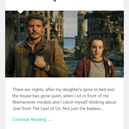
There are nights, after my daughter’s gone to bed and
the house has gone quiet, when I sit in front of my
Warhammer models and I catch myself thinking about
Joel from The Last of Us. Not just the badass…
Continue Reading →