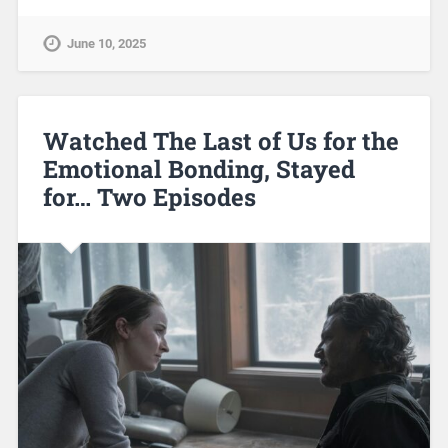
June 10, 2025
Watched The Last of Us for the
Emotional Bonding, Stayed
for… Two Episodes