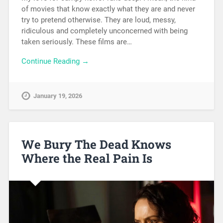
of movies that know exactly what they are and never
try to pretend otherwise. They are loud, messy,
ridiculous and completely unconcerned with being
taken seriously. These films are…
Continue Reading →
January 19, 2026
We Bury The Dead Knows
Where the Real Pain Is