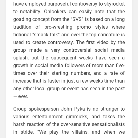
have employed purposeful controversy to skyrocket
to notability. Onlookers can easily note that the
goading concept from the “SVS” is based on a long
tradition of pro-wrestling promo styles where
fictional “smack talk” and over-the-top caricature is
used to create controversy. The first video by the
group made a very controversial social media
splash, but the subsequent weeks have seen a
growth in social media followers of more than five-
times over their starting numbers, and a rate of
increase that is faster in just a few weeks time than
any other local group or event has seen in the past
— ever.
Group spokesperson John Pyka is no stranger to
various entertainment gimmicks, and takes the
harsh reaction of the over-sensitive sensationalists
in stride. “We play the villains, and when we