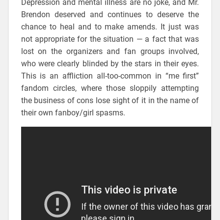
Depression and mental illness are no joke, and Mr.
Brendon deserved and continues to deserve the
chance to heal and to make amends. It just was
not appropriate for the situation — a fact that was
lost on the organizers and fan groups involved,
who were clearly blinded by the stars in their eyes.
This is an affliction all-too-common in “me first”
fandom circles, where those sloppily attempting
the business of cons lose sight of it in the name of
their own fanboy/girl spasms.