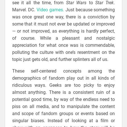
see it all the time, from
Star Wars
to
Star Trek
.
Marvel. DC.
Video games.
Just because something
was once great one way, there is a conviction by
some that it must not ever be updated or improved
— or not improved, as everything is hardly perfect,
of course. While a pleasant and nostalgic
appreciation for what once was is commendable,
polluting the culture with one’s resentment on the
topic just gets old, and further splinters all of us.
These self-centered concepts among the
demographics of fandom play out in all kinds of
ridiculous ways. Geeks are too picky to enjoy
almost anything. There is a consistent ruin of a
potential good time, by way of the endless need to
piss on all media, and to manipulate the content
and scope of fandom groups or events based on
singular biases. Instead of looking at a film or