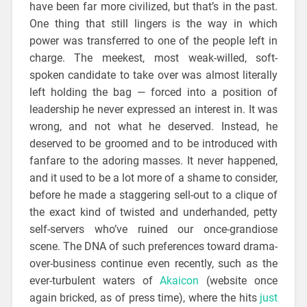
have been far more civilized, but that’s in the past.
One thing that still lingers is the way in which
power was transferred to one of the people left in
charge. The meekest, most weak-willed, soft-
spoken candidate to take over was almost literally
left holding the bag — forced into a position of
leadership he never expressed an interest in. It was
wrong, and not what he deserved. Instead, he
deserved to be groomed and to be introduced with
fanfare to the adoring masses. It never happened,
and it used to be a lot more of a shame to consider,
before he made a staggering sell-out to a clique of
the exact kind of twisted and underhanded, petty
self-servers who’ve ruined our once-grandiose
scene. The DNA of such preferences toward drama-
over-business continue even recently, such as the
ever-turbulent waters of
Akaicon
(website once
again bricked, as of press time), where the hits
just