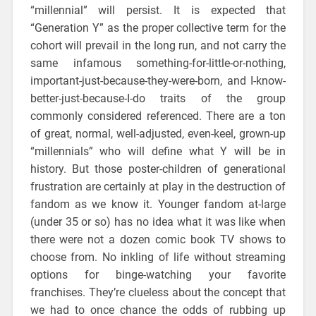
“millennial” will persist. It is expected that
“Generation Y” as the proper collective term for the
cohort will prevail in the long run, and not carry the
same infamous something-for-little-or-nothing,
important-just-because-they-were-born, and I-know-
better-just-because-I-do traits of the group
commonly considered referenced. There are a ton
of great, normal, well-adjusted, even-keel, grown-up
“millennials” who will define what Y will be in
history. But those poster-children of generational
frustration are certainly at play in the destruction of
fandom as we know it. Younger fandom at-large
(under 35 or so) has no idea what it was like when
there were not a dozen comic book TV shows to
choose from. No inkling of life without streaming
options for binge-watching your favorite
franchises. They’re clueless about the concept that
we had to once chance the odds of rubbing up