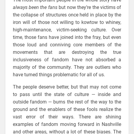
always been the fans
but now they’re the victims of
the collapse of structures once held in place by the
iron will of those not willing to kowtow to whiney,
high-maintenance, victim-seeking culture. Over
time, those fans have joined into the fray, but even
those loud and conniving core members of the
movements that are destroying the true
inclusiveness of fandom have not absorbed a
majority of the community. They are outliers who
have turned things problematic for all of us.
The people deserve better, but that may not come
to pass until the state of culture — inside and
outside fandom — burns the rest of the way to the
ground and the enablers of these fools realize the
vast error of their ways. There are shining
examples of fandom moving forward in Nashville
and other areas, without a lot of these biases. The