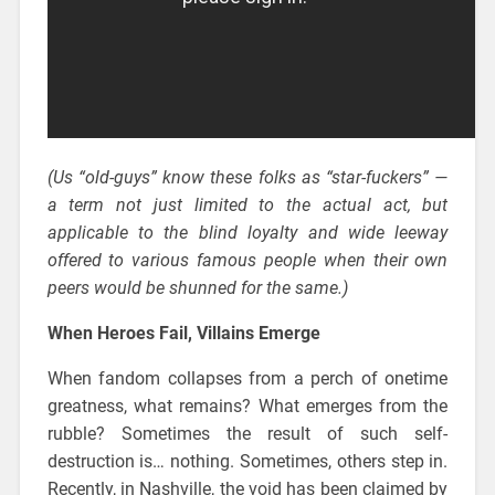
(Us “old-guys” know these folks as “star-fuckers” —
a term not just limited to the actual act, but
applicable to the blind loyalty and wide leeway
offered to various famous people when their own
peers would be shunned for the same.)
When Heroes Fail, Villains Emerge
When fandom collapses from a perch of onetime
greatness, what remains? What emerges from the
rubble? Sometimes the result of such self-
destruction is… nothing. Sometimes, others step in.
Recently, in Nashville, the void has been claimed by