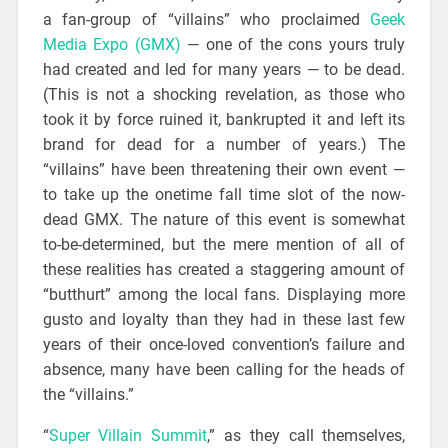
a fan-group of “villains” who proclaimed
Geek
Media Expo (GMX)
— one of the cons yours truly
had created and led for many years — to be dead.
(This is not a shocking revelation, as those who
took it by force ruined it, bankrupted it and left its
brand for dead for a number of years.) The
“villains” have been threatening their own event —
to take up the onetime fall time slot of the now-
dead GMX. The nature of this event is somewhat
to-be-determined, but the mere mention of all of
these realities has created a staggering amount of
“butthurt” among the local fans. Displaying more
gusto and loyalty than they had in these last few
years of their once-loved convention’s failure and
absence, many have been calling for the heads of
the “villains.”
“
Super Villain Summit
,” as they call themselves,