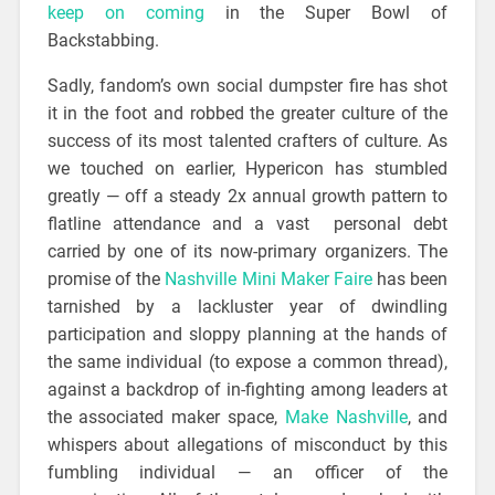
keep on coming
in the Super Bowl of
Backstabbing.
Sadly, fandom’s own social dumpster fire has shot
it in the foot and robbed the greater culture of the
success of its most talented crafters of culture. As
we touched on earlier, Hypericon has stumbled
greatly — off a steady 2x annual growth pattern to
flatline attendance and a vast personal debt
carried by one of its now-primary organizers. The
promise of the
Nashville Mini Maker Faire
has been
tarnished by a lackluster year of dwindling
participation and sloppy planning at the hands of
the same individual (to expose a common thread),
against a backdrop of in-fighting among leaders at
the associated maker space,
Make Nashville
, and
whispers about allegations of misconduct by this
fumbling individual — an officer of the