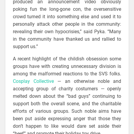
produced an announcement video obviously
poking fun the long-gone con, the oversensitive
crowd turned it into something else and used it to
personally attack other people in the community:
revealing their own hypocrisies,” said Pyka. “Many
in the community have thanked us and rallied to
support us.”
A recent highlight of the childish obsession some
groups have with creating unnecessary division is
among the malformed reactions to the SVS folks.
Cosplay Collective
— an otherwise noble and
accepting group of charity costumers — openly
melted down about the “bad guys” continuing to
support both the overall scene, and the charitable
efforts of various groups. Such noble aims have
been put aside expressing anger that those they
don’t happen to like would dare set aside their
“beef” and promote their holiday toy drive.