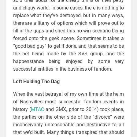
sold their souls for the cheap thrills of their petty
and cliquy world. In some cases, there is nothing to
replace what they’ve destroyed, but in many ways,
there are a litany of options which will prove out to
fill in the gaps and shed this no-win scenario being
forced onto the geek scene. Sometimes it takes a
“good bad guy” to get it done, and that seems to be
the bet being made by the SVS group, and the
happenstance being enjoyed by some very
successful entities in the business of fandom.
Left Holding The Bag
When the vast betrayal of my own time at the helm
of Nashville’s most successful fandom events in
history (
MTAC
and GMX, prior to 2014) took place,
the parties on the other side of the “divorce” were
inconceivably unreasonable and destructive to all
that we’d built. Many things transpired that should