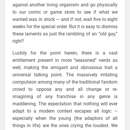
against another living organism and go physically
to our comic or game store to see if what we
wanted was in stock — and if not, wait five to eight
weeks for the special order. But it is easy to dismiss
these laments as just the rambling of an “old guy,”
right?
Luckily for the point herein, there is a vast
entitlement present in more “seasoned” nerds as
well, making the arrogant and obnoxious trait a
universal talking point. The massively irritating
compulsion among many of the traditional fandom
crowd to oppose any and all change or re-
imagining of any franchise in any genre is
maddening. The expectation that nothing will ever
adapt to a modern context escapes all logic —
especially when the young (the adaptors of all
things in life) are the ones crying the loudest. We