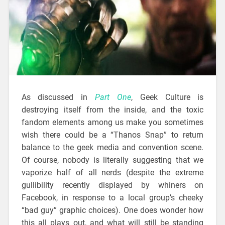
As discussed in
Part One
, Geek Culture is
destroying itself from the inside, and the toxic
fandom elements among us make you sometimes
wish there could be a “Thanos Snap” to return
balance to the geek media and convention scene.
Of course, nobody is literally suggesting that we
vaporize half of all nerds (despite the extreme
gullibility recently displayed by whiners on
Facebook, in response to a local group’s cheeky
“bad guy” graphic choices). One does wonder how
this all plays out, and what will still be standing