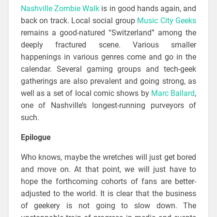
Nashville Zombie Walk
is in good hands again, and
back on track. Local social group
Music City Geeks
remains a good-natured “Switzerland” among the
deeply fractured scene. Various smaller
happenings in various genres come and go in the
calendar. Several gaming groups and tech-geek
gatherings are also prevalent and going strong, as
well as a set of local comic shows by
Marc Ballard
,
one of Nashville’s longest-running purveyors of
such.
Epilogue
Who knows, maybe the wretches will just get bored
and move on. At that point, we will just have to
hope the forthcoming cohorts of fans are better-
adjusted to the world. It is clear that the business
of geekery is not going to slow down. The