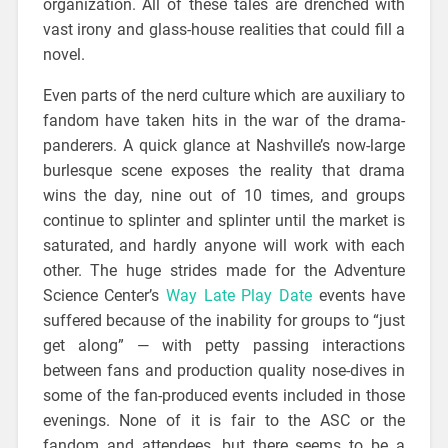
organization. All of these tales are drenched with
vast irony and glass-house realities that could fill a
novel.
Even parts of the nerd culture which are auxiliary to
fandom have taken hits in the war of the drama-
panderers. A quick glance at Nashville’s now-large
burlesque scene exposes the reality that drama
wins the day, nine out of 10 times, and groups
continue to splinter and splinter until the market is
saturated, and hardly anyone will work with each
other. The huge strides made for the Adventure
Science Center’s
Way Late Play Date
events have
suffered because of the inability for groups to “just
get along” — with petty passing interactions
between fans and production quality nose-dives in
some of the fan-produced events included in those
evenings. None of it is fair to the ASC or the
fandom and attendees, but there seems to be a