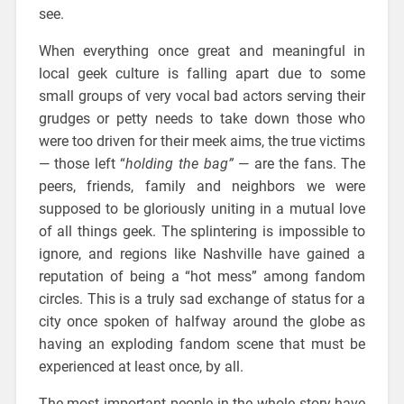
see.
When everything once great and meaningful in
local geek culture is falling apart due to some
small groups of very vocal bad actors serving their
grudges or petty needs to take down those who
were too driven for their meek aims, the true victims
— those left “
holding the bag”
— are the fans. The
peers, friends, family and neighbors we were
supposed to be gloriously uniting in a mutual love
of all things geek. The splintering is impossible to
ignore, and regions like Nashville have gained a
reputation of being a “hot mess” among fandom
circles. This is a truly sad exchange of status for a
city once spoken of halfway around the globe as
having an exploding fandom scene that must be
experienced at least once, by all.
The most important people in the whole story have