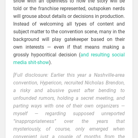
show with an openness to how the story will be
told or the franchise represented, outspoken nerds
will grouse about details or decisions in production.
Instead of welcoming all types of content and
subject matter to the convention scene, many in the
background will play gatekeeper based on their
own interests — even if that means making a
grossly hypocritical decision (
and resulting social
media shit-show
).
[Full disclosure: Earlier this year a Nashville-area
convention,
Hypericon
, recruited Nicholas Brendon,
a risky and abusive guest after bending to
unfounded rumors, holding a secret meeting, and
parting ways with one of their own organizers —
myself — regarding supposed unreported
“inappropriateness” over the years that
mysteriously, of course, only emerged when
convenient just a couple of months from the