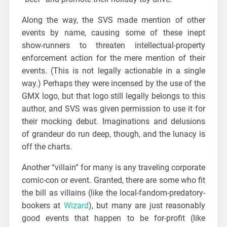
Along the way, the SVS made mention of other
events by name, causing some of these inept
show-runners to threaten intellectual-property
enforcement action for the mere mention of their
events. (This is not legally actionable in a single
way.) Perhaps they were incensed by the use of the
GMX logo, but that logo still legally belongs to this
author, and SVS was given permission to use it for
their mocking debut. Imaginations and delusions
of grandeur do run deep, though, and the lunacy is
off the charts.
Another “villain” for many is any traveling corporate
comic-con or event. Granted, there are some who fit
the bill as villains (like the local-fandom-predatory-
bookers at
Wizard
), but many are just reasonably
good events that happen to be for-profit (like