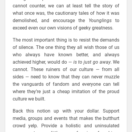
cannot counter, we can at least tell the story of
what once was, the cautionary tales of how it was
demolished, and encourage the
Younglings
to
exceed even our own visions of geeky greatness.
The most important thing is to resist the demands
of silence. The one thing they all wish those of us
who always have known better, and always
achieved higher, would do —
is to just go away
. We
cannot. These ruiners of our culture — from all
sides — need to know that they can never muzzle
the vanguards of fandom and everyone can tell
where they’re just a cheap imitation of the proud
culture we built.
Back this notion up with your dollar. Support
media, groups and events that makes the butthurt
crowd yelp. Provide a holistic and uninsulated