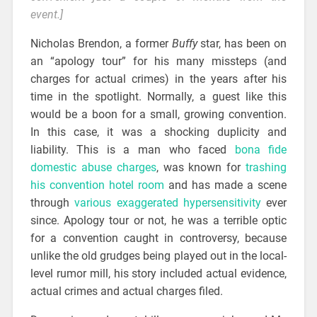
event.]
Nicholas Brendon, a former
Buffy
star, has been on
an “apology tour” for his many missteps (and
charges for actual crimes) in the years after his
time in the spotlight. Normally, a guest like this
would be a boon for a small, growing convention.
In this case, it was a shocking duplicity and
liability. This is a man who faced
bona fide
domestic abuse charges
, was known for
trashing
his convention hotel room
and has made a scene
through
various exaggerated hypersensitivity
ever
since. Apology tour or not, he was a terrible optic
for a convention caught in controversy, because
unlike the old grudges being played out in the local-
level rumor mill, his story included actual evidence,
actual crimes and actual charges filed.