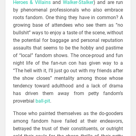
Heroes & Villains
and
Walker-Stalker
) and are run
by phenomenal professionals who also embrace
roots fandom. One thing they have in common? A
growing base of attendees who see them as “no
bullshit” ways to enjoy a taste of the scene, without
the potential for baggage and personal reputation
assaults that seems to be the hobby and pastime
of “local” fandom shows. The once-proud and fun
night life of the fan-run con has given way to a
“The hell with it, I’ll just go out with my friends after
the show closes” mentality among those whose
tendency toward adulthood and a lack of drama
has driven them away from petty fandom’s
proverbial
ball-pit
.
Those who painted themselves as the do-gooders
among fandom have failed at their endeavors,
betrayed the trust of their constituents, or outright