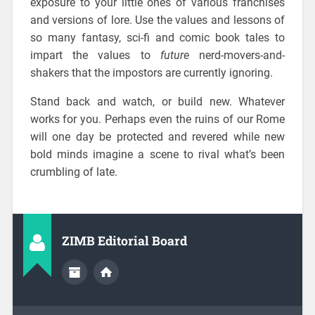
exposure to your little ones of various franchises
and versions of lore. Use the values and lessons of
so many fantasy, sci-fi and comic book tales to
impart the values to
future
nerd-movers-and-
shakers that the impostors are currently ignoring.
Stand back and watch, or build new. Whatever
works for you. Perhaps even the ruins of our Rome
will one day be protected and revered while new
bold minds imagine a scene to rival what’s been
crumbling of late.
ZIMB Editorial Board