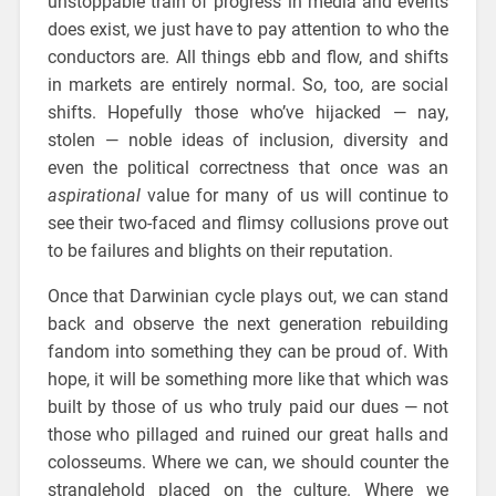
unstoppable train of progress in media and events
does exist, we just have to pay attention to who the
conductors are. All things ebb and flow, and shifts
in markets are entirely normal. So, too, are social
shifts. Hopefully those who’ve hijacked — nay,
stolen — noble ideas of inclusion, diversity and
even the political correctness that once was an
aspirational
value for many of us will continue to
see their two-faced and flimsy collusions prove out
to be failures and blights on their reputation.
Once that Darwinian cycle plays out, we can stand
back and observe the next generation rebuilding
fandom into something they can be proud of. With
hope, it will be something more like that which was
built by those of us who truly paid our dues — not
those who pillaged and ruined our great halls and
colosseums. Where we can, we should counter the
stranglehold placed on the culture. Where we