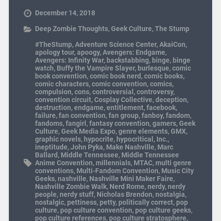
December 14, 2018
Deep Zombie Thoughts
,
Geek Culture
,
The Stump
#TheStump
,
Adventure Science Center
,
AkaiCon
,
apology tour
,
apoogy
,
Avengers: Endgame
,
Avengers: Infinity War
,
backstabbing
,
binge
,
binge
watch
,
Buffy the Vampire Slayer
,
burlesque
,
comic
book convention
,
comic book nerd
,
comic books
,
comic characters
,
comic convention
,
comics
,
compulsion
,
cons
,
controversial
,
controversy
,
convention circuit
,
Cosplay Collective
,
deception
,
destruction
,
endgame
,
entitlement
,
facebook
,
failure
,
fan convention
,
fan group
,
fanboy
,
fandom
,
fandoms
,
fangirl
,
fantasy convention
,
gamers
,
Geek
Culture
,
Geek Media Expo
,
genre elements
,
GMX
,
graphic novels
,
hypocrite
,
hypocritical
,
Inc.
,
ineptitude
,
John Pyka
,
Make Nashville
,
Marc
Ballard
,
Middle Tennessee
,
Middle Tennessee
Anime Convention
,
millennials
,
MTAC
,
multi genre
conventions
,
Multi-Fandom Convention
,
Music City
Geeks
,
nashville
,
Nashville Mini Maker Faire
,
Nashville Zombie Walk
,
Nerd Rome
,
nerdy
,
nerdy
people
,
nerdy stuff
,
Nicholas Brendon
,
nostalgia
,
nostalgic
,
pettiness
,
petty
,
politically correct
,
pop
culture
,
pop culture convention
,
pop culture geeks
,
pop culture references
,
pop culture stratosphere
,