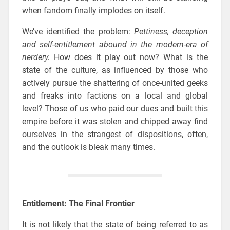
when fandom finally implodes on itself.
We’ve identified the problem:
Pettiness, deception
and self-entitlement abound in the modern-era of
nerdery.
How does it play out now? What is the
state of the culture, as influenced by those who
actively pursue the shattering of once-united geeks
and freaks into factions on a local and global
level? Those of us who paid our dues and built this
empire before it was stolen and chipped away find
ourselves in the strangest of dispositions, often,
and the outlook is bleak many times.
Entitlement: The Final Frontier
It is not likely that the state of being referred to as