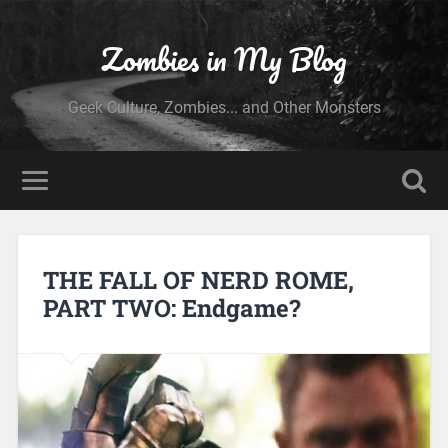
Zombies in My Blog
Geek Culture, Zombies... and Other Monsters
THE FALL OF NERD ROME,
PART TWO: Endgame?