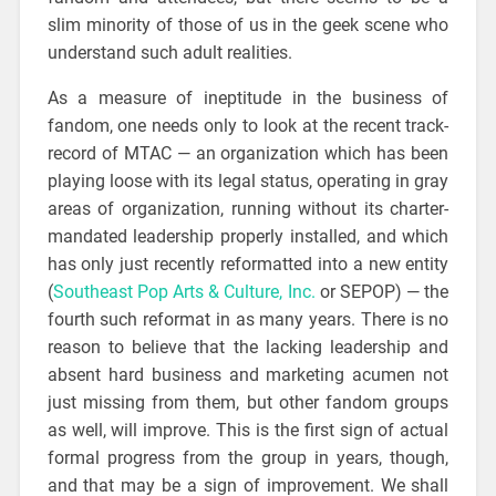
slim minority of those of us in the geek scene who
understand such adult realities.
As a measure of ineptitude in the business of
fandom, one needs only to look at the recent track-
record of MTAC — an organization which has been
playing loose with its legal status, operating in gray
areas of organization, running without its charter-
mandated leadership properly installed, and which
has only just recently reformatted into a new entity
(
Southeast Pop Arts & Culture, Inc.
or SEPOP) — the
fourth such reformat in as many years. There is no
reason to believe that the lacking leadership and
absent hard business and marketing acumen not
just missing from them, but other fandom groups
as well, will improve. This is the first sign of actual
formal progress from the group in years, though,
and that may be a sign of improvement. We shall