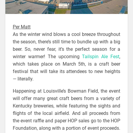
Per Matt
As the winter wind blows a cool breeze throughout
the season, there’s still time to bundle up with a big
beer. So, never fear, it’s the perfect season for a
winter warmer! The upcoming
Tailspin Ale Fest
,
which takes place on March 5th, is a craft beer
festival that will take its attendees to new heights
— literally.
Happening at Louisville’s Bowman Field, the event
will offer many great craft beers from a variety of
Kentucky breweries, while featuring the sights and
flights of the local airfield. And all proceeds from
the event raffle and paper HOP sales go to the HOP
Foundation, along with a portion of event proceeds.