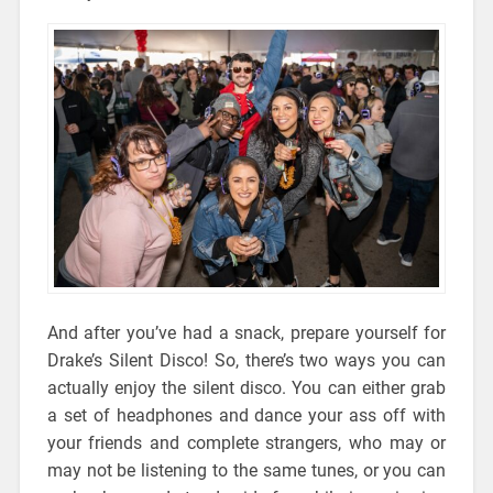
And after you’ve had a snack, prepare yourself for
Drake’s Silent Disco! So, there’s two ways you can
actually enjoy the silent disco. You can either grab
a set of headphones and dance your ass off with
your friends and complete strangers, who may or
may not be listening to the same tunes, or you can