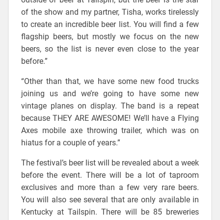
of the show and my partner, Tisha, works tirelessly
to create an incredible beer list. You will find a few
flagship beers, but mostly we focus on the new
beers, so the list is never even close to the year
before.”
“Other than that, we have some new food trucks
joining us and we’re going to have some new
vintage planes on display. The band is a repeat
because THEY ARE AWESOME! We’ll have a Flying
Axes mobile axe throwing trailer, which was on
hiatus for a couple of years.”
The festival’s beer list will be revealed about a week
before the event. There will be a lot of taproom
exclusives and more than a few very rare beers.
You will also see several that are only available in
Kentucky at Tailspin. There will be 85 breweries