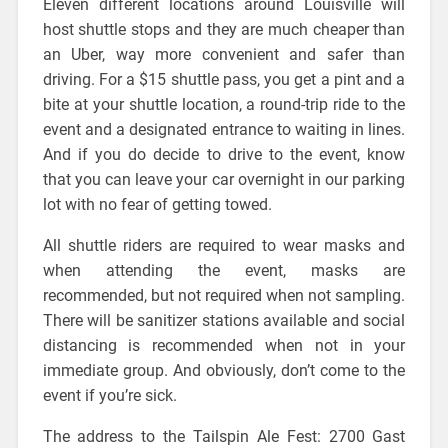
Eleven different locations around Louisville will
host shuttle stops and they are much cheaper than
an Uber, way more convenient and safer than
driving. For a $15 shuttle pass, you get a pint and a
bite at your shuttle location, a round-trip ride to the
event and a designated entrance to waiting in lines.
And if you do decide to drive to the event, know
that you can leave your car overnight in our parking
lot with no fear of getting towed.
All shuttle riders are required to wear masks and
when attending the event, masks are
recommended, but not required when not sampling.
There will be sanitizer stations available and social
distancing is recommended when not in your
immediate group. And obviously, don’t come to the
event if you’re sick.
The address to the Tailspin Ale Fest: 2700 Gast