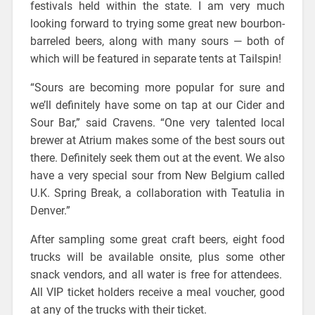
festivals held within the state. I am very much
looking forward to trying some great new bourbon-
barreled beers, along with many sours — both of
which will be featured in separate tents at Tailspin!
“Sours are becoming more popular for sure and
we’ll definitely have some on tap at our Cider and
Sour Bar,” said Cravens. “One very talented local
brewer at Atrium makes some of the best sours out
there. Definitely seek them out at the event. We also
have a very special sour from New Belgium called
U.K. Spring Break, a collaboration with Teatulia in
Denver.”
After sampling some great craft beers, eight food
trucks will be available onsite, plus some other
snack vendors, and all water is free for attendees.
All VIP ticket holders receive a meal voucher, good
at any of the trucks with their ticket.