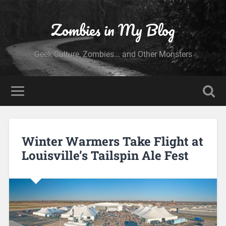
Zombies in My Blog
Geek Culture, Zombies... and Other Monsters
Winter Warmers Take Flight at
Louisville’s Tailspin Ale Fest