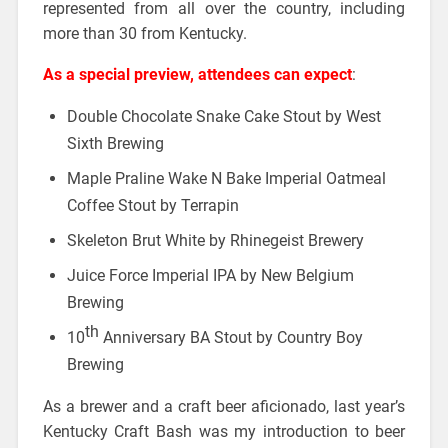
represented from all over the country, including
more than 30 from Kentucky.
As a special preview
, attendees can expect
:
Double Chocolate Snake Cake Stout by West
Sixth Brewing
Maple Praline Wake N Bake Imperial Oatmeal
Coffee Stout by Terrapin
Skeleton Brut White by Rhinegeist Brewery
Juice Force Imperial IPA by New Belgium
Brewing
th
10
Anniversary BA Stout by Country Boy
Brewing
As a brewer and a craft beer aficionado, last year’s
Kentucky Craft Bash was my introduction to beer