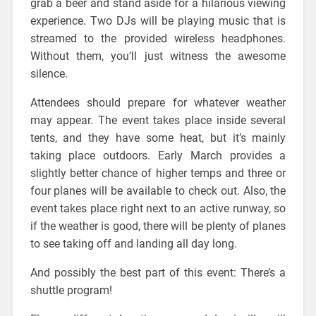
grab a beer and stand aside for a hilarious viewing
experience. Two DJs will be playing music that is
streamed to the provided wireless headphones.
Without them, you’ll just witness the awesome
silence.
Attendees should prepare for whatever weather
may appear. The event takes place inside several
tents, and they have some heat, but it’s mainly
taking place outdoors. Early March provides a
slightly better chance of higher temps and three or
four planes will be available to check out. Also, the
event takes place right next to an active runway, so
if the weather is good, there will be plenty of planes
to see taking off and landing all day long.
And possibly the best part of this event: There’s a
shuttle program!