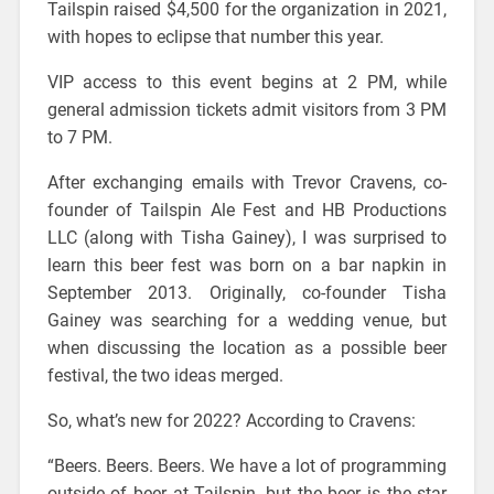
Tailspin raised $4,500 for the organization in 2021,
with hopes to eclipse that number this year.
VIP access to this event begins at 2 PM, while
general admission tickets admit visitors from 3 PM
to 7 PM.
After exchanging emails with Trevor Cravens, co-
founder of Tailspin Ale Fest and HB Productions
LLC (along with Tisha Gainey), I was surprised to
learn this beer fest was born on a bar napkin in
September 2013. Originally, co-founder Tisha
Gainey was searching for a wedding venue, but
when discussing the location as a possible beer
festival, the two ideas merged.
So, what’s new for 2022? According to Cravens:
“Beers. Beers. Beers. We have a lot of programming
outside of beer at Tailspin, but the beer is the star