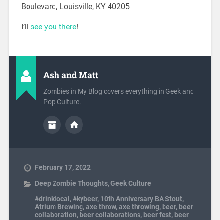
Boulevard, Louisville, KY 40205
I’ll
see you there
!
Ash and Matt
Zombies in My Blog covers everything in Geek and
Pop Culture.
February 17, 2022
Deep Zombie Thoughts
,
Geek Culture
#drinklocal
,
#kybeer
,
10th Anniversary BA Stout
,
Atrium Brewing
,
axe throw
,
axe throwing
,
beer
,
beer
collaboration
,
beer collaborations
,
beer fest
,
beer