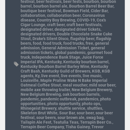
festival
,
beer festivals
,
beer fests
,
bourbon
,
bourbon
barrel
,
bourbon barrel ale
,
Bourbon Barrel Beer Bar
,
boutique beer festival
,
Bowman Field
,
Cider Bar
,
collaboration
,
collaboration beer
,
Coronavirus
disease
,
Country Boy Brewing
,
COVID-19
,
Cox's
Cigar Lounge
,
craft beer
,
craft beer festivals
,
designated driver
,
designated driver tickets
,
designated drivers
,
Double Chocolate Snake Cake
Stout
,
Drake's Silent Disco
,
flagship beer
,
flagship
beers
,
food
,
food truck
,
food trucks
,
free
,
general
admission
,
General Admission Ticket
,
general
admission tickets
,
global pandemic
,
gourmet food
truck
,
Independence Bank Stage
,
Juice Force
Imperial IPA
,
Kentucky
,
Kentucky bourbon barrel
,
Kentucky Bourbon Barrel Barley Wine
,
Kentucky
Craft Bash
,
Kentucky Guild of Brewers
,
KGB
,
KGB
agents
,
Ky
,
live event
,
live events
,
live music
,
Louisville
,
Maple Praline Wake N Bake Imperial
Oatmeal Coffee Stout
,
meal voucher
,
mild sour beer
,
mobile axe throwing trailer
,
New Belgium Brewery
,
New Belgium Brewing
,
oak bourbon barrels
,
pandemic
,
pandemic outbreak
,
pandemics
,
photo
opportunities
,
photo opportunity
,
photo ops
,
Rhinegeist Brewery
,
shuttle service
,
shuttles
,
Skeleton Brut White
,
Sour Bar
,
sour beer
,
sour beer
festival
,
sour beers
,
sour brown ale
,
swag bag
,
Tailspin Ale Fest
,
Teatulia Teas
,
Terrapin Beer Co.
,
Terrapin Beer Company
,
Tisha Gainey
,
Trevor