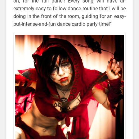
on, for the full panel! Every song will have an
extremely easy-to-follow dance routine that I will be
doing in the front of the room, guiding for an easy-
but-intense-and-fun dance cardio party time!”