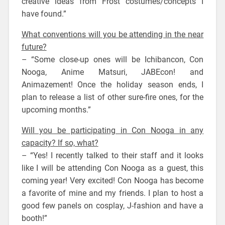
creative ideas from Frost costumes/concepts I
have found.”
What conventions will you be attending in the near
future?
– “Some close-up ones will be Ichibancon, Con
Nooga, Anime Matsuri, JABEcon! and
Animazement! Once the holiday season ends, I
plan to release a list of other sure-fire ones, for the
upcoming months.”
Will you be participating in Con Nooga in any
capacity? If so, what?
– “Yes! I recently talked to their staff and it looks
like I will be attending Con Nooga as a guest, this
coming year! Very excited! Con Nooga has become
a favorite of mine and my friends. I plan to host a
good few panels on cosplay, J-fashion and have a
booth!”