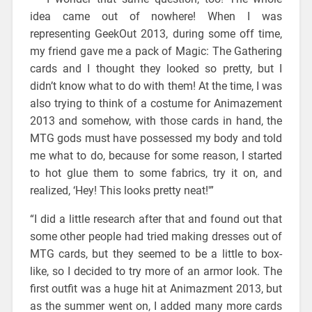
idea came out of nowhere! When I was
representing GeekOut 2013, during some off time,
my friend gave me a pack of Magic: The Gathering
cards and I thought they looked so pretty, but I
didn’t know what to do with them! At the time, I was
also trying to think of a costume for Animazement
2013 and somehow, with those cards in hand, the
MTG gods must have possessed my body and told
me what to do, because for some reason, I started
to hot glue them to some fabrics, try it on, and
realized, ‘Hey! This looks pretty neat!'”
“I did a little research after that and found out that
some other people had tried making dresses out of
MTG cards, but they seemed to be a little to box-
like, so I decided to try more of an armor look. The
first outfit was a huge hit at Animazment 2013, but
as the summer went on, I added many more cards