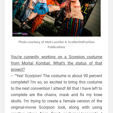
Photo courtesy of Matt Lassiter & ScatterDotFashion
Publications
You’re currently working on a Scorpion costume
from Mortal Kombat. What’s the status of that
project?
– “Yes! Scorpion! The costume is about 90 percent
complete!! I’m so, so excited to bring this costume
to the next convention I attend! All that I have left to
complete are the chains, mask and fix my knee
skulls. I’m trying to create a female version of the
original-movie Scorpion look, along with using