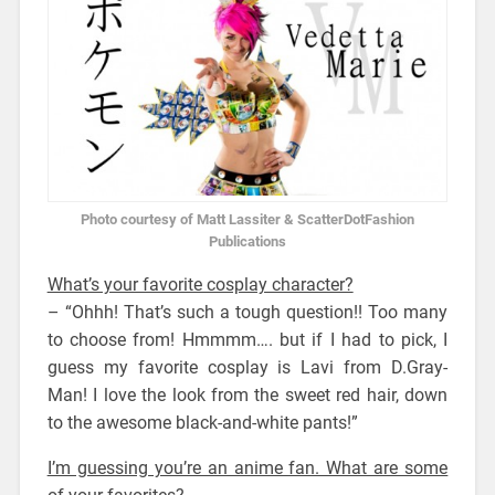
Photo courtesy of Matt Lassiter & ScatterDotFashion
Publications
What’s your favorite cosplay character?
– “Ohhh! That’s such a tough question!! Too many
to choose from! Hmmmm…. but if I had to pick, I
guess my favorite cosplay is Lavi from D.Gray-
Man! I love the look from the sweet red hair, down
to the awesome black-and-white pants!”
I’m guessing you’re an anime fan. What are some