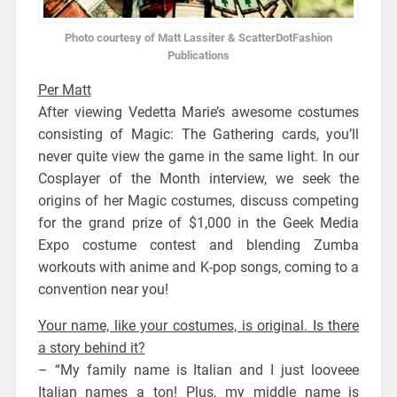
Photo courtesy of Matt Lassiter & ScatterDotFashion
Publications
Per Matt
After viewing Vedetta Marie’s awesome costumes
consisting of Magic: The Gathering cards, you’ll
never quite view the game in the same light. In our
Cosplayer of the Month interview, we seek the
origins of her Magic costumes, discuss competing
for the grand prize of $1,000 in the Geek Media
Expo costume contest and blending Zumba
workouts with anime and K-pop songs, coming to a
convention near you!
Your name, like your costumes, is original. Is there
a story behind it?
– “My family name is Italian and I just looveee
Italian names a ton! Plus, my middle name is