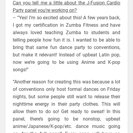
Can you tell me a little about the J-Fusion Cardio
Party panel you’re working on?
– “Yes! I’m so excited about this! A few years back,
I got my certification in Zumba Fitness and have
always loved teaching Zumba to students and
telling people how fun it is. I wanted to be able to
bring that same fun dance party to conventions,
but make it relevant! Instead of upbeat Latin pop,
now we’re going to be using Anime and K-pop
songs!”
“Another reason for creating this was because a lot
of conventions only host formal dances on Friday
nights, but some people still want to release their
nighttime energy in their party clothes. This will
allow them to do so! Get ready to sweat! In this
panel, there’s going to be nonstop, upbeat
anime/Japanese/K-pop/etc. dance music going