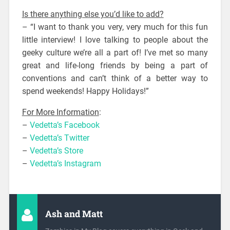
Is there anything else you’d like to add?
– “I want to thank you very, very much for this fun
little interview! I love talking to people about the
geeky culture we’re all a part of! I’ve met so many
great and life-long friends by being a part of
conventions and can’t think of a better way to
spend weekends! Happy Holidays!”
For More Information
:
–
Vedetta’s Facebook
–
Vedetta’s Twitter
–
Vedetta’s Store
–
Vedetta’s Instagram
Ash and Matt