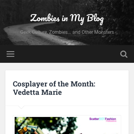
Zombies in My Blog
Geek Culture, Zombies... and Other Monsters
Cosplayer of the Month:
Vedetta Marie