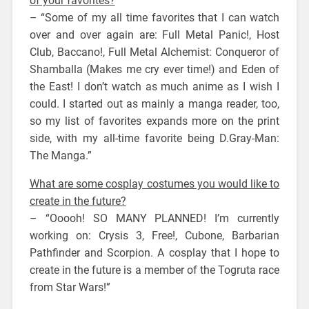
of your favorites?
– “Some of my all time favorites that I can watch
over and over again are: Full Metal Panic!, Host
Club, Baccano!, Full Metal Alchemist: Conqueror of
Shamballa (Makes me cry ever time!) and Eden of
the East! I don’t watch as much anime as I wish I
could. I started out as mainly a manga reader, too,
so my list of favorites expands more on the print
side, with my all-time favorite being D.Gray-Man:
The Manga.”
What are some cosplay costumes you would like to
create in the future?
– “Ooooh! SO MANY PLANNED! I’m currently
working on: Crysis 3, Free!, Cubone, Barbarian
Pathfinder and Scorpion. A cosplay that I hope to
create in the future is a member of the Togruta race
from Star Wars!”