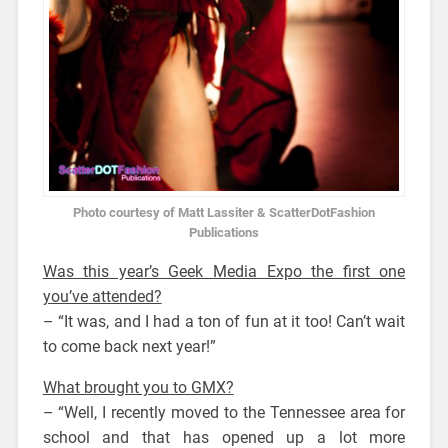
Photo courtesy of Matt Lassiter & ScatterDotFashion
Publications
Was this year’s Geek Media Expo the first one
you’ve attended?
– “It was, and I had a ton of fun at it too! Can’t wait
to come back next year!”
What brought you to GMX?
– “Well, I recently moved to the Tennessee area for
school and that has opened up a lot more