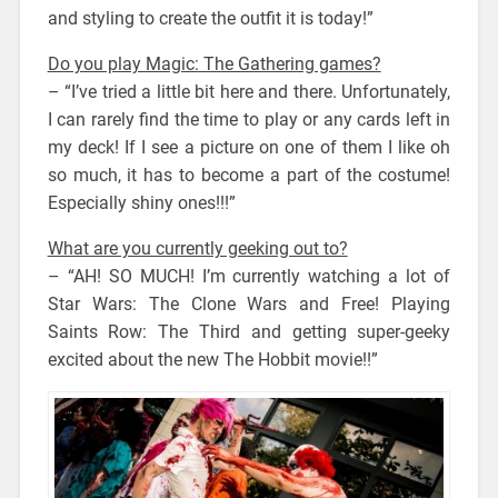
and styling to create the outfit it is today!”
Do you play Magic: The Gathering games?
– “I’ve tried a little bit here and there. Unfortunately,
I can rarely find the time to play or any cards left in
my deck! If I see a picture on one of them I like oh
so much, it has to become a part of the costume!
Especially shiny ones!!!”
What are you currently geeking out to?
– “AH! SO MUCH! I’m currently watching a lot of
Star Wars: The Clone Wars and Free! Playing
Saints Row: The Third and getting super-geeky
excited about the new The Hobbit movie!!”