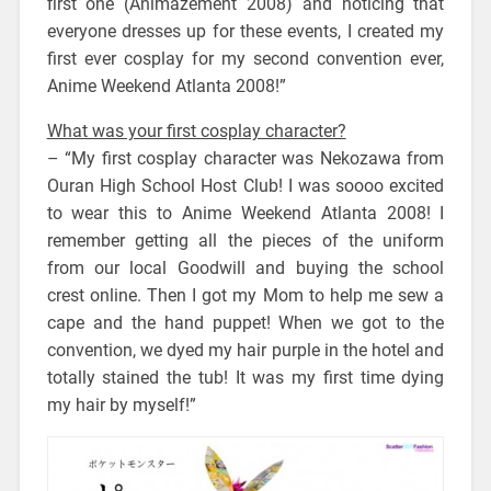
first one (Animazement 2008) and noticing that
everyone dresses up for these events, I created my
first ever cosplay for my second convention ever,
Anime Weekend Atlanta 2008!”
What was your first cosplay character?
– “My first cosplay character was Nekozawa from
Ouran High School Host Club! I was soooo excited
to wear this to Anime Weekend Atlanta 2008! I
remember getting all the pieces of the uniform
from our local Goodwill and buying the school
crest online. Then I got my Mom to help me sew a
cape and the hand puppet! When we got to the
convention, we dyed my hair purple in the hotel and
totally stained the tub! It was my first time dying
my hair by myself!”