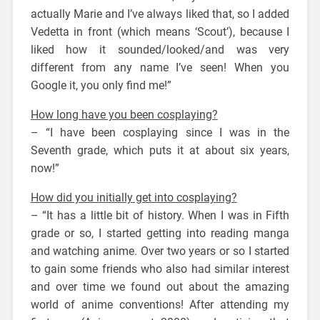
actually Marie and I’ve always liked that, so I added
Vedetta in front (which means ‘Scout’), because I
liked how it sounded/looked/and was very
different from any name I’ve seen! When you
Google it, you only find me!”
How long have you been cosplaying?
– “I have been cosplaying since I was in the
Seventh grade, which puts it at about six years,
now!”
How did you initially get into cosplaying?
– “It has a little bit of history. When I was in Fifth
grade or so, I started getting into reading manga
and watching anime. Over two years or so I started
to gain some friends who also had similar interest
and over time we found out about the amazing
world of anime conventions! After attending my