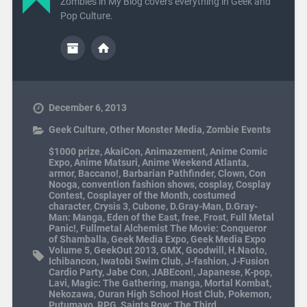
Zombies in My Blog covers everything in Geek and
Pop Culture.
December 6, 2013
Geek Culture
,
Other Monster Media
,
Zombie Events
$1000 prize
,
AkaiCon
,
Animazement
,
Anime Comic
Expo
,
Anime Matsuri
,
Anime Weekend Atlanta
,
armor
,
Baccano!
,
Barbarian Pathfinder
,
Clown
,
Con
Nooga
,
convention fashion shows
,
cosplay
,
Cosplay
Contest
,
Cosplayer of the Month
,
costumed
character
,
Crysis 3
,
Cubone
,
D.Gray-Man
,
D.Gray-
Man: Manga
,
Eden of the East
,
free
,
Frost
,
Full Metal
Panic!
,
Fullmetal Alchemist The Movie: Conqueror
of Shamballa
,
Geek Media Expo
,
Geek Media Expo
Volume 5
,
GeekOut 2013
,
GMX
,
Goodwill
,
H.Naoto
,
Ichibancon
,
Iwatobi Swim Club
,
J-fashion
,
J-Fusion
Cardio Party
,
Jabe Con
,
JABEcon!
,
Japanese
,
K-pop
,
Lavi
,
Magic: The Gathering
,
manga
,
Mortal Kombat
,
Nekozawa
,
Ouran High School Host Club
,
Pokemon
,
Putumayo
,
RPG
,
Saints Row: The Third
,