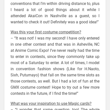
conventions that I’m within driving distance to, plus
I heard a lot of good things about it while I
attended AkaiCon in Nashville as a guest, so I
wanted to check it out! Definitely was a good idea!”
Was this your first costume competition?
– “It was not! I was my second! I have only entered
in one other contest and that was in Asheville, NC
at Anime Comic Expo! I’ve never really had the time
to enter in contests, since they commonly take up
most of a Saturday to enter. A lot of times, I model
in convention fashion shows (Like for H.Naoto,
Sixh, Putumayo) that fall on the same time slots as
those contests, as well. But I had a lot of fun at the
GMX costume contest! Hope to try out a few more
contests in the future, if I find the time!”
What was your inspiration to use Magic cards?
– “I wonder that same question, too! The whole