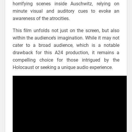
horrifying scenes inside Auschwitz, relying on
minute visual and auditory cues to evoke an
awareness of the atrocities.
This film unfolds not just on the screen, but also
within the audience’s imagination. While it may not
cater to a broad audience, which is a notable
drawback for this A24 production, it remains a
compelling choice for those intrigued by the
Holocaust or seeking a unique audio experience.