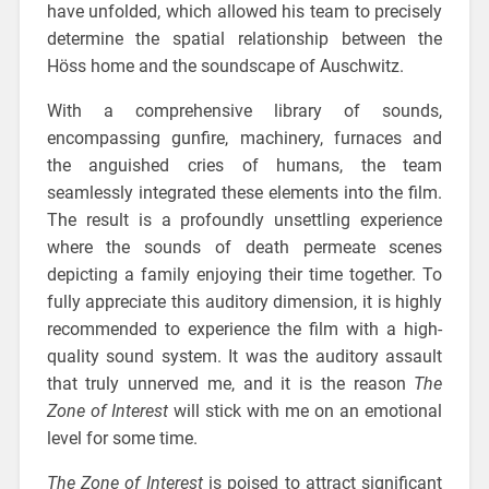
have unfolded, which allowed his team to precisely
determine the spatial relationship between the
Höss home and the soundscape of Auschwitz.
With a comprehensive library of sounds,
encompassing gunfire, machinery, furnaces and
the anguished cries of humans, the team
seamlessly integrated these elements into the film.
The result is a profoundly unsettling experience
where the sounds of death permeate scenes
depicting a family enjoying their time together. To
fully appreciate this auditory dimension, it is highly
recommended to experience the film with a high-
quality sound system. It was the auditory assault
that truly unnerved me, and it is the reason
The
Zone of Interest
will stick with me on an emotional
level for some time.
The Zone of Interest
is poised to attract significant