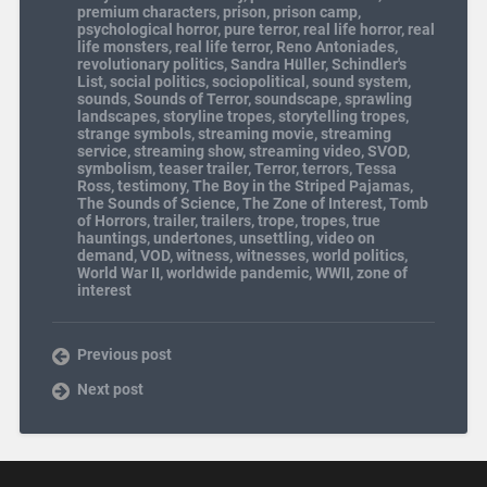
premium characters
,
prison
,
prison camp
,
psychological horror
,
pure terror
,
real life horror
,
real
life monsters
,
real life terror
,
Reno Antoniades
,
revolutionary politics
,
Sandra Hüller
,
Schindler's
List
,
social politics
,
sociopolitical
,
sound system
,
sounds
,
Sounds of Terror
,
soundscape
,
sprawling
landscapes
,
storyline tropes
,
storytelling tropes
,
strange symbols
,
streaming movie
,
streaming
service
,
streaming show
,
streaming video
,
SVOD
,
symbolism
,
teaser trailer
,
Terror
,
terrors
,
Tessa
Ross
,
testimony
,
The Boy in the Striped Pajamas
,
The Sounds of Science
,
The Zone of Interest
,
Tomb
of Horrors
,
trailer
,
trailers
,
trope
,
tropes
,
true
hauntings
,
undertones
,
unsettling
,
video on
demand
,
VOD
,
witness
,
witnesses
,
world politics
,
World War II
,
worldwide pandemic
,
WWII
,
zone of
interest
Previous post
Next post