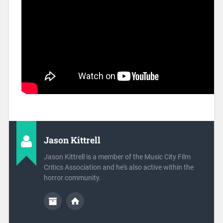
Jason Kittrell
Jason Kittrell is a member of the Music City Film
Critics Association and he's also active within the
horror community.