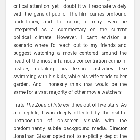
critical attention, yet I doubt it will resonate widely
with the general public. The film carries profound
undertones, and for some, it may even be
interpreted as a commentary on the current
political climate. However, I can’t envision a
scenario where I’d reach out to my friends and
suggest watching a movie centered around the
head of the most infamous concentration camp in
history, detailing his leisure activities like
swimming with his kids, while his wife tends to her
garden. And I honestly think that would be the
same for a vast majority of other movie watchers.
I rate
The Zone of Interest
three out of five stars. As
a cinephile, I was deeply affected by the skillful
juxtaposition of on-screen visuals with the
predominantly subtle background media. Director
Jonathan Glazer opted not to explicitly depict the