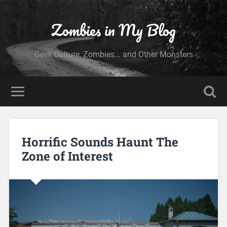
Zombies in My Blog
Geek Culture, Zombies... and Other Monsters
Horrific Sounds Haunt The
Zone of Interest