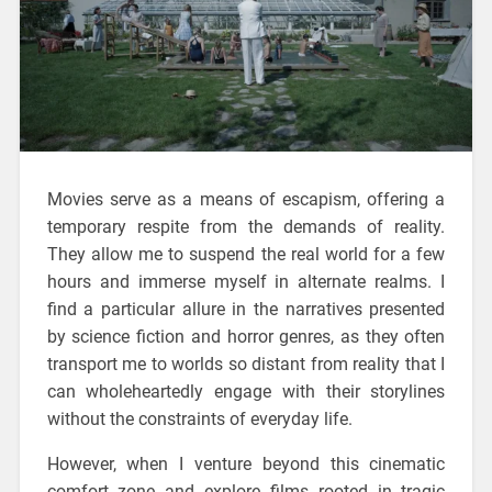
Movies serve as a means of escapism, offering a
temporary respite from the demands of reality.
They allow me to suspend the real world for a few
hours and immerse myself in alternate realms. I
find a particular allure in the narratives presented
by science fiction and horror genres, as they often
transport me to worlds so distant from reality that I
can wholeheartedly engage with their storylines
without the constraints of everyday life.
However, when I venture beyond this cinematic
comfort zone and explore films rooted in tragic