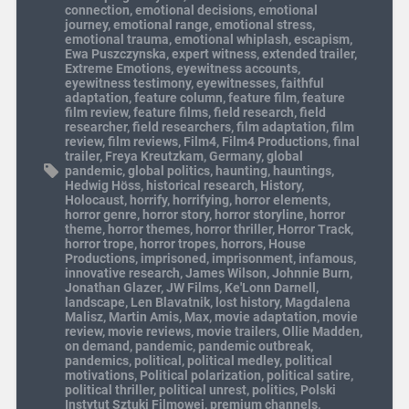
connection
,
emotional decisions
,
emotional
journey
,
emotional range
,
emotional stress
,
emotional trauma
,
emotional whiplash
,
escapism
,
Ewa Puszczynska
,
expert witness
,
extended trailer
,
Extreme Emotions
,
eyewitness accounts
,
eyewitness testimony
,
eyewitnesses
,
faithful
adaptation
,
feature column
,
feature film
,
feature
film review
,
feature films
,
field research
,
field
researcher
,
field researchers
,
film adaptation
,
film
review
,
film reviews
,
Film4
,
Film4 Productions
,
final
trailer
,
Freya Kreutzkam
,
Germany
,
global
pandemic
,
global politics
,
haunting
,
hauntings
,
Hedwig Höss
,
historical research
,
History
,
Holocaust
,
horrify
,
horrifying
,
horror elements
,
horror genre
,
horror story
,
horror storyline
,
horror
theme
,
horror themes
,
horror thriller
,
Horror Track
,
horror trope
,
horror tropes
,
horrors
,
House
Productions
,
imprisoned
,
imprisonment
,
infamous
,
innovative research
,
James Wilson
,
Johnnie Burn
,
Jonathan Glazer
,
JW Films
,
Ke'Lonn Darnell
,
landscape
,
Len Blavatnik
,
lost history
,
Magdalena
Malisz
,
Martin Amis
,
Max
,
movie adaptation
,
movie
review
,
movie reviews
,
movie trailers
,
Ollie Madden
,
on demand
,
pandemic
,
pandemic outbreak
,
pandemics
,
political
,
political medley
,
political
motivations
,
Political polarization
,
political satire
,
political thriller
,
political unrest
,
politics
,
Polski
Instytut Sztuki Filmowej
,
premium channels
,