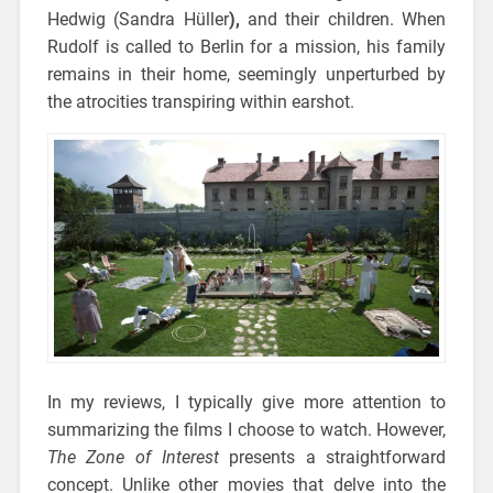
Hedwig (Sandra Hüller
),
and their children. When
Rudolf is called to Berlin for a mission, his family
remains in their home, seemingly unperturbed by
the atrocities transpiring within earshot.
In my reviews, I typically give more attention to
summarizing the films I choose to watch. However,
The Zone of Interest
presents a straightforward
concept. Unlike other movies that delve into the