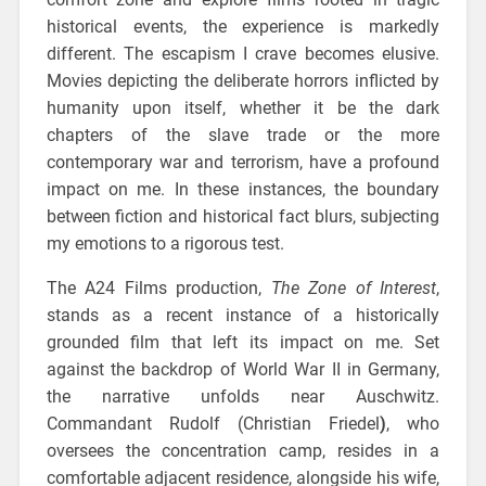
historical events, the experience is markedly
different. The escapism I crave becomes elusive.
Movies depicting the deliberate horrors inflicted by
humanity upon itself, whether it be the dark
chapters of the slave trade or the more
contemporary war and terrorism, have a profound
impact on me. In these instances, the boundary
between fiction and historical fact blurs, subjecting
my emotions to a rigorous test.
The A24 Films production,
The Zone of Interest
,
stands as a recent instance of a historically
grounded film that left its impact on me. Set
against the backdrop of World War II in Germany,
the narrative unfolds near Auschwitz.
Commandant Rudolf (Christian Friedel
)
, who
oversees the concentration camp, resides in a
comfortable adjacent residence, alongside his wife,