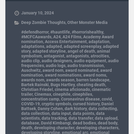
January 10, 2024
Deep Zombie Thoughts
,
Other Monster Media
#defendhorror
,
#hauntlife
,
#horrorishealthy
,
#MCFCAawards
,
A24
,
A24 Films
,
Academy Award
nomination
,
Access Entertainment
,
adaptation
,
adaptations
,
adapted
,
adapted screenplay
,
adapted
story
,
adapted storyline
,
angel of death
,
animal
symbolism
,
antagonist
,
antagonists
,
atrocities
,
audio clip
,
audio designers
,
audio equipment
,
audio
frequencies
,
audio logs
,
audio transmission
,
Auschwitz
,
award nom
,
award nominated
,
award
nomination
,
award nominations
,
award noms
,
awards nom
,
awards season
,
barren landscape
,
Bartek Rainski
,
Bugs Hartley
,
cheating death
,
Christian Friedel
,
cinema aficionado
,
cinematic
trailer
,
Cinemax
,
cinephile
,
cinephiles
,
concentration camp
,
Coronavirus disease
,
covid
,
COVID-19
,
cryptic symbols
,
cursed history
,
Daniel
Battsek
,
Danny Cohen
,
dark history
,
data collecting
,
data collection
,
data input
,
data points
,
data
scientists
,
data tracking
,
data transfer
,
data upload
,
database
,
David Kimbangi
,
dead bodies
,
dead body
,
death
,
developing character
,
developing characters
,
developing storyline
,
emotional arc
,
emotional