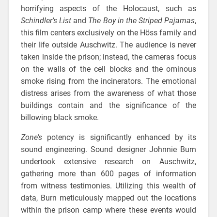
horrifying aspects of the Holocaust, such as
Schindler’s List
and
The Boy in the Striped Pajamas
,
this film centers exclusively on the Höss family and
their life outside Auschwitz. The audience is never
taken inside the prison; instead, the cameras focus
on the walls of the cell blocks and the ominous
smoke rising from the incinerators. The emotional
distress arises from the awareness of what those
buildings contain and the significance of the
billowing black smoke.
Zone’s
potency
is significantly enhanced by its
sound engineering. Sound designer Johnnie Burn
undertook extensive research on Auschwitz,
gathering more than 600 pages of information
from witness testimonies. Utilizing this wealth of
data, Burn meticulously mapped out the locations
within the prison camp where these events would