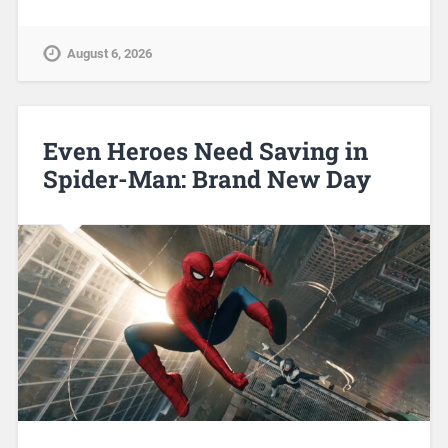
August 6, 2026
Even Heroes Need Saving in
Spider-Man: Brand New Day