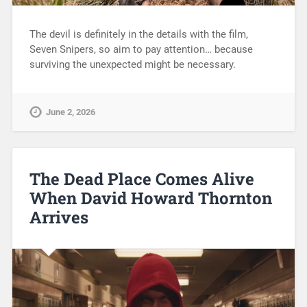
The devil is definitely in the details with the film,
Seven Snipers, so aim to pay attention… because
surviving the unexpected might be necessary.
June 2, 2026
The Dead Place Comes Alive
When David Howard Thornton
Arrives