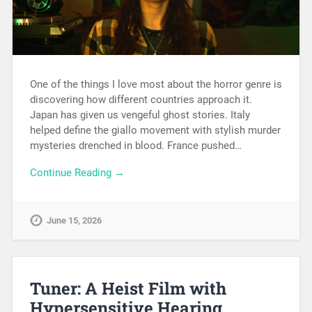
One of the things I love most about the horror genre is
discovering how different countries approach it.
Japan has given us vengeful ghost stories. Italy
helped define the giallo movement with stylish murder
mysteries drenched in blood. France pushed…
Continue Reading →
June 15, 2026
Tuner: A Heist Film with
Hypersensitive Hearing