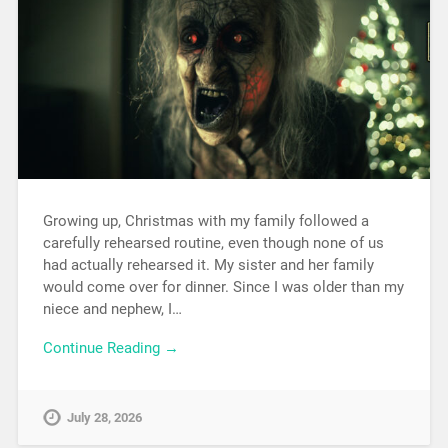
Growing up, Christmas with my family followed a
carefully rehearsed routine, even though none of us
had actually rehearsed it. My sister and her family
would come over for dinner. Since I was older than my
niece and nephew, I…
Continue Reading →
July 28, 2026