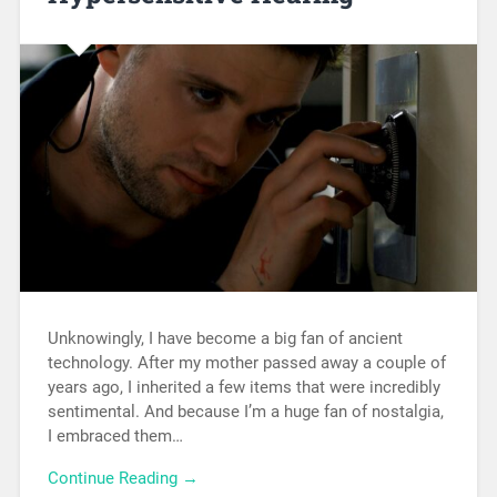
Unknowingly, I have become a big fan of ancient
technology. After my mother passed away a couple of
years ago, I inherited a few items that were incredibly
sentimental. And because I’m a huge fan of nostalgia,
I embraced them…
Continue Reading →