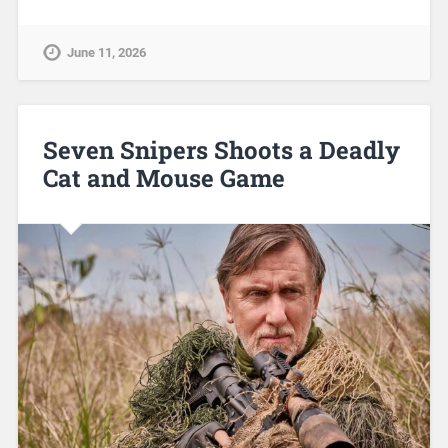
June 11, 2026
Seven Snipers Shoots a Deadly
Cat and Mouse Game