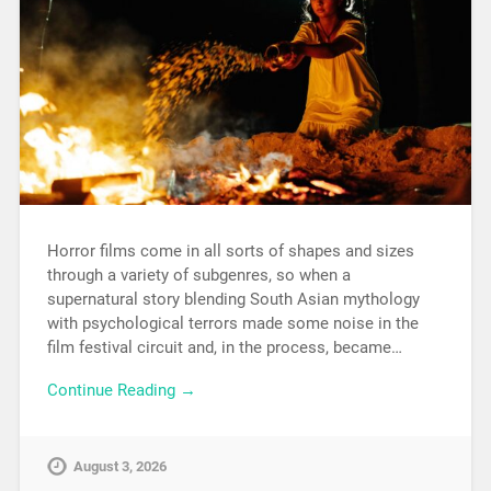
Horror films come in all sorts of shapes and sizes
through a variety of subgenres, so when a
supernatural story blending South Asian mythology
with psychological terrors made some noise in the
film festival circuit and, in the process, became…
Continue Reading →
August 3, 2026