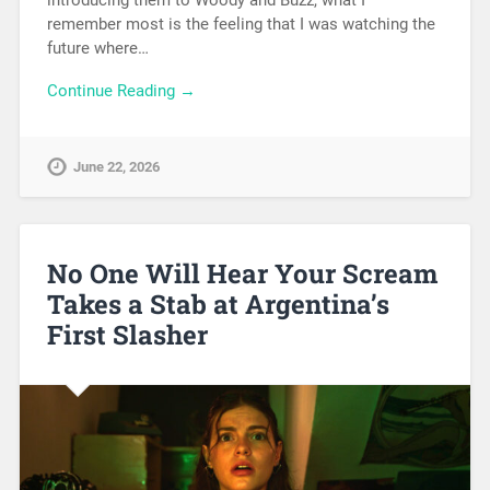
introducing them to Woody and Buzz, what I
remember most is the feeling that I was watching the
future where…
Continue Reading →
June 22, 2026
No One Will Hear Your Scream
Takes a Stab at Argentina’s
First Slasher