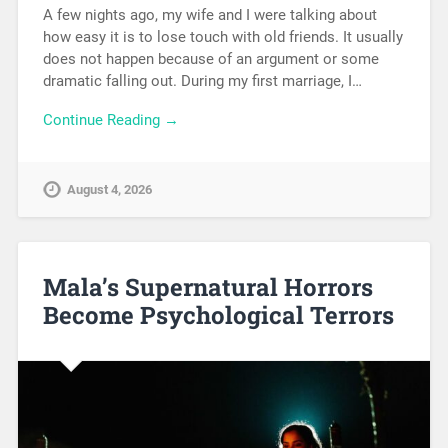
A few nights ago, my wife and I were talking about
how easy it is to lose touch with old friends. It usually
does not happen because of an argument or some
dramatic falling out. During my first marriage, I…
Continue Reading →
August 4, 2026
Mala’s Supernatural Horrors
Become Psychological Terrors