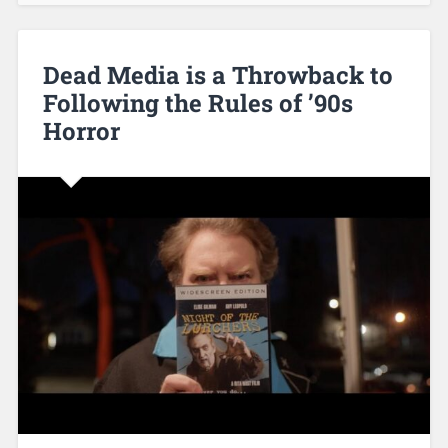
Dead Media is a Throwback to
Following the Rules of ’90s
Horror