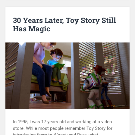
30 Years Later, Toy Story Still
Has Magic
In 1995, I was 17 years old and working at a video
store. While most people remember Toy Story for