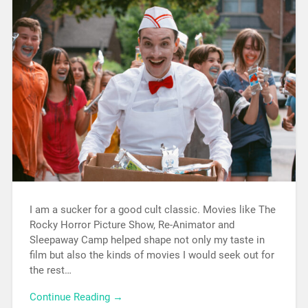
I am a sucker for a good cult classic. Movies like The
Rocky Horror Picture Show, Re-Animator and
Sleepaway Camp helped shape not only my taste in
film but also the kinds of movies I would seek out for
the rest…
Continue Reading →