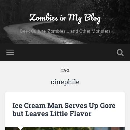
Zombies in My Blog
Geek Culture, Zombies... and Other Monsters
TAG
cinephile
Ice Cream Man Serves Up Gore
but Leaves Little Flavor