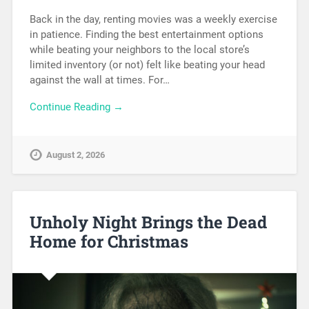
Back in the day, renting movies was a weekly exercise
in patience. Finding the best entertainment options
while beating your neighbors to the local store’s
limited inventory (or not) felt like beating your head
against the wall at times. For…
Continue Reading →
August 2, 2026
Unholy Night Brings the Dead
Home for Christmas