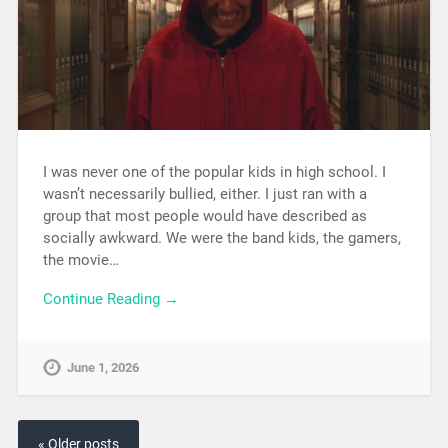
I was never one of the popular kids in high school. I
wasn’t necessarily bullied, either. I just ran with a
group that most people would have described as
socially awkward. We were the band kids, the gamers,
the movie…
Continue Reading →
June 1, 2026
« Older posts