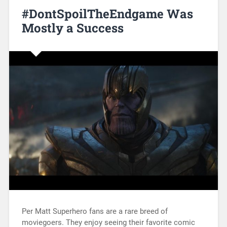
#DontSpoilTheEndgame Was
Mostly a Success
Per Matt Superhero fans are a rare breed of
moviegoers. They enjoy seeing their favorite comic