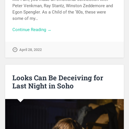
Peter Venkman, Ray Stantz, Winston Zeddemore and
Egon Spengler. As a Child of the ’80s, these were
some of my…
Continue Reading →
April 28, 2022
Looks Can Be Deceiving for
Last Night in Soho