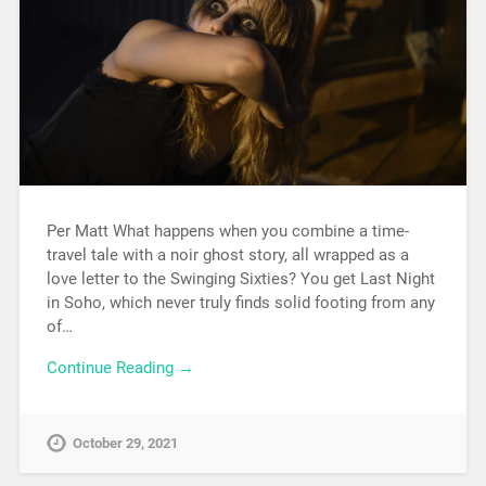
Per Matt What happens when you combine a time-
travel tale with a noir ghost story, all wrapped as a
love letter to the Swinging Sixties? You get Last Night
in Soho, which never truly finds solid footing from any
of…
Continue Reading →
October 29, 2021