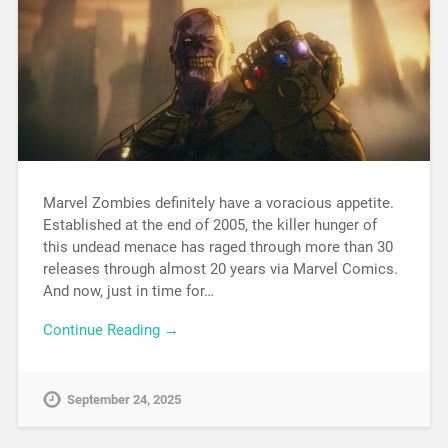
Marvel Zombies definitely have a voracious appetite.
Established at the end of 2005, the killer hunger of
this undead menace has raged through more than 30
releases through almost 20 years via Marvel Comics.
And now, just in time for…
Continue Reading →
September 24, 2025