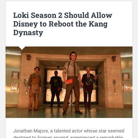
Loki Season 2 Should Allow
Disney to Reboot the Kang
Dynasty
Jonathan Majors, a talented actor whose star seemed
destined to forever ascend, experienced a remarkable