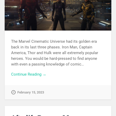
The Marvel Cinematic Universe had its golden era
back in its last three phases. Iron Man, Captain
America, Thor and Hulk were all extremely popular
heroes. You would be hard-pressed to find anyone
with even a passing knowledge of comic…
Continue Reading →
February 15, 2023