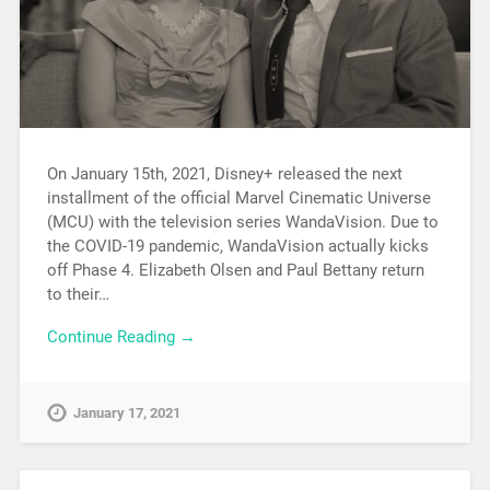
On January 15th, 2021, Disney+ released the next
installment of the official Marvel Cinematic Universe
(MCU) with the television series WandaVision. Due to
the COVID-19 pandemic, WandaVision actually kicks
off Phase 4. Elizabeth Olsen and Paul Bettany return
to their…
Continue Reading →
January 17, 2021