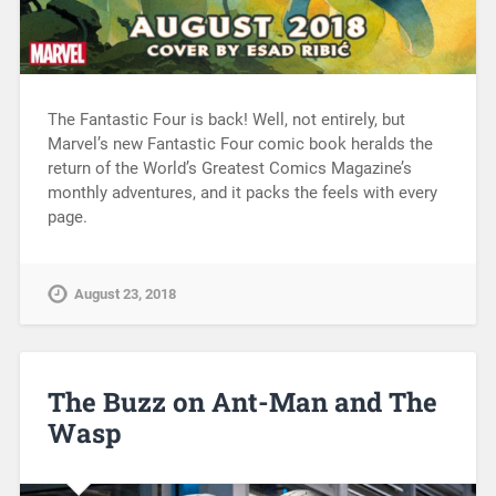
The Fantastic Four is back! Well, not entirely, but
Marvel’s new Fantastic Four comic book heralds the
return of the World’s Greatest Comics Magazine’s
monthly adventures, and it packs the feels with every
page.
August 23, 2018
The Buzz on Ant-Man and The
Wasp