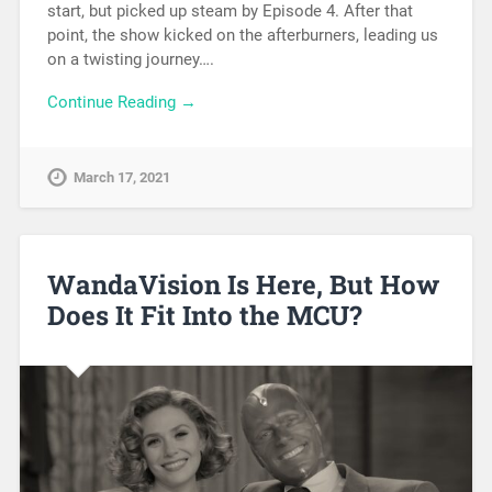
start, but picked up steam by Episode 4. After that
point, the show kicked on the afterburners, leading us
on a twisting journey….
Continue Reading →
March 17, 2021
WandaVision Is Here, But How
Does It Fit Into the MCU?