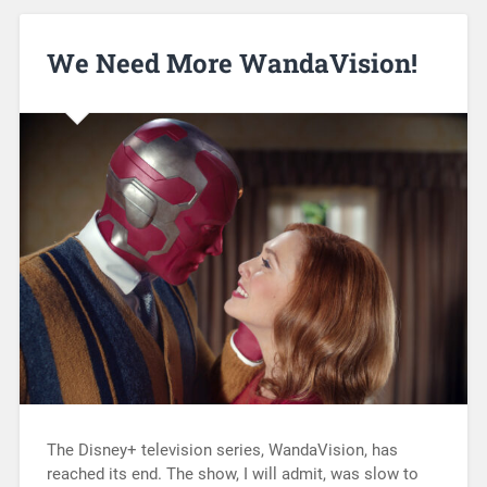
We Need More WandaVision!
The Disney+ television series, WandaVision, has
reached its end. The show, I will admit, was slow to