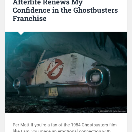
Afterlife Renews My
Confidence in the Ghostbusters
Franchise
Per Matt If you’re a fan of the 1984 Ghostbusters film
like I am, you made an emotional connection with