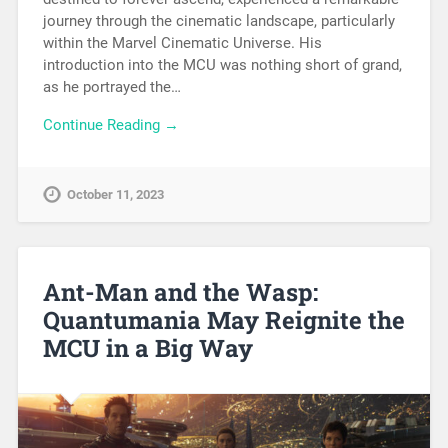
journey through the cinematic landscape, particularly
within the Marvel Cinematic Universe. His
introduction into the MCU was nothing short of grand,
as he portrayed the…
Continue Reading →
October 11, 2023
Ant-Man and the Wasp:
Quantumania May Reignite the
MCU in a Big Way