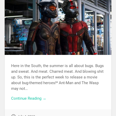
Here in the South, the summer is all about bugs. Bugs
and sweat. And meat. Charred meat. And blowing shit
up. So, this is the perfect week to release a movie
about bug-themed heroes!* Ant-Man and The Wasp
may not…
Continue Reading →