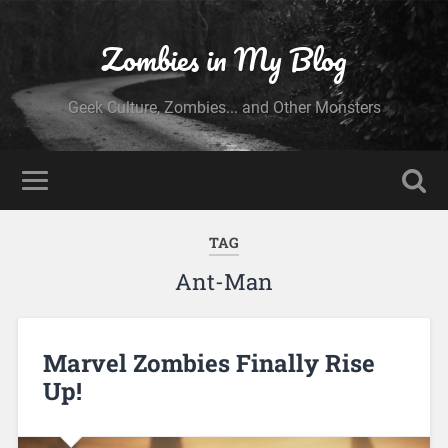
Zombies in My Blog
Geek Culture, Zombies... and Other Monsters
TAG
Ant-Man
Marvel Zombies Finally Rise
Up!