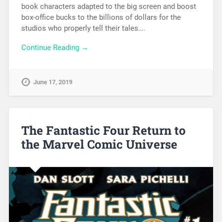
book characters adapted to the big screen and boost
box-office bucks to the billions of dollars for the
studios who properly tell their tales….
Continue Reading →
June 17, 2019
The Fantastic Four Return to
the Marvel Comic Universe