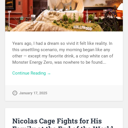
Years ago, I had a dream so vivid it felt like reality. In
this unsettling scenario, my morning began like any
other — except my favorite drink, a crisp white can of
Monster Energy Zero, was nowhere to be found….
Continue Reading →
January 17, 2025
Nicolas Cage Fights for His