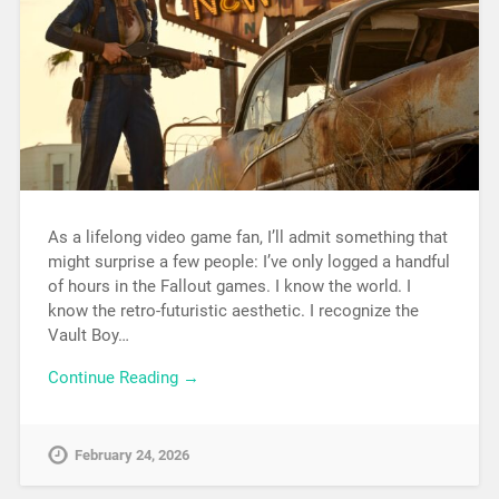
As a lifelong video game fan, I’ll admit something that
might surprise a few people: I’ve only logged a handful
of hours in the Fallout games. I know the world. I
know the retro-futuristic aesthetic. I recognize the
Vault Boy…
Continue Reading →
February 24, 2026