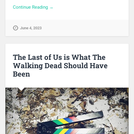
Continue Reading →
June 4, 2023
The Last of Us is What The
Walking Dead Should Have
Been