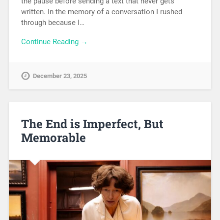
the pause before sending a text that never gets
written. In the memory of a conversation I rushed
through because I…
Continue Reading →
December 23, 2025
The End is Imperfect, But
Memorable