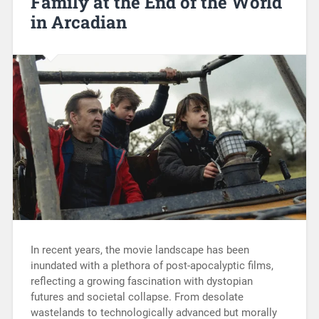
Family at the End of the World
in Arcadian
In recent years, the movie landscape has been
inundated with a plethora of post-apocalyptic films,
reflecting a growing fascination with dystopian
futures and societal collapse. From desolate
wastelands to technologically advanced but morally