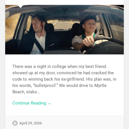
There was a night in college when my best friend
showed up at my door, convinced he had cracked the
code to winning back his ex-girlfriend. His plan was, in
his words, “bulletproof.” We would drive to Myrtle
Beach, stake…
Continue Reading →
April 29, 2026