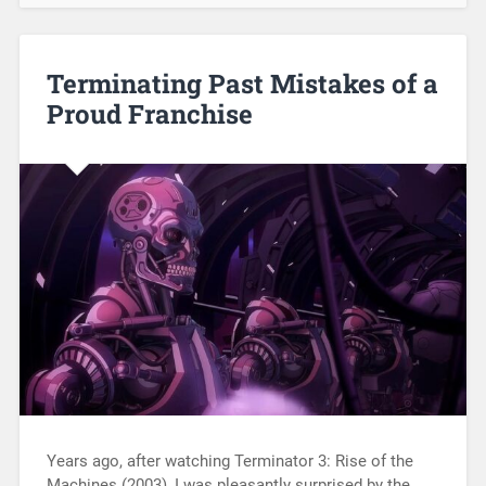
Terminating Past Mistakes of a
Proud Franchise
Years ago, after watching Terminator 3: Rise of the
Machines (2003), I was pleasantly surprised by the