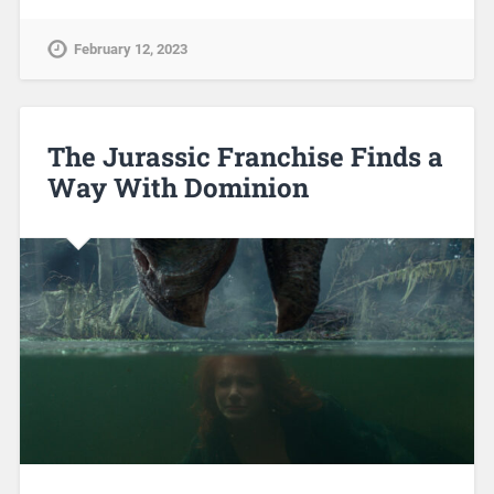
February 12, 2023
The Jurassic Franchise Finds a
Way With Dominion