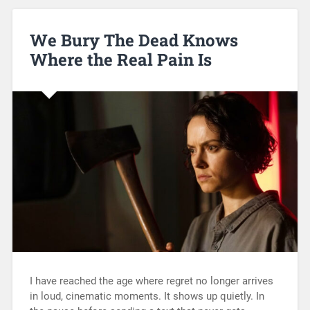
We Bury The Dead Knows
Where the Real Pain Is
I have reached the age where regret no longer arrives
in loud, cinematic moments. It shows up quietly. In