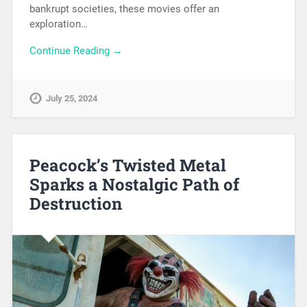
bankrupt societies, these movies offer an
exploration…
Continue Reading →
July 25, 2024
Peacock’s Twisted Metal
Sparks a Nostalgic Path of
Destruction