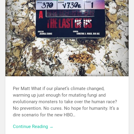
Per Matt What if our planet’s climate changed,
warming up just enough for mutating fungi and
evolutionary monsters to take over the human race?
No prevention. No cures. No hope for humanity. It’s a
dire scenario for the new HBO…
Continue Reading →