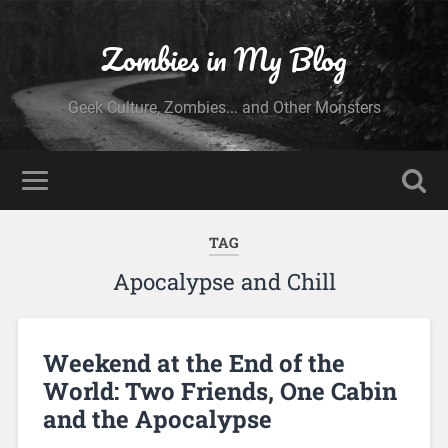
Zombies in My Blog
Geek Culture, Zombies... and Other Monsters
TAG
Apocalypse and Chill
Weekend at the End of the
World: Two Friends, One Cabin
and the Apocalypse