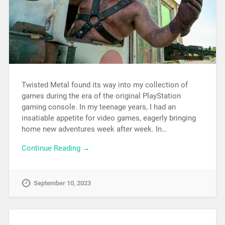
Twisted Metal found its way into my collection of
games during the era of the original PlayStation
gaming console. In my teenage years, I had an
insatiable appetite for video games, eagerly bringing
home new adventures week after week. In…
Continue Reading →
September 10, 2023