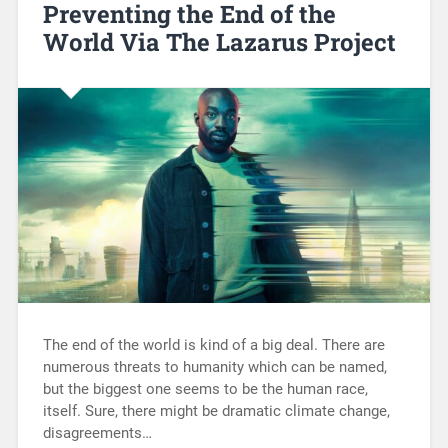
Preventing the End of the
World Via The Lazarus Project
The end of the world is kind of a big deal. There are
numerous threats to humanity which can be named,
but the biggest one seems to be the human race,
itself. Sure, there might be dramatic climate change,
disagreements…