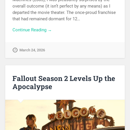
overall outcome (it isn’t perfect by any means) as I
departed the movie theater. The once-proud franchise
that had remained dormant for 12…
Continue Reading →
March 24, 2026
Fallout Season 2 Levels Up the
Apocalypse