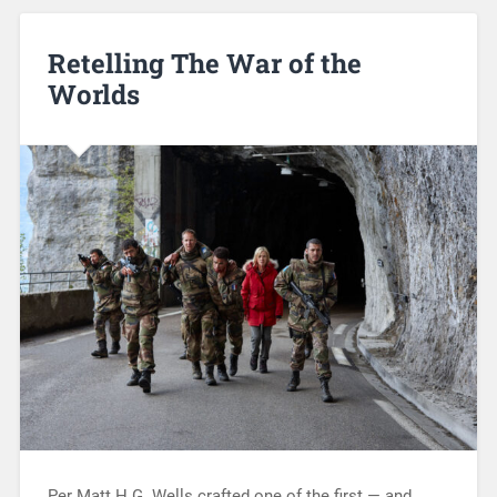
Retelling The War of the
Worlds
Per Matt H.G. Wells crafted one of the first — and