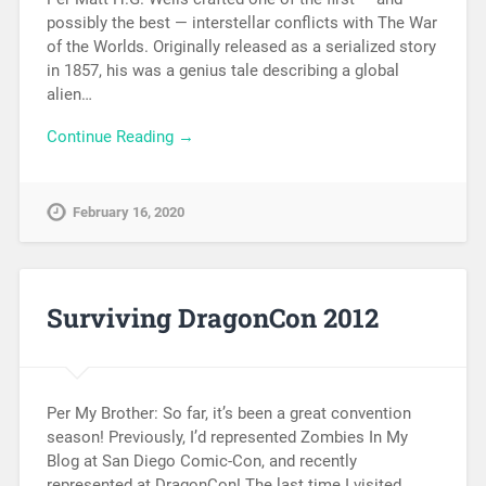
possibly the best — interstellar conflicts with The War
of the Worlds. Originally released as a serialized story
in 1857, his was a genius tale describing a global
alien…
Continue Reading →
February 16, 2020
Surviving DragonCon 2012
Per My Brother: So far, it’s been a great convention
season! Previously, I’d represented Zombies In My
Blog at San Diego Comic-Con, and recently
represented at DragonCon! The last time I visited