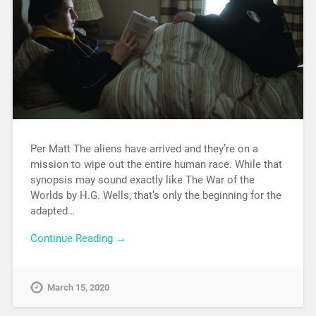
Per Matt The aliens have arrived and they’re on a
mission to wipe out the entire human race. While that
synopsis may sound exactly like The War of the
Worlds by H.G. Wells, that’s only the beginning for the
adapted…
Continue Reading →
March 15, 2020