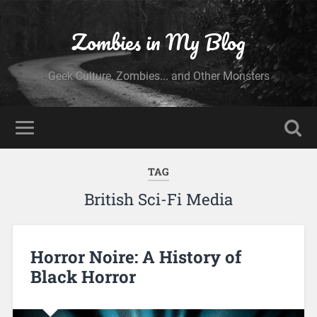
Zombies in My Blog
Geek Culture, Zombies... and Other Monsters
TAG
British Sci-Fi Media
Horror Noire: A History of
Black Horror