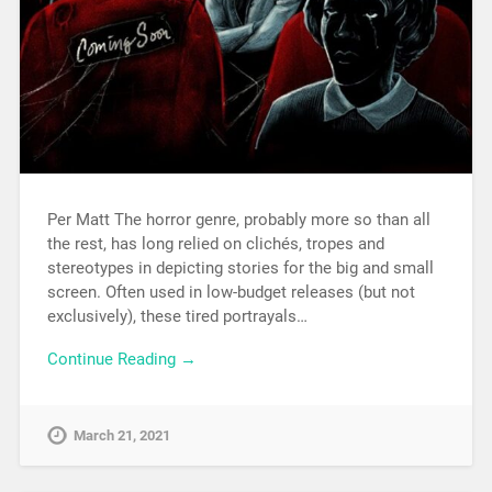
Per Matt The horror genre, probably more so than all
the rest, has long relied on clichés, tropes and
stereotypes in depicting stories for the big and small
screen. Often used in low-budget releases (but not
exclusively), these tired portrayals…
Continue Reading →
March 21, 2021