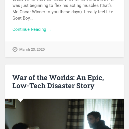
was just beginning to flex his acting muscles (that’s
Mr. Oscar Winner to you these days). I really feel like
Goat Boy,…
Continue Reading →
March 23, 2020
War of the Worlds: An Epic,
Low-Tech Disaster Story