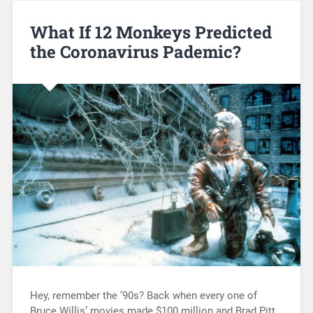
What If 12 Monkeys Predicted
the Coronavirus Pademic?
Hey, remember the ’90s? Back when every one of
Bruce Willis’ movies made $100 million and Brad Pitt