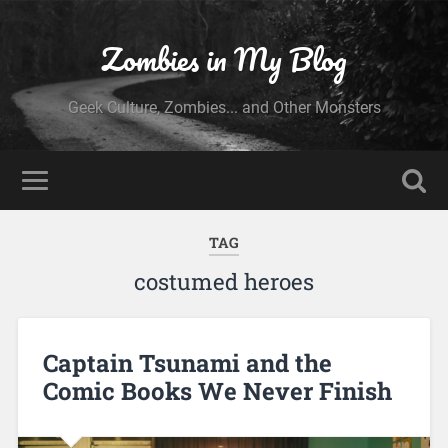
Zombies in My Blog
Geek Culture, Zombies... and Other Monsters
TAG
costumed heroes
Captain Tsunami and the
Comic Books We Never Finish