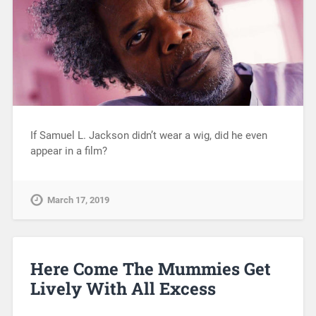
If Samuel L. Jackson didn’t wear a wig, did he even
appear in a film?
March 17, 2019
Here Come The Mummies Get
Lively With All Excess