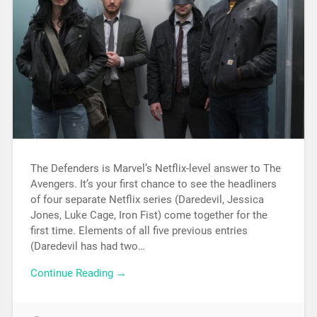
The Defenders is Marvel’s Netflix-level answer to The
Avengers. It’s your first chance to see the headliners
of four separate Netflix series (Daredevil, Jessica
Jones, Luke Cage, Iron Fist) come together for the
first time. Elements of all five previous entries
(Daredevil has had two…
Continue Reading →