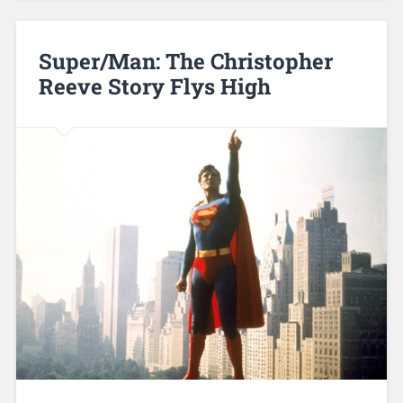
Super/Man: The Christopher
Reeve Story Flys High