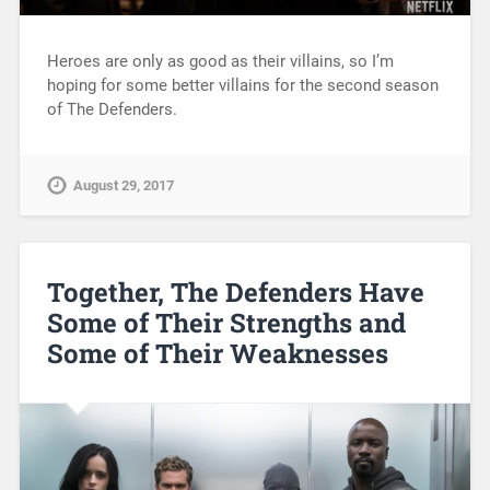
Heroes are only as good as their villains, so I’m
hoping for some better villains for the second season
of The Defenders.
August 29, 2017
Together, The Defenders Have
Some of Their Strengths and
Some of Their Weaknesses