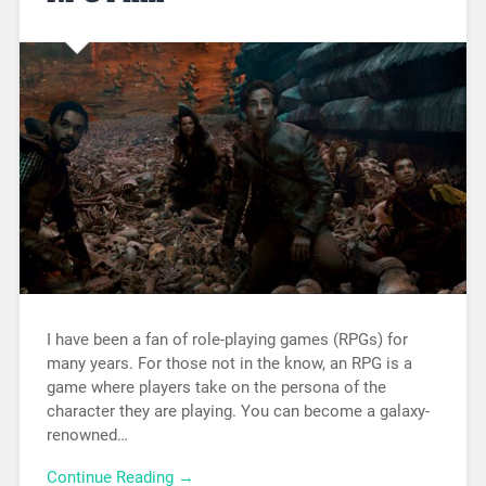
I have been a fan of role-playing games (RPGs) for
many years. For those not in the know, an RPG is a
game where players take on the persona of the
character they are playing. You can become a galaxy-
renowned…
Continue Reading →