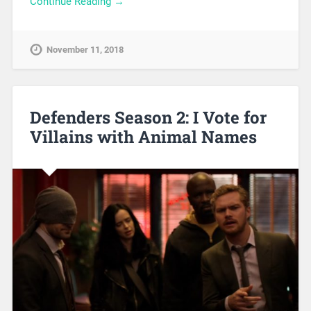
Continue Reading →
November 11, 2018
Defenders Season 2: I Vote for
Villains with Animal Names