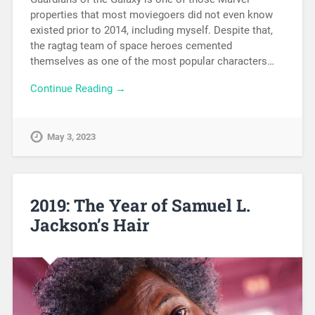
properties that most moviegoers did not even know
existed prior to 2014, including myself. Despite that,
the ragtag team of space heroes cemented
themselves as one of the most popular characters…
Continue Reading →
May 3, 2023
2019: The Year of Samuel L.
Jackson’s Hair