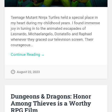
Teenage Mutant Ninja Turtles held a special place in
my heart during my childhood years. I found immense
joy in tuning in to the animated escapades of
Leonardo, Michaelangelo, Donatello and Raphael
whenever they graced our television screen. Their
courageous…
Continue Reading →
August 22, 2023
Dungeons & Dragons: Honor
Among Thieves is a Worthy
RPG Film