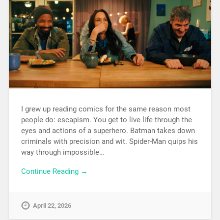
I grew up reading comics for the same reason most
people do: escapism. You get to live life through the
eyes and actions of a superhero. Batman takes down
criminals with precision and wit. Spider-Man quips his
way through impossible…
Continue Reading →
April 22, 2026