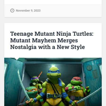
November 9, 2023
Teenage Mutant Ninja Turtles:
Mutant Mayhem Merges
Nostalgia with a New Style