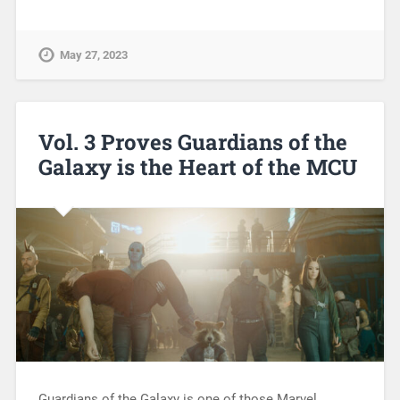
May 27, 2023
Vol. 3 Proves Guardians of the
Galaxy is the Heart of the MCU
Guardians of the Galaxy is one of those Marvel