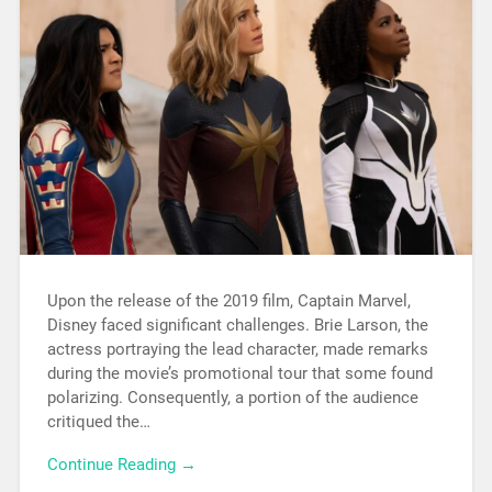
Upon the release of the 2019 film, Captain Marvel,
Disney faced significant challenges. Brie Larson, the
actress portraying the lead character, made remarks
during the movie’s promotional tour that some found
polarizing. Consequently, a portion of the audience
critiqued the…
Continue Reading →