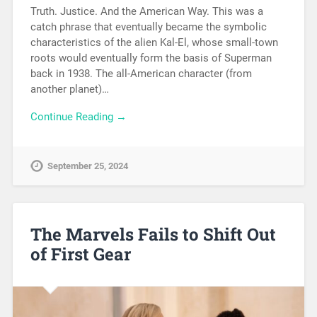
Truth. Justice. And the American Way. This was a
catch phrase that eventually became the symbolic
characteristics of the alien Kal-El, whose small-town
roots would eventually form the basis of Superman
back in 1938. The all-American character (from
another planet)…
Continue Reading →
September 25, 2024
The Marvels Fails to Shift Out
of First Gear