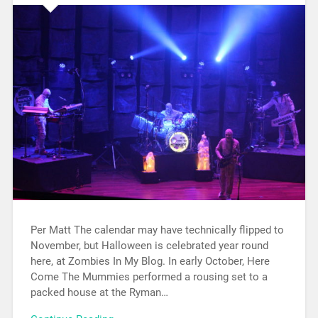
Per Matt The calendar may have technically flipped to
November, but Halloween is celebrated year round
here, at Zombies In My Blog. In early October, Here
Come The Mummies performed a rousing set to a
packed house at the Ryman…