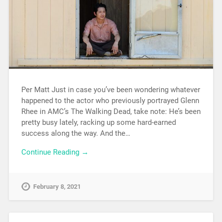
Per Matt Just in case you’ve been wondering whatever
happened to the actor who previously portrayed Glenn
Rhee in AMC’s The Walking Dead, take note: He’s been
pretty busy lately, racking up some hard-earned
success along the way. And the…
Continue Reading →
February 8, 2021