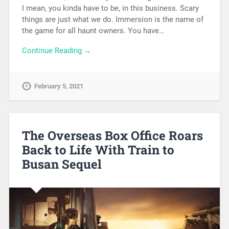
I mean, you kinda have to be, in this business. Scary
things are just what we do. Immersion is the name of
the game for all haunt owners. You have…
Continue Reading →
February 5, 2021
The Overseas Box Office Roars
Back to Life With Train to
Busan Sequel