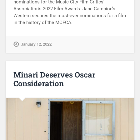
nominations for the Music City Film Critics’
Association’s 2022 Film Awards. Jane Campion’s
Western secures the most-ever nominations for a film
in the history of the MCFCA.
January 12, 2022
Minari Deserves Oscar
Consideration