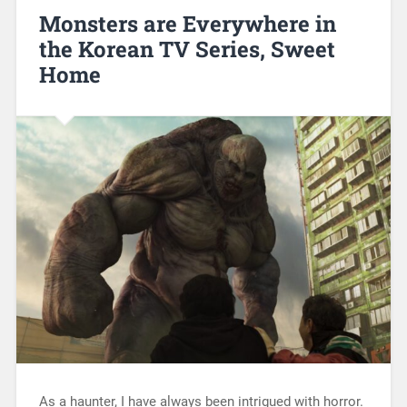
Monsters are Everywhere in
the Korean TV Series, Sweet
Home
As a haunter, I have always been intrigued with horror.