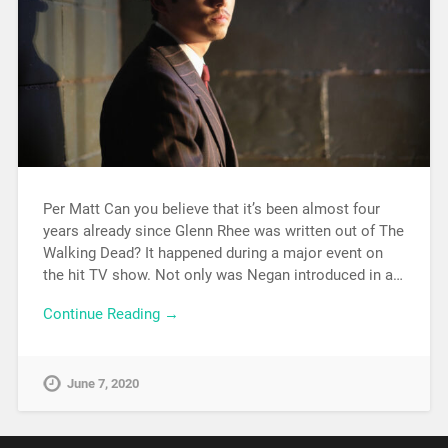
Per Matt Can you believe that it’s been almost four
years already since Glenn Rhee was written out of The
Walking Dead? It happened during a major event on
the hit TV show. Not only was Negan introduced in a…
Continue Reading →
June 7, 2020