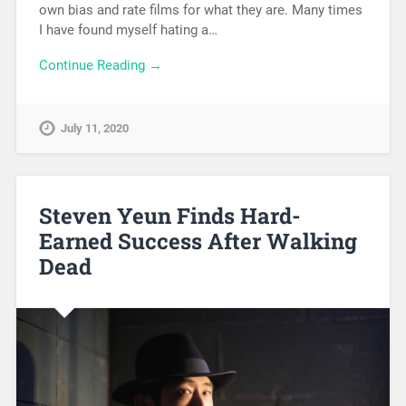
own bias and rate films for what they are. Many times
I have found myself hating a…
Continue Reading →
July 11, 2020
Steven Yeun Finds Hard-
Earned Success After Walking
Dead