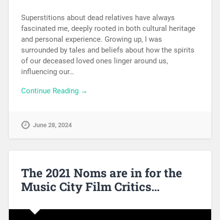
Superstitions about dead relatives have always
fascinated me, deeply rooted in both cultural heritage
and personal experience. Growing up, I was
surrounded by tales and beliefs about how the spirits
of our deceased loved ones linger around us,
influencing our…
Continue Reading →
June 28, 2024
The 2021 Noms are in for the
Music City Film Critics…