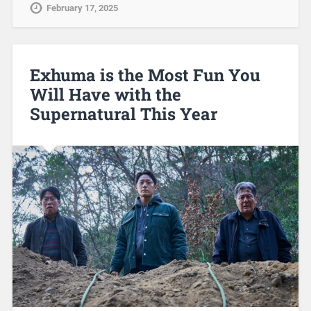
February 17, 2025
Exhuma is the Most Fun You
Will Have with the
Supernatural This Year