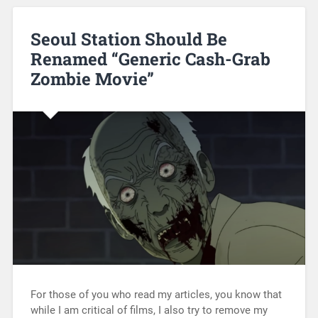
Seoul Station Should Be
Renamed “Generic Cash-Grab
Zombie Movie”
For those of you who read my articles, you know that
while I am critical of films, I also try to remove my