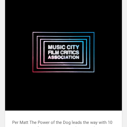
Per Matt The Power of the Dog leads the way with 10