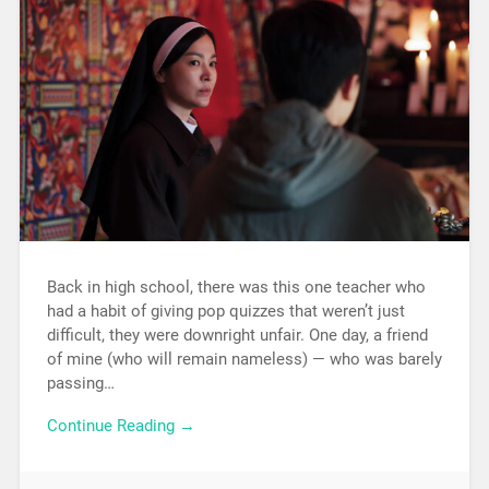
Back in high school, there was this one teacher who
had a habit of giving pop quizzes that weren’t just
difficult, they were downright unfair. One day, a friend
of mine (who will remain nameless) — who was barely
passing…
Continue Reading →