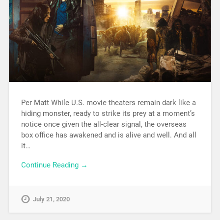
Per Matt While U.S. movie theaters remain dark like a
hiding monster, ready to strike its prey at a moment’s
notice once given the all-clear signal, the overseas
box office has awakened and is alive and well. And all
it…
Continue Reading →
July 21, 2020