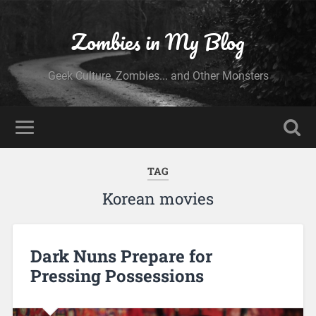
Zombies in My Blog
Geek Culture, Zombies... and Other Monsters
TAG
Korean movies
Dark Nuns Prepare for
Pressing Possessions