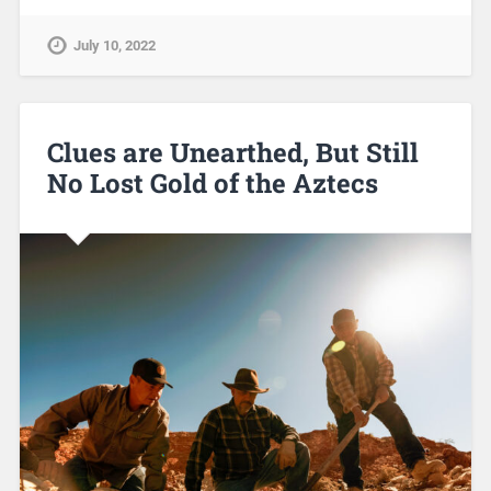
July 10, 2022
Clues are Unearthed, But Still
No Lost Gold of the Aztecs