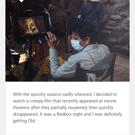
With the spooky season sadly silenced, I decided to
watch a creepy film that recently appeared at movie
theaters after they partially reopened, then quickly
disappeared. It was a Redbox night and I was definitely
getting Old.