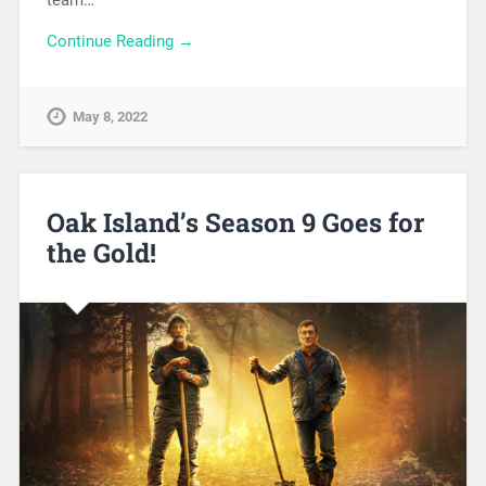
Continue Reading →
May 8, 2022
Oak Island’s Season 9 Goes for
the Gold!