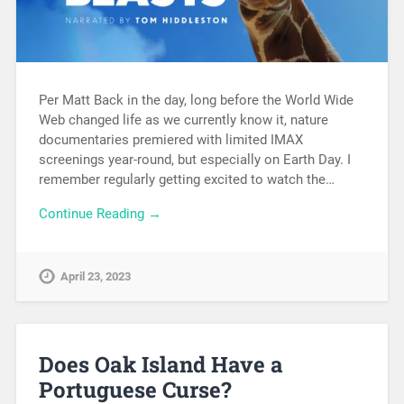
Per Matt Back in the day, long before the World Wide
Web changed life as we currently know it, nature
documentaries premiered with limited IMAX
screenings year-round, but especially on Earth Day. I
remember regularly getting excited to watch the…
Continue Reading →
April 23, 2023
Does Oak Island Have a
Portuguese Curse?