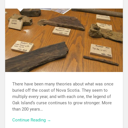
There have been many theories about what was once
buried off the coast of Nova Scotia. They seem to
multiply every year, and with each one, the legend of
Oak Island’s curse continues to grow stronger. More
than 200 years…
Continue Reading →