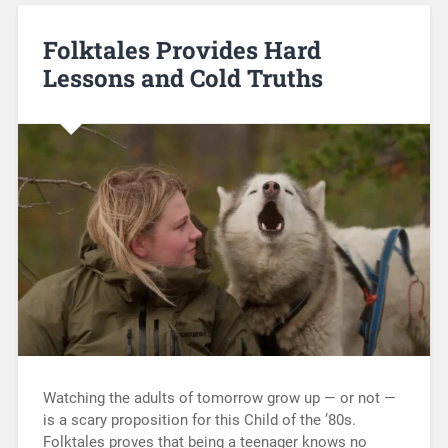
Folktales Provides Hard
Lessons and Cold Truths
Watching the adults of tomorrow grow up — or not —
is a scary proposition for this Child of the ’80s.
Folktales proves that being a teenager knows no