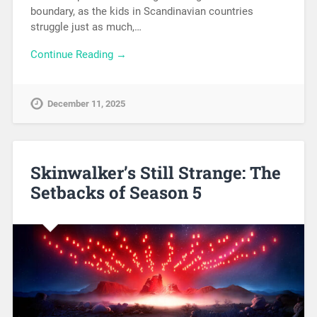
boundary, as the kids in Scandinavian countries
struggle just as much,…
Continue Reading →
December 11, 2025
Skinwalker’s Still Strange: The
Setbacks of Season 5