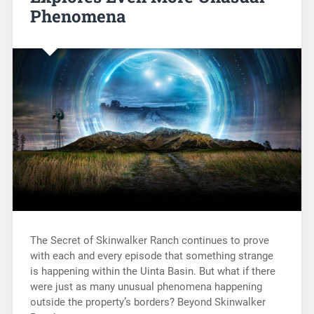
Phenomena
The Secret of Skinwalker Ranch continues to prove
with each and every episode that something strange
is happening within the Uinta Basin. But what if there
were just as many unusual phenomena happening
outside the property’s borders? Beyond Skinwalker