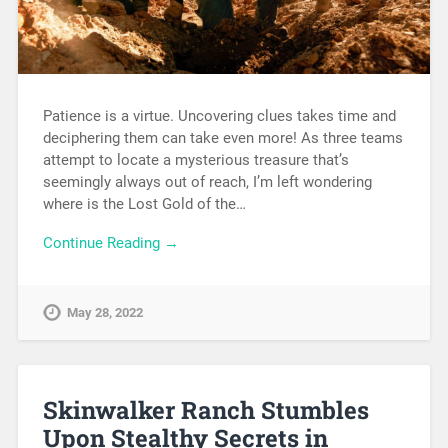
Patience is a virtue. Uncovering clues takes time and
deciphering them can take even more! As three teams
attempt to locate a mysterious treasure that’s
seemingly always out of reach, I’m left wondering
where is the Lost Gold of the…
Continue Reading →
May 28, 2022
Skinwalker Ranch Stumbles
Upon Stealthy Secrets in