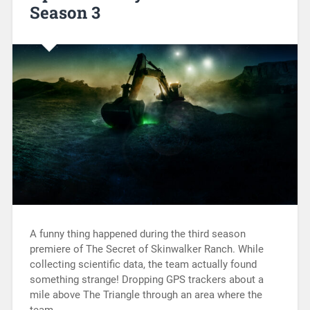
Season 3
A funny thing happened during the third season
premiere of The Secret of Skinwalker Ranch. While
collecting scientific data, the team actually found
something strange! Dropping GPS trackers about a
mile above The Triangle through an area where the
team…