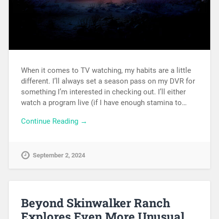
When it comes to TV watching, my habits are a little
different. I’ll always set a season pass on my DVR for
something I’m interested in checking out. I’ll either
watch a program live (if I have enough stamina to…
Continue Reading →
September 2, 2024
Beyond Skinwalker Ranch
Explores Even More Unusual