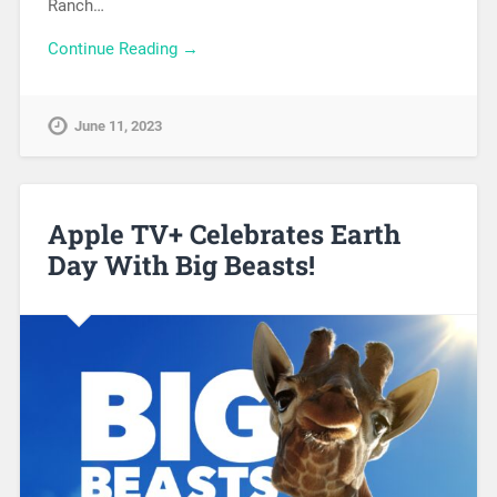
Ranch…
Continue Reading →
June 11, 2023
Apple TV+ Celebrates Earth
Day With Big Beasts!