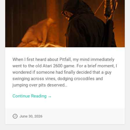
When I first heard about Pitfall, my mind immediately
went to the old Atari 2600 game. For a brief moment, I
wondered if someone had finally decided that a guy
swinging across vines, dodging crocodiles and
jumping over pits deserved…
Continue Reading →
June 30, 2026