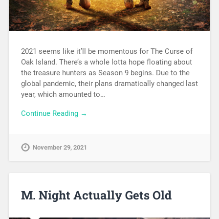
2021 seems like it’ll be momentous for The Curse of
Oak Island. There’s a whole lotta hope floating about
the treasure hunters as Season 9 begins. Due to the
global pandemic, their plans dramatically changed last
year, which amounted to…
Continue Reading →
November 29, 2021
M. Night Actually Gets Old