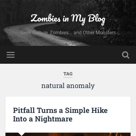
Zombies in My Blog
Geek Culture, Zombies... and Other Monsters
TAG
natural anomaly
Pitfall Turns a Simple Hike
Into a Nightmare