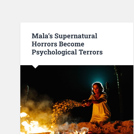
Mala’s Supernatural
Horrors Become
Psychological Terrors