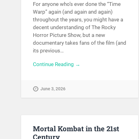
For anyone who’s ever done the “Time
Warp” again (and again and again)
throughout the years, you might have a
decent understanding of The Rocky
Horror Picture Show, but a new
documentary takes fans of the film (and
its previous…
Continue Reading →
June 3, 2026
Mortal Kombat in the 21st
Century