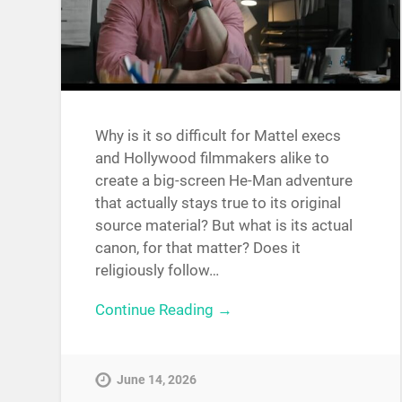
Why is it so difficult for Mattel execs
and Hollywood filmmakers alike to
create a big-screen He-Man adventure
that actually stays true to its original
source material? But what is its actual
canon, for that matter? Does it
religiously follow…
Continue Reading →
June 14, 2026