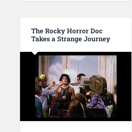
The Rocky Horror Doc
Takes a Strange Journey