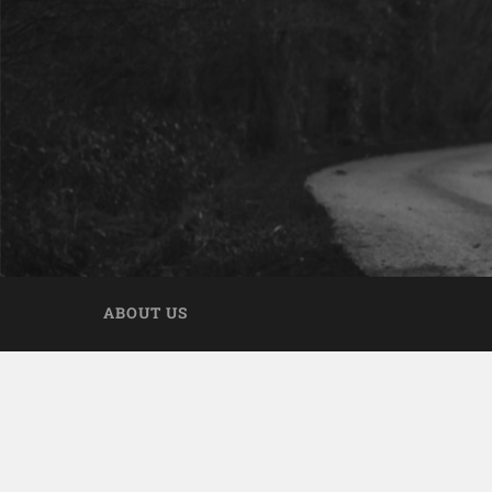
ABOUT US