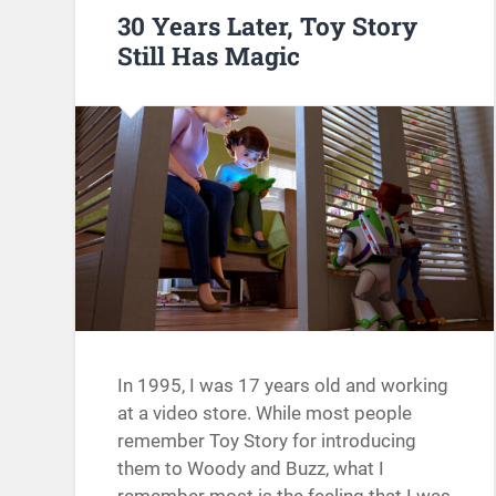
30 Years Later, Toy Story
Still Has Magic
In 1995, I was 17 years old and working
at a video store. While most people
remember Toy Story for introducing
them to Woody and Buzz, what I