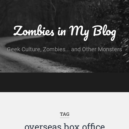
Zombies in My Blog
Geek Culture, Zombies... and Other Monsters
TAG
overseas box office