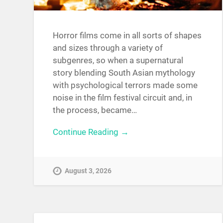
Horror films come in all sorts of shapes
and sizes through a variety of
subgenres, so when a supernatural
story blending South Asian mythology
with psychological terrors made some
noise in the film festival circuit and, in
the process, became…
Continue Reading →
August 3, 2026