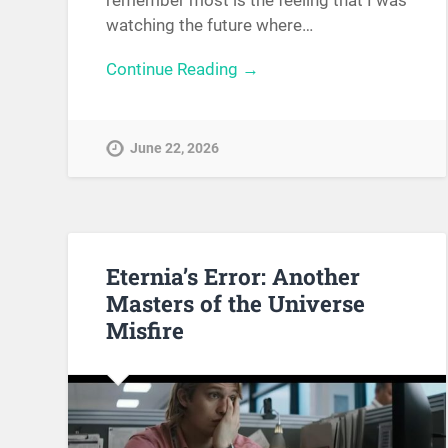
remember most is the feeling that I was
watching the future where…
Continue Reading →
June 22, 2026
Eternia’s Error: Another
Masters of the Universe
Misfire