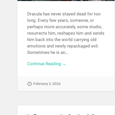
Dracula has never stayed dead for too
long. Every few years, someone, or
perhaps more accurately, some studio,
resurrects him, reshapes him and sends
him back into the world carrying old
emotions and newly repackaged evil.
Sometimes he is an…
Continue Reading →
February 3, 2026