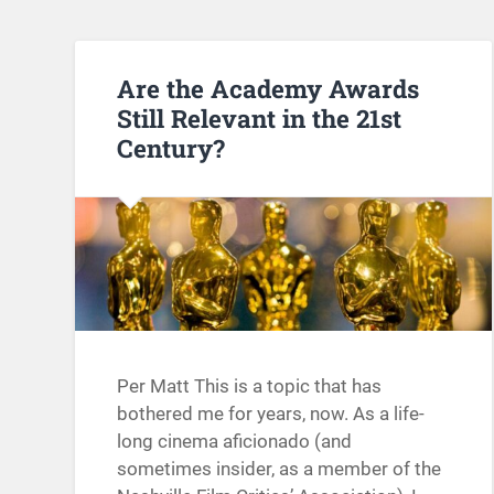
Are the Academy Awards
Still Relevant in the 21st
Century?
Per Matt This is a topic that has
bothered me for years, now. As a life-
long cinema aficionado (and
sometimes insider, as a member of the