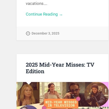
vacations….
Continue Reading →
December 3, 2025
2025 Mid-Year Misses: TV
Edition