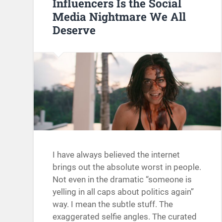
Influencers Is the Social
Media Nightmare We All
Deserve
I have always believed the internet
brings out the absolute worst in people.
Not even in the dramatic “someone is
yelling in all caps about politics again”
way. I mean the subtle stuff. The
exaggerated selfie angles. The curated