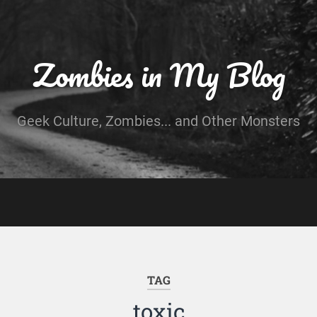
Zombies in My Blog
Geek Culture, Zombies... and Other Monsters
TAG
toxic