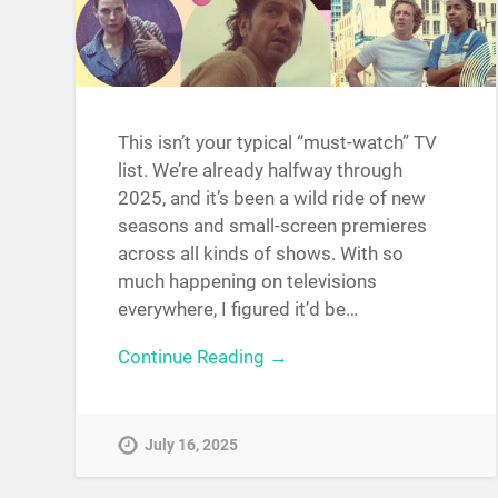
This isn’t your typical “must-watch” TV
list. We’re already halfway through
2025, and it’s been a wild ride of new
seasons and small-screen premieres
across all kinds of shows. With so
much happening on televisions
everywhere, I figured it’d be…
Continue Reading →
July 16, 2025