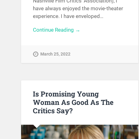
Nashville Film Critics’ Association), I
have always enjoyed the movie-theater
experience. I have enveloped…
Continue Reading →
March 25, 2022
Is Promising Young
Woman As Good As The
Critics Say?