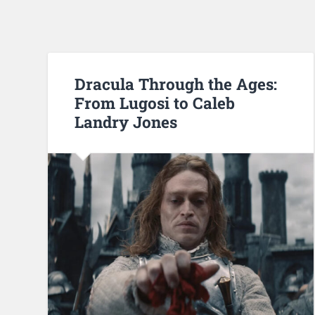
Dracula Through the Ages:
From Lugosi to Caleb
Landry Jones