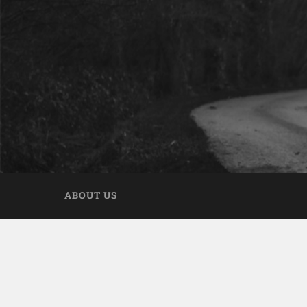
ABOUT US