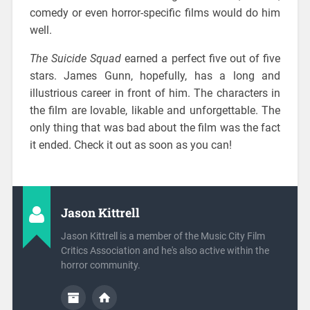
comedy or even horror-specific films would do him
well.
The Suicide Squad
earned a perfect five out of five
stars. James Gunn, hopefully, has a long and
illustrious career in front of him. The characters in
the film are lovable, likable and unforgettable. The
only thing that was bad about the film was the fact
it ended. Check it out as soon as you can!
Jason Kittrell
Jason Kittrell is a member of the Music City Film
Critics Association and he's also active within the
horror community.