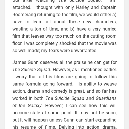
But after watching
The Suicide Squad
, I am
attached. I thought with only Harley and Captain
Boomerang returning to the film, we would either a)
have to learn all about these new characters,
wasting a ton of time, and b) have a very hurried
film that leaves way too much on the cutting room
floor. I was completely shocked that the movie was
so well made; my fears were unwarranted.
James Gunn deserves all the praise he can get for
The Suicide Squad
. However, as I mentioned earlier,
I worry that all his films are going to follow this
same formula going forward. His ability to weave
action, drama and comedy is great, and so far has
worked in both
The Suicide Squad
and
Guardians
of the Galaxy
. However, I can see how this will
become stale at some point. It may not be soon,
but it will happen unless Gunn can start expanding
his resume of films. Delving into action, drama,