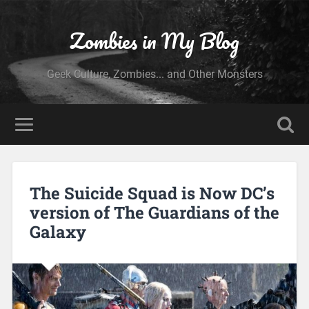
Zombies in My Blog
Geek Culture, Zombies... and Other Monsters
The Suicide Squad is Now DC’s
version of The Guardians of the
Galaxy