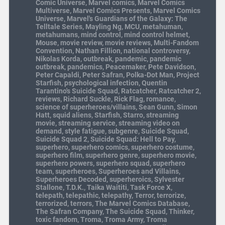
Comic Universe
,
Marvel comics
,
Marvel Comics
Multiverse
,
Marvel Comics Presents
,
Marvel Comics
Universe
,
Marvel's Guardians of the Galaxy: The
Telltale Series
,
Mayling Ng
,
MCU
,
metahuman
,
metahumans
,
mind control
,
mind control helmet
,
Mouse
,
movie review
,
movie reviews
,
Multi-Fandom
Convention
,
Nathan Fillion
,
national controversy
,
Nikolas Korda
,
outbreak
,
pandemic
,
pandemic
outbreak
,
pandemics
,
Peacemaker
,
Pete Davidson
,
Peter Capaldi
,
Peter Safran
,
Polka-Dot Man
,
Project
Starfish
,
psychological infection
,
Quentin
Tarantino's Suicide Squad
,
Ratcatcher
,
Ratcatcher 2
,
reviews
,
Richard Suckle
,
Rick Flag
,
romance
,
science of superheroes/villains
,
Sean Gunn
,
Simon
Hatt
,
squid aliens
,
Starfish
,
Starro
,
streaming
movie
,
streaming service
,
streaming video on
demand
,
style fatigue
,
subgenre
,
Suicide Squad
,
Suicide Squad 2
,
Suicide Squad: Hell to Pay
,
superhero
,
superhero comics
,
superhero costume
,
superhero film
,
superhero genre
,
superhero movie
,
superhero powers
,
superhero squad
,
superhero
team
,
superheroes
,
Superheroes and Villains
,
Superheroes Decoded
,
superheroics
,
Sylvester
Stallone
,
T.D.K.
,
Taika Waititi
,
Task Force X
,
telepath
,
telepathic
,
telepathy
,
Terror
,
terrorize
,
terrorized
,
terrors
,
The Marvel Comics Database
,
The Safran Company
,
The Suicide Squad
,
Thinker
,
toxic fandom
,
Troma
,
Troma Army
,
Troma