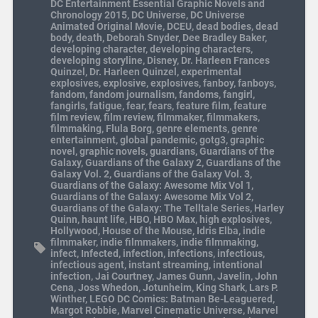
DC Entertainment Essential Graphic Novels and
Chronology 2015
,
DC Universe
,
DC Universe
Animated Original Movie
,
DCEU
,
dead bodies
,
dead
body
,
death
,
Deborah Snyder
,
Dee Bradley Baker
,
developing character
,
developing characters
,
developing storyline
,
Disney
,
Dr. Harleen Frances
Quinzel
,
Dr. Harleen Quinzel
,
experimental
explosives
,
explosive
,
explosives
,
fanboy
,
fanboys
,
fandom
,
fandom journalism
,
fandoms
,
fangirl
,
fangirls
,
fatigue
,
fear
,
fears
,
feature film
,
feature
film review
,
film review
,
filmmaker
,
filmmakers
,
filmmaking
,
Flula Borg
,
genre elements
,
genre
entertainment
,
global pandemic
,
gotg3
,
graphic
novel
,
graphic novels
,
guardians
,
Guardians of the
Galaxy
,
Guardians of the Galaxy 2
,
Guardians of the
Galaxy Vol. 2
,
Guardians of the Galaxy Vol. 3
,
Guardians of the Galaxy: Awesome Mix Vol 1
,
Guardians of the Galaxy: Awesome Mix Vol 2
,
Guardians of the Galaxy: The Telltale Series
,
Harley
Quinn
,
haunt life
,
HBO
,
HBO Max
,
high explosives
,
Hollywood
,
House of the Mouse
,
Idris Elba
,
indie
filmmaker
,
indie filmmakers
,
indie filmmaking
,
infect
,
Infected
,
infection
,
infections
,
infectious
,
infectious agent
,
instant streaming
,
intentional
infection
,
Jai Courtney
,
James Gunn
,
Javelin
,
John
Cena
,
Joss Whedon
,
Jotunheim
,
King Shark
,
Lars P.
Winther
,
LEGO DC Comics: Batman Be-Leaguered
,
Margot Robbie
,
Marvel Cinematic Universe
,
Marvel