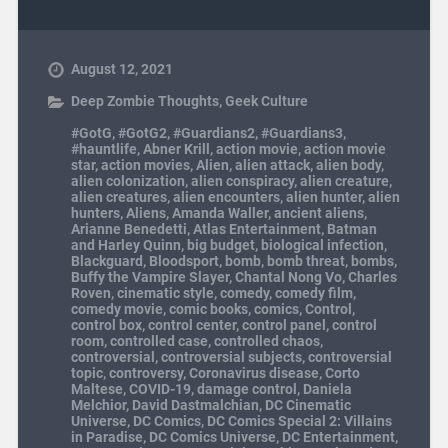
August 12, 2021
Deep Zombie Thoughts
,
Geek Culture
#GotG
,
#GotG2
,
#Guardians2
,
#Guardians3
,
#hauntlife
,
Abner Krill
,
action movie
,
action movie
star
,
action movies
,
Alien
,
alien attack
,
alien body
,
alien colonization
,
alien conspiracy
,
alien creature
,
alien creatures
,
alien encounters
,
alien hunter
,
alien
hunters
,
Aliens
,
Amanda Waller
,
ancient aliens
,
Arianne Benedetti
,
Atlas Entertainment
,
Batman
and Harley Quinn
,
big budget
,
biological infection
,
Blackguard
,
Bloodsport
,
bomb
,
bomb threat
,
bombs
,
Buffy the Vampire Slayer
,
Chantal Nong Vo
,
Charles
Roven
,
cinematic style
,
comedy
,
comedy film
,
comedy movie
,
comic books
,
comics
,
Control
,
control box
,
control center
,
control panel
,
control
room
,
controlled case
,
controlled chaos
,
controversial
,
controversial subjects
,
controversial
topic
,
controversy
,
Coronavirus disease
,
Corto
Maltese
,
COVID-19
,
damage control
,
Daniela
Melchior
,
David Dastmalchian
,
DC Cinematic
Universe
,
DC Comics
,
DC Comics Special 2: Villains
in Paradise
,
DC Comics Universe
,
DC Entertainment
,