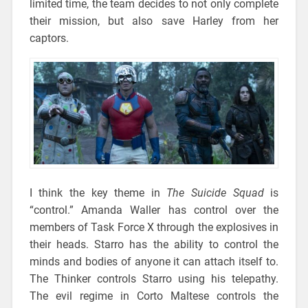
limited time, the team decides to not only complete
their mission, but also save Harley from her
captors.
I think the key theme in
The Suicide Squad
is
“control.” Amanda Waller has control over the
members of Task Force X through the explosives in
their heads. Starro has the ability to control the
minds and bodies of anyone it can attach itself to.
The Thinker controls Starro using his telepathy.
The evil regime in Corto Maltese controls the