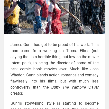
James Gunn has got to be proud of his work. This
man came from working on Troma Films (not
saying that is a horrible thing, but low on the movie
totem pole), to being the director of some of the
best comic book movies ever. Much like Joss
Whedon, Gunn blends action, romance and comedy
flawlessly into his films, but with much less
controversy than the
Buffy The Vampire Slayer
creator.
Gunn’s storytelling style is starting to become