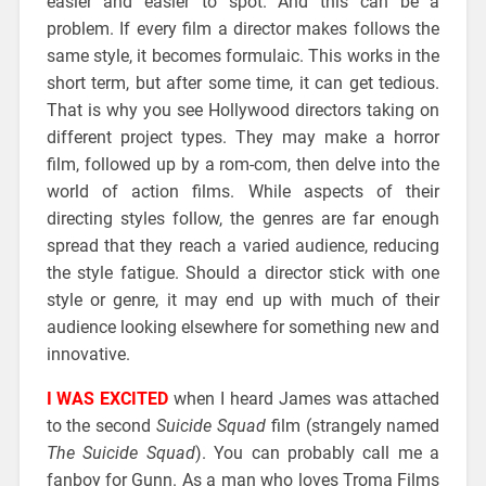
easier and easier to spot. And this can be a
problem. If every film a director makes follows the
same style, it becomes formulaic. This works in the
short term, but after some time, it can get tedious.
That is why you see Hollywood directors taking on
different project types. They may make a horror
film, followed up by a rom-com, then delve into the
world of action films. While aspects of their
directing styles follow, the genres are far enough
spread that they reach a varied audience, reducing
the style fatigue. Should a director stick with one
style or genre, it may end up with much of their
audience looking elsewhere for something new and
innovative.
I WAS EXCITED
when I heard James was attached
to the second
Suicide Squad
film (strangely named
The Suicide Squad
). You can probably call me a
fanboy for Gunn. As a man who loves Troma Films