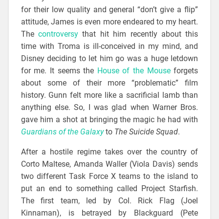
for their low quality and general “don’t give a flip”
attitude, James is even more endeared to my heart.
The
controversy
that hit him recently about this
time with Troma is ill-conceived in my mind, and
Disney deciding to let him go was a huge letdown
for me. It seems the
House of the Mouse
forgets
about some of their more “problematic” film
history. Gunn felt more like a sacrificial lamb than
anything else. So, I was glad when Warner Bros.
gave him a shot at bringing the magic he had with
Guardians of the Galaxy
to
The Suicide Squad
.
After a hostile regime takes over the country of
Corto Maltese, Amanda Waller (Viola Davis) sends
two different Task Force X teams to the island to
put an end to something called Project Starfish.
The first team, led by Col. Rick Flag (Joel
Kinnaman), is betrayed by Blackguard (Pete