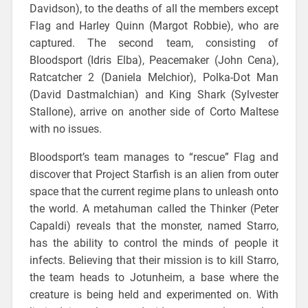
Davidson), to the deaths of all the members except
Flag and Harley Quinn (Margot Robbie), who are
captured. The second team, consisting of
Bloodsport (Idris Elba), Peacemaker (John Cena),
Ratcatcher 2 (Daniela Melchior), Polka-Dot Man
(David Dastmalchian) and King Shark (Sylvester
Stallone), arrive on another side of Corto Maltese
with no issues.
Bloodsport’s team manages to “rescue” Flag and
discover that Project Starfish is an alien from outer
space that the current regime plans to unleash onto
the world. A metahuman called the Thinker (Peter
Capaldi) reveals that the monster, named Starro,
has the ability to control the minds of people it
infects. Believing that their mission is to kill Starro,
the team heads to Jotunheim, a base where the
creature is being held and experimented on. With