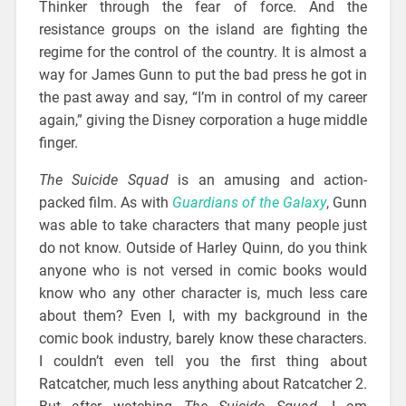
Thinker through the fear of force. And the
resistance groups on the island are fighting the
regime for the control of the country. It is almost a
way for James Gunn to put the bad press he got in
the past away and say, “I’m in control of my career
again,” giving the Disney corporation a huge middle
finger.
The Suicide Squad
is an amusing and action-
packed film. As with
Guardians of the Galaxy
, Gunn
was able to take characters that many people just
do not know. Outside of Harley Quinn, do you think
anyone who is not versed in comic books would
know who any other character is, much less care
about them? Even I, with my background in the
comic book industry, barely know these characters.
I couldn’t even tell you the first thing about
Ratcatcher, much less anything about Ratcatcher 2.