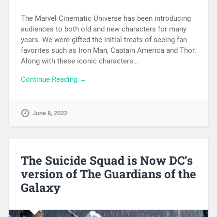
The Marvel Cinematic Universe has been introducing
audiences to both old and new characters for many
years. We were gifted the initial treats of seeing fan
favorites such as Iron Man, Captain America and Thor.
Along with these iconic characters…
Continue Reading →
June 8, 2022
The Suicide Squad is Now DC’s
version of The Guardians of the
Galaxy