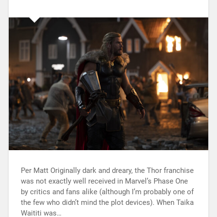
Per Matt Originally dark and dreary, the Thor franchise
was not exactly well received in Marvel’s Phase One
by critics and fans alike (although I’m probably one of
the few who didn’t mind the plot devices). When Taika
Waititi was…