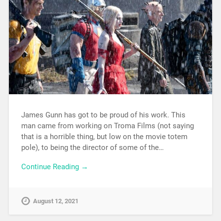
James Gunn has got to be proud of his work. This
man came from working on Troma Films (not saying
that is a horrible thing, but low on the movie totem
pole), to being the director of some of the…
Continue Reading →
August 12, 2021