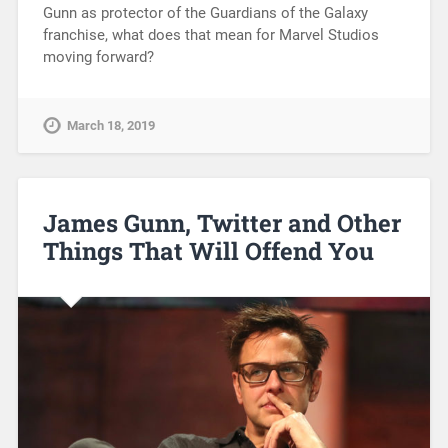
Gunn as protector of the Guardians of the Galaxy
franchise, what does that mean for Marvel Studios
moving forward?
March 18, 2019
James Gunn, Twitter and Other
Things That Will Offend You