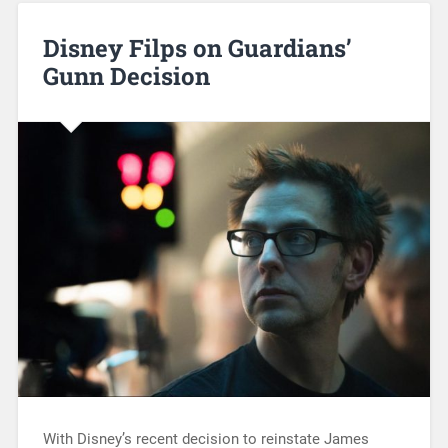
Disney Filps on Guardians’
Gunn Decision
With Disney’s recent decision to reinstate James