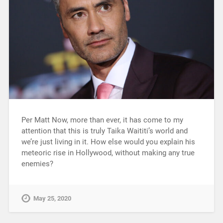
Per Matt Now, more than ever, it has come to my
attention that this is truly Taika Waititi’s world and
we’re just living in it. How else would you explain his
meteoric rise in Hollywood, without making any true
enemies?
May 25, 2020