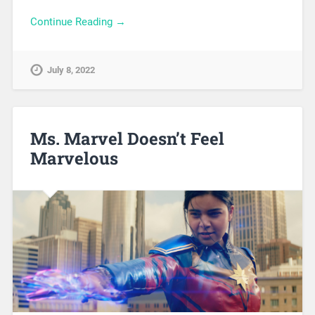
Continue Reading →
July 8, 2022
Ms. Marvel Doesn’t Feel
Marvelous