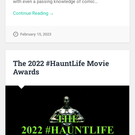
with even a passing knowledge of comic…
Continue Reading →
February 15, 2023
The 2022 #HauntLife Movie
Awards