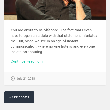
You are about to be offended. The fact that I even
have to open an article with that statement infuriates
me. But, since we live in an age of instant
communication, where no one listens and everyone
insists on shouting,…
Continue Reading →
July 21, 2018
« Older posts