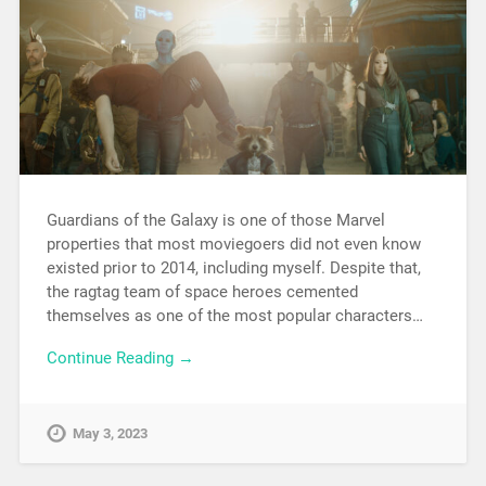
Guardians of the Galaxy is one of those Marvel
properties that most moviegoers did not even know
existed prior to 2014, including myself. Despite that,
the ragtag team of space heroes cemented
themselves as one of the most popular characters…
Continue Reading →
May 3, 2023