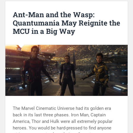
Ant-Man and the Wasp:
Quantumania May Reignite the
MCU in a Big Way
The Marvel Cinematic Universe had its golden era
back in its last three phases. Iron Man, Captain
America, Thor and Hulk were all extremely popular
heroes. You would be hard-pressed to find anyone