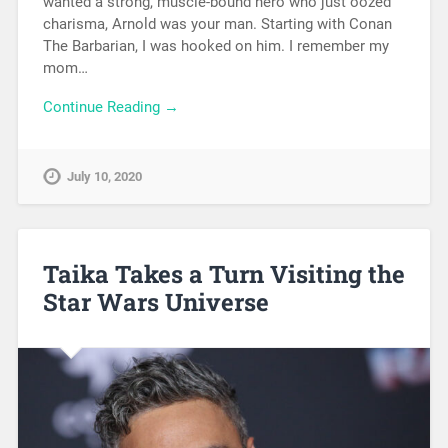
wanted a strong, muscle-bound hero who just oozed
charisma, Arnold was your man. Starting with Conan
The Barbarian, I was hooked on him. I remember my
mom…
Continue Reading →
July 10, 2020
Taika Takes a Turn Visiting the
Star Wars Universe