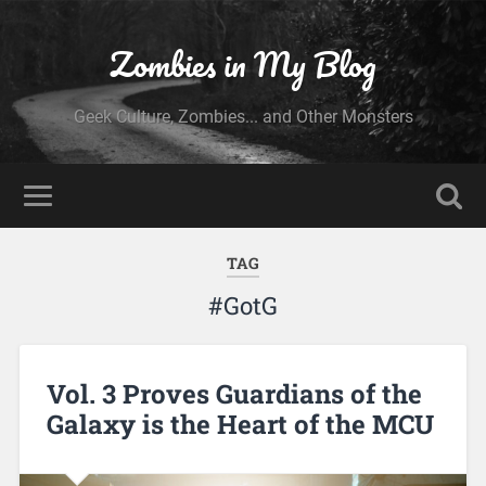
Zombies in My Blog
Geek Culture, Zombies... and Other Monsters
TAG
#GotG
Vol. 3 Proves Guardians of the
Galaxy is the Heart of the MCU