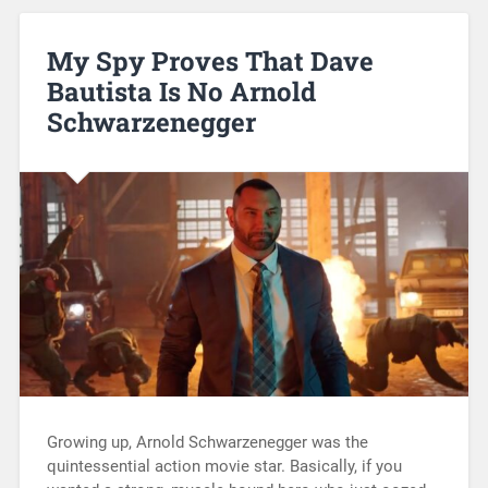
My Spy Proves That Dave
Bautista Is No Arnold
Schwarzenegger
Growing up, Arnold Schwarzenegger was the
quintessential action movie star. Basically, if you