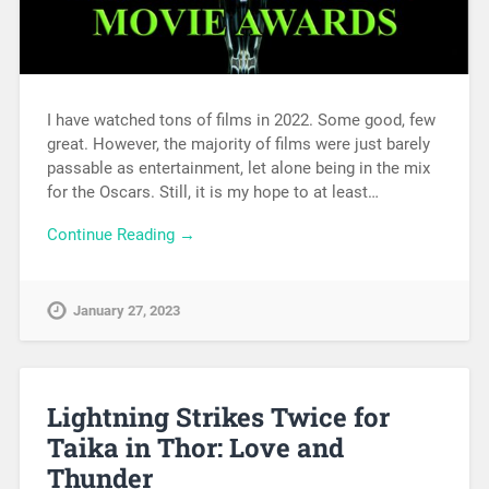
I have watched tons of films in 2022. Some good, few
great. However, the majority of films were just barely
passable as entertainment, let alone being in the mix
for the Oscars. Still, it is my hope to at least…
Continue Reading →
January 27, 2023
Lightning Strikes Twice for
Taika in Thor: Love and
Thunder