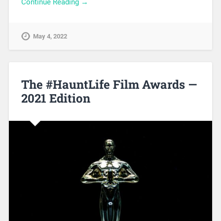
Continue Reading →
May 4, 2022
The #HauntLife Film Awards —
2021 Edition