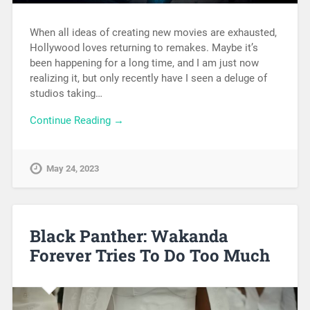
When all ideas of creating new movies are exhausted,
Hollywood loves returning to remakes. Maybe it’s
been happening for a long time, and I am just now
realizing it, but only recently have I seen a deluge of
studios taking…
Continue Reading →
May 24, 2023
Black Panther: Wakanda
Forever Tries To Do Too Much