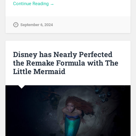
Continue Reading →
September 6, 2024
Disney has Nearly Perfected
the Remake Formula with The
Little Mermaid