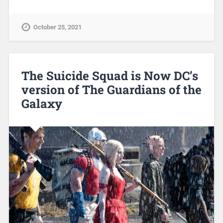
October 25, 2021
The Suicide Squad is Now DC’s
version of The Guardians of the
Galaxy