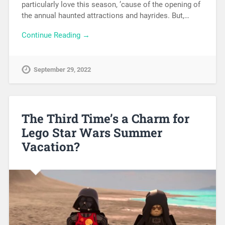
particularly love this season, ’cause of the opening of
the annual haunted attractions and hayrides. But,…
Continue Reading →
September 29, 2022
The Third Time’s a Charm for
Lego Star Wars Summer
Vacation?