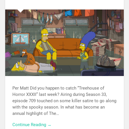
Per Matt Did you happen to catch “Treehouse of
Horror XXXII” last week? Airing during Season 33,
episode 709 touched on some killer satire to go along
with the spooky season. In what has become an
annual highlight of The…
Continue Reading →