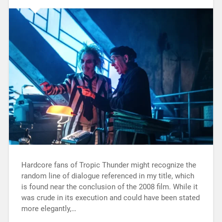
Hardcore fans of Tropic Thunder might recognize the
random line of dialogue referenced in my title, which
is found near the conclusion of the 2008 film. While it
was crude in its execution and could have been stated
more elegantly,…