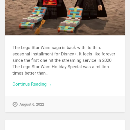
The Lego Star Wars saga is back with its third
seasonal installment for Disney+. It feels like forever
since the first one hit the streaming service in 2020.
The Lego Star Wars Holiday Special was a million
times better than…
Continue Reading →
August 6, 2022