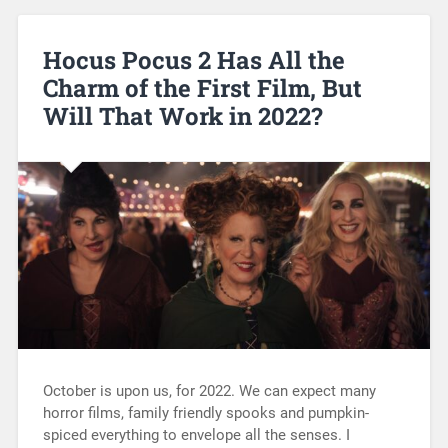
Hocus Pocus 2 Has All the
Charm of the First Film, But
Will That Work in 2022?
October is upon us, for 2022. We can expect many
horror films, family friendly spooks and pumpkin-
spiced everything to envelope all the senses. I