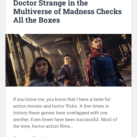
Doctor Strange in the
Multiverse of Madness Checks
All the Boxes
If you know me, you know that I have a taste for
action movies and horror flicks. A few times in
history these genres have overlapped with one
another. Even fewer have been successful. Most of
the time, horror-action films…