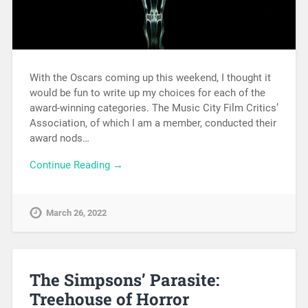
With the Oscars coming up this weekend, I thought it
would be fun to write up my choices for each of the
award-winning categories. The Music City Film Critics’
Association, of which I am a member, conducted their
award nods…
Continue Reading →
March 26, 2022
The Simpsons’ Parasite:
Treehouse of Horror