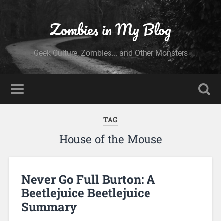
Zombies in My Blog
Geek Culture, Zombies... and Other Monsters
TAG
House of the Mouse
Never Go Full Burton: A
Beetlejuice Beetlejuice
Summary