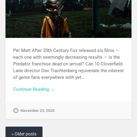
Per Matt After 20th Century Fox released six films —
each one with seemingly decreasing results — is the
Predator franchise dead on arrival? Can 10 Cloverfield
Lane director Dan Trachtenberg rejuvenate the interest
of genre fans everywhere with yet…
Continue Reading →
November 23, 2020
« Older posts