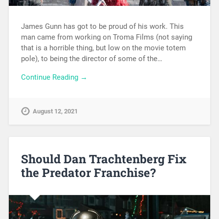
James Gunn has got to be proud of his work. This
man came from working on Troma Films (not saying
that is a horrible thing, but low on the movie totem
pole), to being the director of some of the…
Continue Reading →
August 12, 2021
Should Dan Trachtenberg Fix
the Predator Franchise?