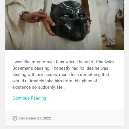
I was like most movie fans when I heard of Chadwick
Boseman’s passing. I honestly had no idea he was
dealing with any issues, much less something that
would ultimately take him from this plane of
existence so suddenly. He…
Continue Reading →
December 27, 2022