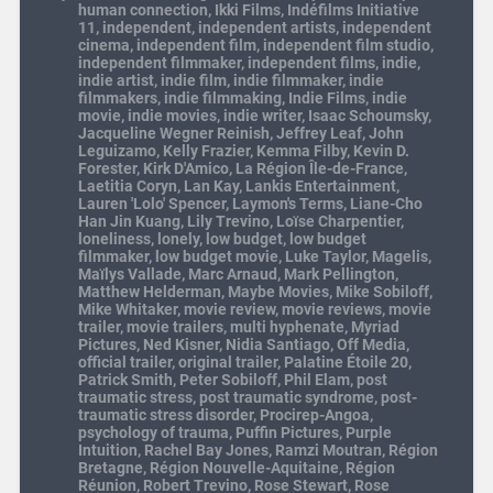
human connection
,
Ikki Films
,
Indéfilms Initiative
11
,
independent
,
independent artists
,
independent
cinema
,
independent film
,
independent film studio
,
independent filmmaker
,
independent films
,
indie
,
indie artist
,
indie film
,
indie filmmaker
,
indie
filmmakers
,
indie filmmaking
,
Indie Films
,
indie
movie
,
indie movies
,
indie writer
,
Isaac Schoumsky
,
Jacqueline Wegner Reinish
,
Jeffrey Leaf
,
John
Leguizamo
,
Kelly Frazier
,
Kemma Filby
,
Kevin D.
Forester
,
Kirk D'Amico
,
La Région Île-de-France
,
Laetitia Coryn
,
Lan Kay
,
Lankis Entertainment
,
Lauren 'Lolo' Spencer
,
Laymon's Terms
,
Liane-Cho
Han Jin Kuang
,
Lily Trevino
,
Loïse Charpentier
,
loneliness
,
lonely
,
low budget
,
low budget
filmmaker
,
low budget movie
,
Luke Taylor
,
Magelis
,
Maïlys Vallade
,
Marc Arnaud
,
Mark Pellington
,
Matthew Helderman
,
Maybe Movies
,
Mike Sobiloff
,
Mike Whitaker
,
movie review
,
movie reviews
,
movie
trailer
,
movie trailers
,
multi hyphenate
,
Myriad
Pictures
,
Ned Kisner
,
Nidia Santiago
,
Off Media
,
official trailer
,
original trailer
,
Palatine Étoile 20
,
Patrick Smith
,
Peter Sobiloff
,
Phil Elam
,
post
traumatic stress
,
post traumatic syndrome
,
post-
traumatic stress disorder
,
Procirep-Angoa
,
psychology of trauma
,
Puffin Pictures
,
Purple
Intuition
,
Rachel Bay Jones
,
Ramzi Moutran
,
Région
Bretagne
,
Région Nouvelle-Aquitaine
,
Région
Réunion
,
Robert Trevino
,
Rose Stewart
,
Rose