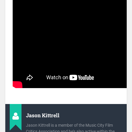
Jason Kittrell
Jason Kittrell is a member of the Music City Film
Critics Association and he's also active within the