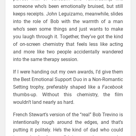
someone who’s been emotionally bruised, but still
keeps receipts. John Leguizamo, meanwhile, slides
into the role of Bob with the warmth of a man
who’s seen some things and just wants to make
you laugh through it. Together, they’ve got the kind
of on-screen chemistry that feels less like acting
and more like two people accidentally wandered
into the same therapy session.
If I were handing out my own awards, I’d give them
the Best Emotional Support Duo in a Non-Romantic
Setting trophy, preferably shaped like a
Facebook
thumbs-up. Without this chemistry, the film
wouldn’t land nearly as hard.
French Stewart’s version of the “real” Bob Trevino is
intentionally rough around the edges, and that’s
putting it politely. He’s the kind of dad who could