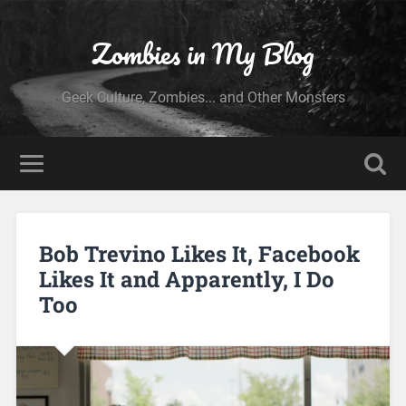
Zombies in My Blog
Geek Culture, Zombies... and Other Monsters
Bob Trevino Likes It, Facebook
Likes It and Apparently, I Do
Too