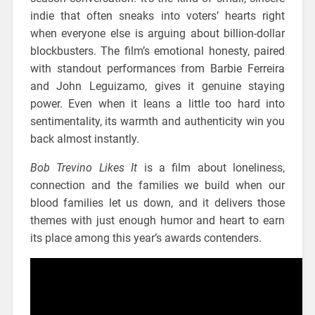
indie that often sneaks into voters’ hearts right
when everyone else is arguing about billion-dollar
blockbusters. The film’s emotional honesty, paired
with standout performances from Barbie Ferreira
and John Leguizamo, gives it genuine staying
power. Even when it leans a little too hard into
sentimentality, its warmth and authenticity win you
back almost instantly.
Bob Trevino Likes It
is a film about loneliness,
connection and the families we build when our
blood families let us down, and it delivers those
themes with just enough humor and heart to earn
its place among this year’s awards contenders.