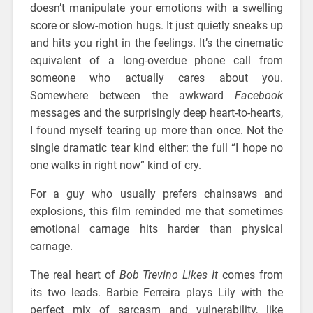
doesn’t manipulate your emotions with a swelling
score or slow-motion hugs. It just quietly sneaks up
and hits you right in the feelings. It’s the cinematic
equivalent of a long-overdue phone call from
someone who actually cares about you.
Somewhere between the awkward
Facebook
messages and the surprisingly deep heart-to-hearts,
I found myself tearing up more than once. Not the
single dramatic tear kind either: the full “I hope no
one walks in right now” kind of cry.
For a guy who usually prefers chainsaws and
explosions, this film reminded me that sometimes
emotional carnage hits harder than physical
carnage.
The real heart of
Bob Trevino Likes It
comes from
its two leads. Barbie Ferreira plays Lily with the
perfect mix of sarcasm and vulnerability, like