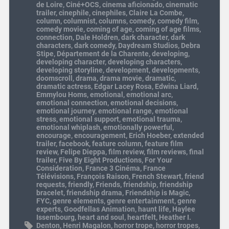
de Loire
,
Ciné+OCS
,
cinema aficionado
,
cinematic
trailer
,
cinephile
,
cinephiles
,
Claire La Combe
,
column
,
columnist
,
columns
,
comedy
,
comedy film
,
comedy movie
,
coming of age
,
coming of age films
,
connection
,
Dale Holdren
,
dark character
,
dark
characters
,
dark comedy
,
Daydream Studios
,
Debra
Stipe
,
Département de la Charente
,
developing
,
developing character
,
developing characters
,
developing storyline
,
development
,
developments
,
doomscroll
,
drama
,
drama movie
,
dramatic
,
dramatic actress
,
Edgar Lacey Rosa
,
Edwina Liard
,
Emmylou Homs
,
emotional
,
emotional arc
,
emotional connection
,
emotional decisions
,
emotional journey
,
emotional range
,
emotional
stress
,
emotional support
,
emotional trauma
,
emotional whiplash
,
emotionally powerful
,
encourage
,
encouragement
,
Erich Hoeber
,
extended
trailer
,
facebook
,
feature column
,
feature film
review
,
Felipe Dieppa
,
film review
,
film reviews
,
final
trailer
,
Five By Eight Productions
,
For Your
Consideration
,
France 3 Cinéma
,
France
Télévisions
,
François Raison
,
French Stewart
,
friend
requests
,
friendly
,
Friends
,
friendship
,
friendship
bracelet
,
friendship drama
,
Friendship is Magic
,
FYC
,
genre elements
,
genre entertainment
,
genre
experts
,
Goodfellas Animation
,
haunt life
,
Haylee
Issembourg
,
heart and soul
,
heartfelt
,
Heather I.
Denton
,
Henri Magalon
,
horror trope
,
horror tropes
,