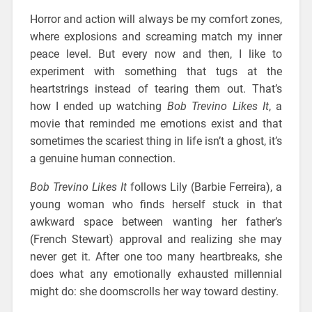
Horror and action will always be my comfort zones,
where explosions and screaming match my inner
peace level. But every now and then, I like to
experiment with something that tugs at the
heartstrings instead of tearing them out. That’s
how I ended up watching
Bob Trevino Likes It
, a
movie that reminded me emotions exist and that
sometimes the scariest thing in life isn’t a ghost, it’s
a genuine human connection.
Bob Trevino Likes It
follows Lily (Barbie Ferreira), a
young woman who finds herself stuck in that
awkward space between wanting her father’s
(French Stewart) approval and realizing she may
never get it. After one too many heartbreaks, she
does what any emotionally exhausted millennial
might do: she doomscrolls her way toward destiny.