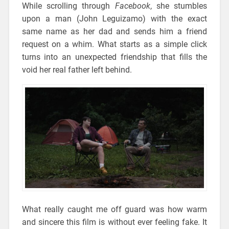
While scrolling through
Facebook
, she stumbles
upon a man (John Leguizamo) with the exact
same name as her dad and sends him a friend
request on a whim. What starts as a simple click
turns into an unexpected friendship that fills the
void her real father left behind.
What really caught me off guard was how warm
and sincere this film is without ever feeling fake. It