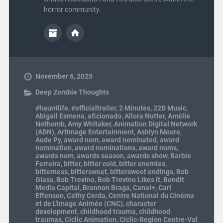
horror community.
November 6, 2025
Deep Zombie Thoughts
#hauntlife
,
#officialtrailer
,
2 Minutes
,
22D Music
,
Abigail Esmena
,
aficionado
,
Allora Nutter
,
Amélie
Nothomb
,
Amy Whitaker
,
Animation Digital Network
(ADN)
,
ArtImage Entertainment
,
Ashlyn Moore
,
Aude Py
,
award nom
,
award nominated
,
award
nomination
,
award nominations
,
award noms
,
awards nom
,
awards season
,
awards show
,
Barbie
Ferreira
,
bitter
,
bitter cold
,
bitter enemies
,
bitterness
,
bittersweet
,
bittersweet endings
,
Bob
Glass
,
Bob Trevino
,
Bob Trevino Likes It
,
BondIt
Media Capital
,
Brannon Braga
,
Canal+
,
Carl
Effenson
,
Cathy Cerda
,
Centre National du Cinéma
et de L'image Animée (CNC)
,
character
development
,
childhood trauma
,
childhood
traumas
,
Ciclic Animation
,
Ciclic-Region Centre-Val