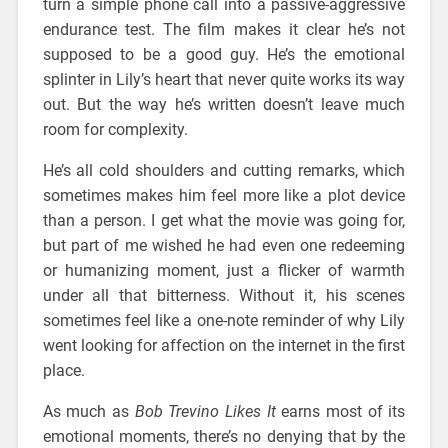
turn a simple phone call into a passive-aggressive
endurance test. The film makes it clear he’s not
supposed to be a good guy. He’s the emotional
splinter in Lily’s heart that never quite works its way
out. But the way he’s written doesn’t leave much
room for complexity.
He’s all cold shoulders and cutting remarks, which
sometimes makes him feel more like a plot device
than a person. I get what the movie was going for,
but part of me wished he had even one redeeming
or humanizing moment, just a flicker of warmth
under all that bitterness. Without it, his scenes
sometimes feel like a one-note reminder of why Lily
went looking for affection on the internet in the first
place.
As much as
Bob Trevino Likes It
earns most of its
emotional moments, there’s no denying that by the