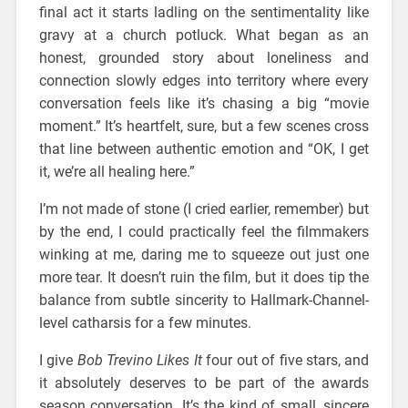
final act it starts ladling on the sentimentality like
gravy at a church potluck. What began as an
honest, grounded story about loneliness and
connection slowly edges into territory where every
conversation feels like it’s chasing a big “movie
moment.” It’s heartfelt, sure, but a few scenes cross
that line between authentic emotion and “OK, I get
it, we’re all healing here.”
I’m not made of stone (I cried earlier, remember) but
by the end, I could practically feel the filmmakers
winking at me, daring me to squeeze out just one
more tear. It doesn’t ruin the film, but it does tip the
balance from subtle sincerity to Hallmark-Channel-
level catharsis for a few minutes.
I give
Bob Trevino Likes It
four out of five stars, and
it absolutely deserves to be part of the awards
season conversation. It’s the kind of small, sincere