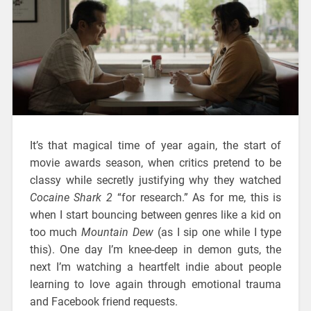
It’s that magical time of year again, the start of
movie awards season, when critics pretend to be
classy while secretly justifying why they watched
Cocaine Shark 2
“for research.” As for me, this is
when I start bouncing between genres like a kid on
too much
Mountain Dew
(as I sip one while I type
this). One day I’m knee-deep in demon guts, the
next I’m watching a heartfelt indie about people
learning to love again through emotional trauma
and Facebook friend requests.