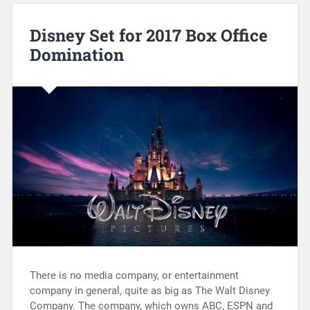
Disney Set for 2017 Box Office
Domination
There is no media company, or entertainment
company in general, quite as big as The Walt Disney
Company. The company, which owns ABC, ESPN and