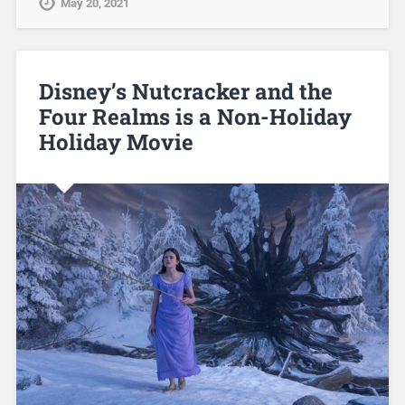
May 20, 2021
Disney’s Nutcracker and the
Four Realms is a Non-Holiday
Holiday Movie