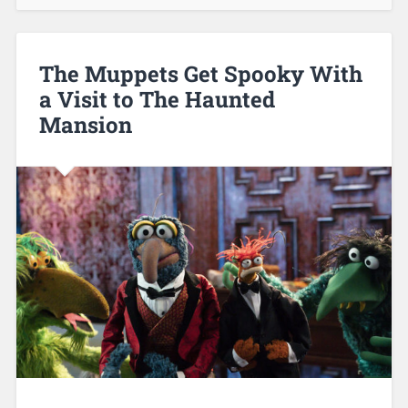
The Muppets Get Spooky With
a Visit to The Haunted
Mansion