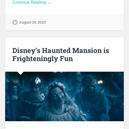
Continue Reading →
August 20, 2023
Disney’s Haunted Mansion is
Frighteningly Fun