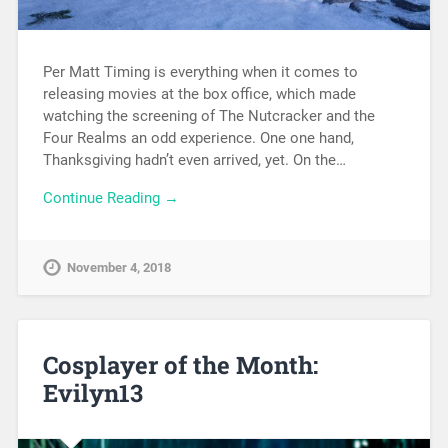
Per Matt Timing is everything when it comes to
releasing movies at the box office, which made
watching the screening of The Nutcracker and the
Four Realms an odd experience. One one hand,
Thanksgiving hadn’t even arrived, yet. On the…
Continue Reading →
November 4, 2018
Cosplayer of the Month:
Evilyn13