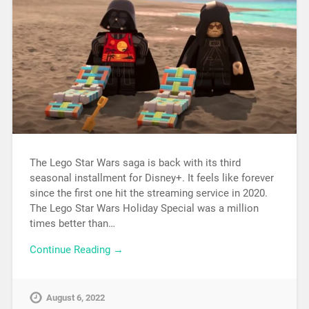
The Lego Star Wars saga is back with its third
seasonal installment for Disney+. It feels like forever
since the first one hit the streaming service in 2020.
The Lego Star Wars Holiday Special was a million
times better than…
Continue Reading →
August 6, 2022