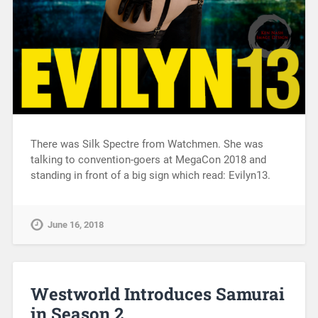
There was Silk Spectre from Watchmen. She was
talking to convention-goers at MegaCon 2018 and
standing in front of a big sign which read: Evilyn13.
June 16, 2018
Westworld Introduces Samurai
in Season 2