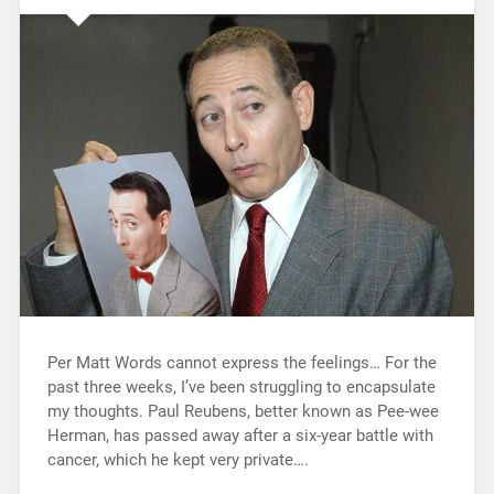
Per Matt Words cannot express the feelings… For the
past three weeks, I’ve been struggling to encapsulate
my thoughts. Paul Reubens, better known as Pee-wee
Herman, has passed away after a six-year battle with
cancer, which he kept very private….