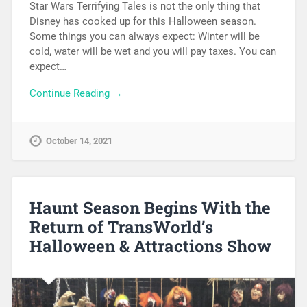
Star Wars Terrifying Tales is not the only thing that
Disney has cooked up for this Halloween season.
Some things you can always expect: Winter will be
cold, water will be wet and you will pay taxes. You can
expect…
Continue Reading →
October 14, 2021
Haunt Season Begins With the
Return of TransWorld’s
Halloween & Attractions Show