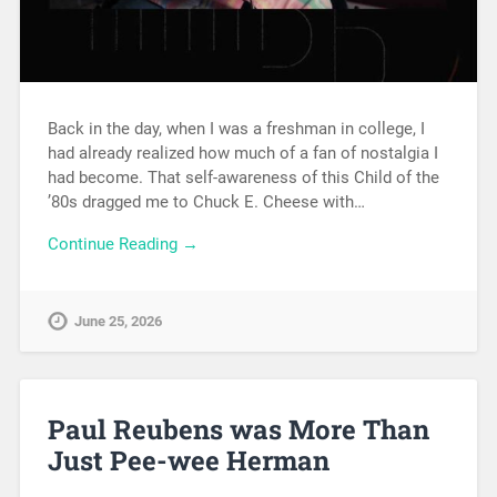
Back in the day, when I was a freshman in college, I
had already realized how much of a fan of nostalgia I
had become. That self-awareness of this Child of the
’80s dragged me to Chuck E. Cheese with…
Continue Reading →
June 25, 2026
Paul Reubens was More Than
Just Pee-wee Herman