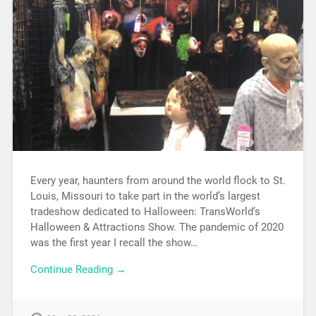
Every year, haunters from around the world flock to St.
Louis, Missouri to take part in the world’s largest
tradeshow dedicated to Halloween: TransWorld’s
Halloween & Attractions Show. The pandemic of 2020
was the first year I recall the show…
Continue Reading →