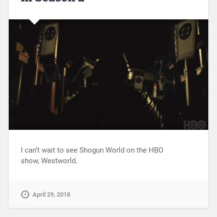
I can’t wait to see Shogun World on the HBO
show, Westworld.
April 29, 2018