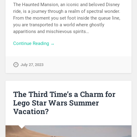
The Haunted Mansion, an iconic and beloved Disney
ride, is a journey through a realm of spectral wonder.
From the moment you set foot inside the queue line,
you are transported to a world where ghostly
apparitions and mischievous spirits…
Continue Reading →
July 27, 2023
The Third Time’s a Charm for
Lego Star Wars Summer
Vacation?