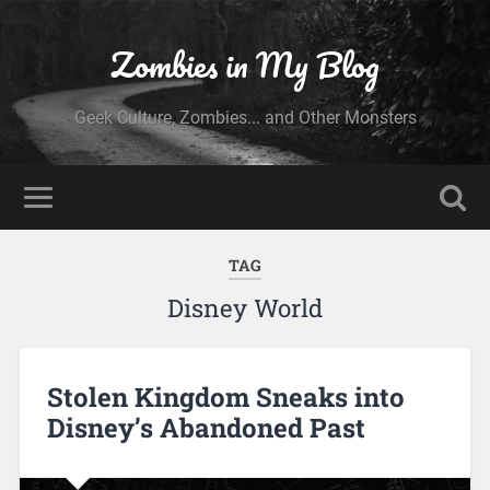
Zombies in My Blog
Geek Culture, Zombies... and Other Monsters
TAG
Disney World
Stolen Kingdom Sneaks into
Disney’s Abandoned Past