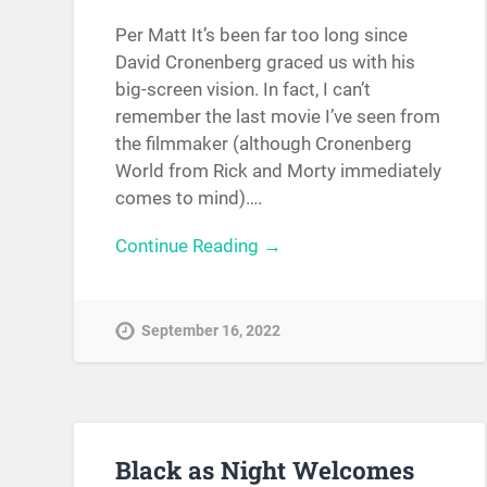
Per Matt It’s been far too long since
David Cronenberg graced us with his
big-screen vision. In fact, I can’t
remember the last movie I’ve seen from
the filmmaker (although Cronenberg
World from Rick and Morty immediately
comes to mind)….
Continue Reading →
September 16, 2022
Black as Night Welcomes