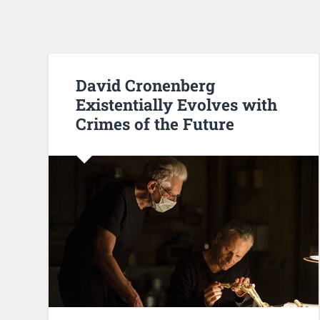
David Cronenberg
Existentially Evolves with
Crimes of the Future