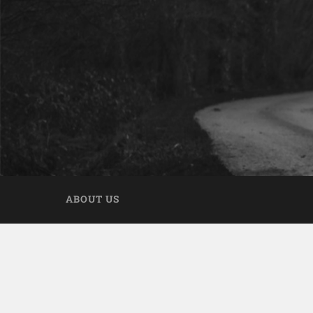
ABOUT US