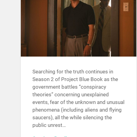
Searching for the truth continues in
Season 2 of Project Blue Book as the
government battles “conspiracy
theories” concerning unexplained
events, fear of the unknown and unusual
phenomena (including aliens and flying
saucers), all the while silencing the
public unrest…