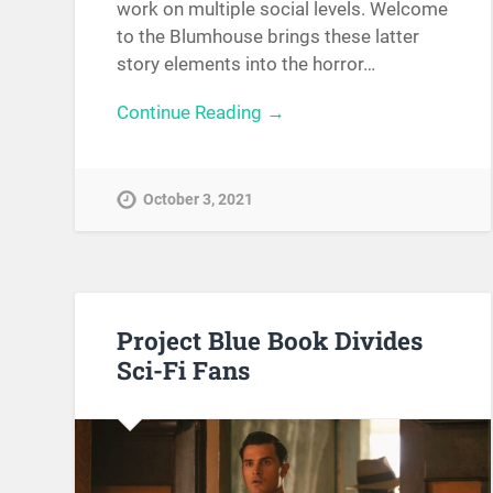
work on multiple social levels. Welcome
to the Blumhouse brings these latter
story elements into the horror…
Continue Reading →
October 3, 2021
Project Blue Book Divides
Sci-Fi Fans