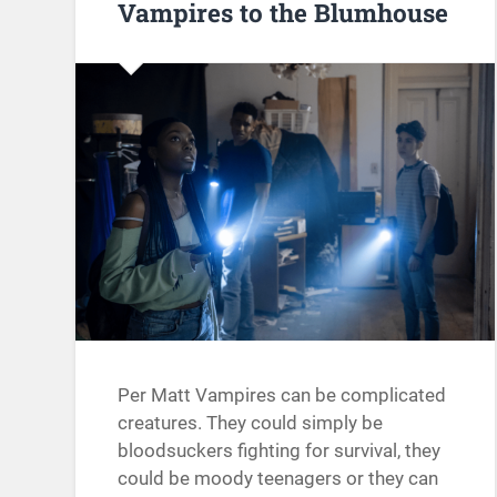
Vampires to the Blumhouse
Per Matt Vampires can be complicated
creatures. They could simply be
bloodsuckers fighting for survival, they
could be moody teenagers or they can