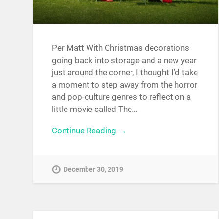
Per Matt With Christmas decorations
going back into storage and a new year
just around the corner, I thought I’d take
a moment to step away from the horror
and pop-culture genres to reflect on a
little movie called The…
Continue Reading →
December 30, 2019