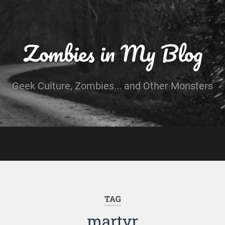
Zombies in My Blog
Geek Culture, Zombies... and Other Monsters
TAG
martyr