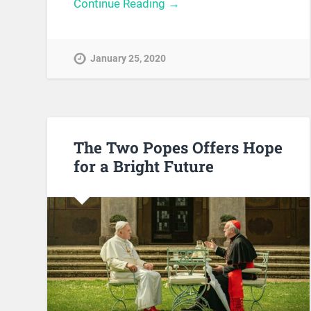
Continue Reading →
January 25, 2020
The Two Popes Offers Hope
for a Bright Future