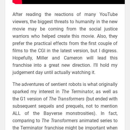
After reading the reactions of many YouTube
viewers, the biggest threats to humanity in the new
movie may be coming from the social justice
warriors who helped create this movie. Also, they
prefer the practical effects from the first couple of
films to the CGI in the latest version, but I digress.
Hopefully, Miller and Cameron will lead this
franchise into a great new direction. I’ll hold my
judgement day until actually watching it.
The adventures of sentient robots is what originally
sparked my interest in
The Terminator
, as well as
the G1 version of
The Transformers
(but ended with
subsequent sequels and prequels, not to mention
ALL of the Bayverse monstrosities). In fact,
comparing to
The Transformers
animated series to
the Terminator franchise might be important when