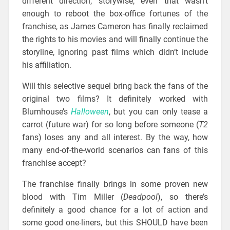
different direction, storywise, even that wasn’t
enough to reboot the box-office fortunes of the
franchise, as James Cameron has finally reclaimed
the rights to his movies and will finally continue the
storyline, ignoring past films which didn’t include
his affiliation.
Will this selective sequel bring back the fans of the
original two films? It definitely worked with
Blumhouse’s
Halloween
, but you can only tease a
carrot (future war) for so long before someone (
T2
fans) loses any and all interest. By the way, how
many end-of-the-world scenarios can fans of this
franchise accept?
The franchise finally brings in some proven new
blood with Tim Miller (
Deadpool
), so there’s
definitely a good chance for a lot of action and
some good one-liners, but this SHOULD have been