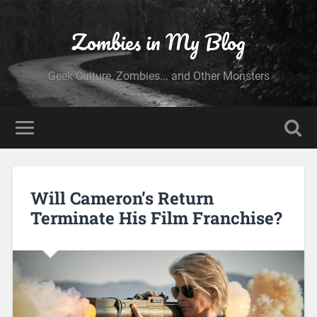
Zombies in My Blog
Geek Culture, Zombies... and Other Monsters
Will Cameron’s Return
Terminate His Film Franchise?