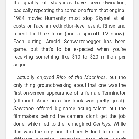
the quality of storylines have been dwindling,
basically repeating the same one from that original
1984 movie: Humanity must stop Skynet at all
costs or face an extinction-level event. Rinse and
repeat for three films (and a spin-off TV show).
Each outing, Arnold Schwarzenegger has been
game, but that’s to be expected when you’re
receiving something like $10 to $20 million per
sequel.
I actually enjoyed
Rise of the Machines
, but the
only thing groundbreaking about that one was the
first on-screen appearance of a female Terminator
(although Arnie on a fire truck was pretty great).
Salvation
offered big-name acting talent, but the
filmmakers behind the camera didn’t get the job
done, which led to the reimagined
Genisys
. While
this was the only one that really tried to go in a