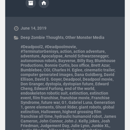
June 14, 2019
Deep Zombie Thoughts
,
Other Monster Media
#Deadpool2
,
#Deadpoolmovie
,
#TerminatorGenisys
,
action
,
action adventure
,
adventure
,
Apocalypse
,
Arnold Schwarzenegger
,
autonomous robots
,
Bayverse
,
Billy Ray
,
Blumhouse
Productions
,
Bonnie Curtis
,
box office
,
Brett Azar
,
Bumblebee
,
CGI
,
Charles H. Eglee
,
cinematic trailer
,
computer generated images
,
Dana Goldberg
,
David
Ellison
,
David S. Goyer
,
Deadpool
,
Deadpool movie
,
Don Granger
,
dystopia
,
dystopian future
,
Edward
Cheng
,
Edward Furlong
,
end of the world
,
endoskeleton robotic suit
,
extinction
,
extinction
event
,
film franchise
,
franchise movie
,
Franchise
Syndrome
,
future war
,
G1
,
Gabriel Luna
,
Generation
1
,
genre elements
,
Ghost Rider
,
giant robots
,
global
extinction
,
Halloween
,
highest grossing film
franchise all time
,
hydraulic humanoid robot
,
James
Cameron
,
John Connor
,
John J. Kelly
,
jokes
,
Josh
Friedman
,
Judgement Day
,
Julie Lynn
,
Junkie XL
,