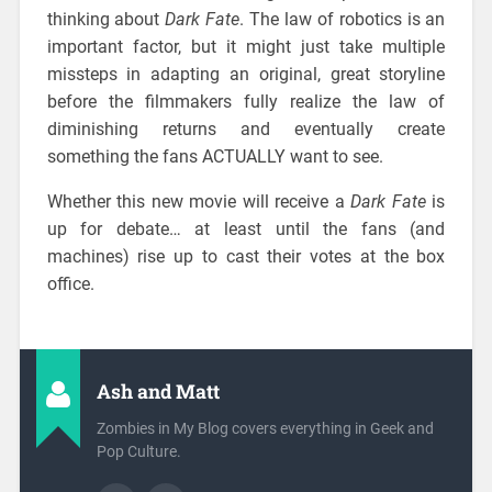
thinking about
Dark Fate
. The law of robotics is an
important factor, but it might just take multiple
missteps in adapting an original, great storyline
before the filmmakers fully realize the law of
diminishing returns and eventually create
something the fans ACTUALLY want to see.
Whether this new movie will receive a
Dark Fate
is
up for debate… at least until the fans (and
machines) rise up to cast their votes at the box
office.
Ash and Matt
Zombies in My Blog covers everything in Geek and
Pop Culture.