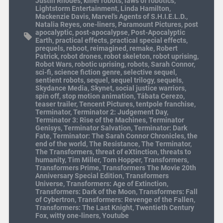
Justin Rhodes
,
killer robots
,
laws of robotics
,
Lightstorm Entertainment
,
Linda Hamilton
,
Mackenzie Davis
,
Marvel's Agents of S.H.I.E.L.D.
,
Natalia Reyes
,
one-liners
,
Paramount Pictures
,
post
apocalyptic
,
post-apocalypse
,
Post-Apocalyptic
Earth
,
practical effects
,
practical special effects
,
prequels
,
reboot
,
reimagined
,
remake
,
Robert
Patrick
,
robot drones
,
robot skeleton
,
robot uprising
,
Robot Wars
,
robotic uprising
,
robots
,
Sarah Connor
,
sci-fi
,
science fiction genre
,
selective sequel
,
sentient robots
,
sequel
,
sequel trilogy
,
sequels
,
Skydance Media
,
Skynet
,
social justice warriors
,
spin off
,
stop motion animation
,
Tábata Cerezo
,
teaser trailer
,
Tencent Pictures
,
tentpole franchise
,
Terminator
,
Terminator 2: Judgement Day
,
Terminator 3: Rise of the Machines
,
Terminator
Genisys
,
Terminator Salvation
,
Terminator: Dark
Fate
,
Terminator: The Sarah Connor Chronicles
,
the
end of the world
,
The Resistance
,
The Terminator
,
The Transformers
,
threat of eXtinction
,
threats to
humanity
,
Tim Miller
,
Tom Hopper
,
Transformers
,
Transformers Prime
,
Transformers The Movie 20th
Anniversary Special Edition
,
Transformers
Universe
,
Transformers: Age of Extinction
,
Transformers: Dark of the Moon
,
Transformers: Fall
of Cybertron
,
Transformers: Revenge of the Fallen
,
Transformers: The Last Knight
,
Twentieth Century
Fox
,
witty one-liners
,
Youtube