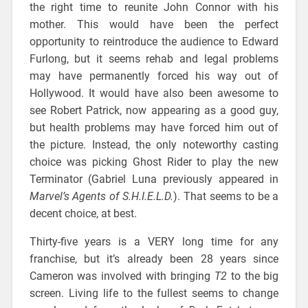
the right time to reunite John Connor with his
mother. This would have been the perfect
opportunity to reintroduce the audience to Edward
Furlong, but it seems rehab and legal problems
may have permanently forced his way out of
Hollywood. It would have also been awesome to
see Robert Patrick, now appearing as a good guy,
but health problems may have forced him out of
the picture. Instead, the only noteworthy casting
choice was picking Ghost Rider to play the new
Terminator (Gabriel Luna previously appeared in
Marvel’s Agents of S.H.I.E.L.D.
). That seems to be a
decent choice, at best.
Thirty-five years is a VERY long time for any
franchise, but it’s already been 28 years since
Cameron was involved with bringing
T2
to the big
screen. Living life to the fullest seems to change