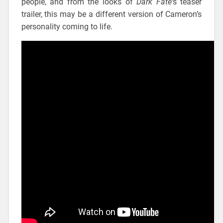
people, and from the looks of
Dark Fate
‘s teaser
trailer, this may be a different version of Cameron’s
personality coming to life.