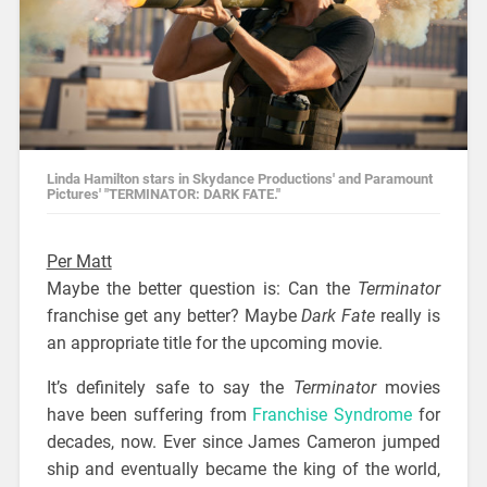
Linda Hamilton stars in Skydance Productions' and Paramount
Pictures' "TERMINATOR: DARK FATE."
Per Matt
Maybe the better question is: Can the
Terminator
franchise get any better? Maybe
Dark Fate
really is
an appropriate title for the upcoming movie.
It’s definitely safe to say the
Terminator
movies
have been suffering from
Franchise Syndrome
for
decades, now. Ever since James Cameron jumped
ship and eventually became the king of the world,