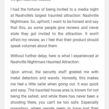
I had the fortune of being invited to a media night
at Nashville’s largest haunted attraction: Nashville
Nightmare. So, upfront, I want to be honest and say
that this, as some people give reviews and never
state they got invited to the attraction. It won’t
affect my review, as I feel that their product should
speak volumes about them.
Without further delay, here is what I experienced at
Nashville Nightmare Haunted Attraction:
Upon arrival, the security staff greeted me with
metal detectors and wands. Honestly, this makes
me feel a little safer when going out. It was quick
and easy. The haunted house area is known for not
being the safest, and while there has never been a
shooting there, you can’t be too safe. Especially
nowadays, where people seem to have lost their