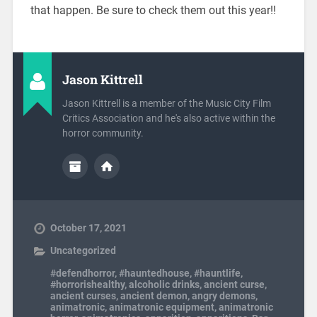
that happen. Be sure to check them out this year!!
Jason Kittrell
Jason Kittrell is a member of the Music City Film
Critics Association and he's also active within the
horror community.
October 17, 2021
Uncategorized
#defendhorror
,
#hauntedhouse
,
#hauntlife
,
#horrorishealthy
,
alcoholic drinks
,
ancient curse
,
ancient curses
,
ancient demon
,
angry demons
,
animatronic
,
animatronic equipment
,
animatronic