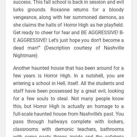
success. This fall school is back in session and evil
lurks grounds. Roxanne returns for a bloody
vengeance, along with her summoned demons, as
she claims the halls of Horror High as her playfield.
Get ready to cheer for fear and BE AGGRESSIVE! B-
E AGGRESSIVE! Let’s just hope you don’t become a
dead man!” (Description courtesy of Nashville
Nightmare)
Another haunted house that has been around for a
few years is Horror High. In a nutshell, you are
entering a school in Hell, itself. All the students and
staff have been possessed by a great evil, looking
for a few souls to steal. Not many people know
this, but Horror High is actually an homage to a
full-scale haunted house from Nashville’s past. You
pass through hallways complete with lockers,
classrooms with demonic teachers, bathrooms
with some nasty things inside and the cafeteria