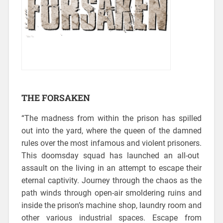
THE FORSAKEN
“The madness from within the prison has spilled
out into the yard, where the queen of the damned
rules over the most infamous and violent prisoners.
This doomsday squad has launched an all-out
assault on the living in an attempt to escape their
eternal captivity. Journey through the chaos as the
path winds through open-air smoldering ruins and
inside the prison’s machine shop, laundry room and
other various industrial spaces. Escape from