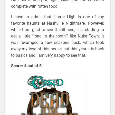
complete with rotten food.
I have to admit that Horror High is one of my
favorite haunts at Nashville Nightmare. However,
while I am glad to see it still here, it is starting to
get a little “long in the tooth,” like Nuke Town. It
was revamped a few seasons back, which took
away my love of this house, but this year it is back
to basics and I am very happy to see that.
Score: 4 out of 5