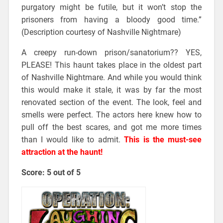
purgatory might be futile, but it won’t stop the
prisoners from having a bloody good time.”
(Description courtesy of Nashville Nightmare)
A creepy run-down prison/sanatorium?? YES,
PLEASE! This haunt takes place in the oldest part
of Nashville Nightmare. And while you would think
this would make it stale, it was by far the most
renovated section of the event. The look, feel and
smells were perfect. The actors here knew how to
pull off the best scares, and got me more times
than I would like to admit.
This is the must-see
attraction at the haunt!
Score: 5 out of 5