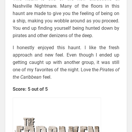
Nashville Nightmare. Many of the floors in this
haunt are made to give you the feeling of being on
a ship, making you wobble around as you proceed.
You end up finding yourself being hunted down by
pirates and other denizens of the deep.
I honestly enjoyed this haunt. I like the fresh
approach and new feel. Even though I ended up
getting caught up with another group, it was still
one of my favorites of the night. Love the
Pirates of
the Caribbean
feel.
Score: 5 out of 5