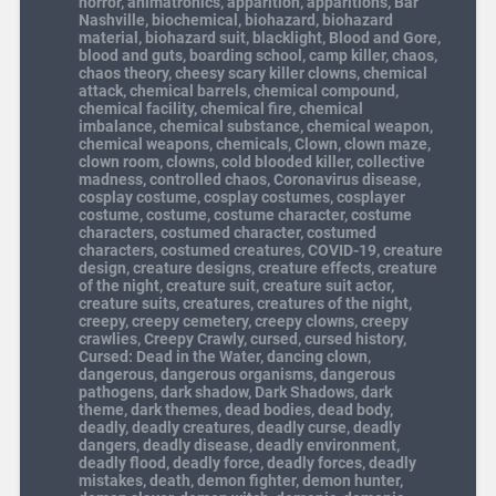
horror
,
animatronics
,
apparition
,
apparitions
,
Bar
Nashville
,
biochemical
,
biohazard
,
biohazard
material
,
biohazard suit
,
blacklight
,
Blood and Gore
,
blood and guts
,
boarding school
,
camp killer
,
chaos
,
chaos theory
,
cheesy scary killer clowns
,
chemical
attack
,
chemical barrels
,
chemical compound
,
chemical facility
,
chemical fire
,
chemical
imbalance
,
chemical substance
,
chemical weapon
,
chemical weapons
,
chemicals
,
Clown
,
clown maze
,
clown room
,
clowns
,
cold blooded killer
,
collective
madness
,
controlled chaos
,
Coronavirus disease
,
cosplay costume
,
cosplay costumes
,
cosplayer
costume
,
costume
,
costume character
,
costume
characters
,
costumed character
,
costumed
characters
,
costumed creatures
,
COVID-19
,
creature
design
,
creature designs
,
creature effects
,
creature
of the night
,
creature suit
,
creature suit actor
,
creature suits
,
creatures
,
creatures of the night
,
creepy
,
creepy cemetery
,
creepy clowns
,
creepy
crawlies
,
Creepy Crawly
,
cursed
,
cursed history
,
Cursed: Dead in the Water
,
dancing clown
,
dangerous
,
dangerous organisms
,
dangerous
pathogens
,
dark shadow
,
Dark Shadows
,
dark
theme
,
dark themes
,
dead bodies
,
dead body
,
deadly
,
deadly creatures
,
deadly curse
,
deadly
dangers
,
deadly disease
,
deadly environment
,
deadly flood
,
deadly force
,
deadly forces
,
deadly
mistakes
,
death
,
demon fighter
,
demon hunter
,