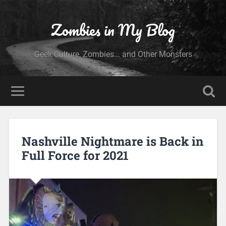
Zombies in My Blog
Geek Culture, Zombies... and Other Monsters
Nashville Nightmare is Back in
Full Force for 2021