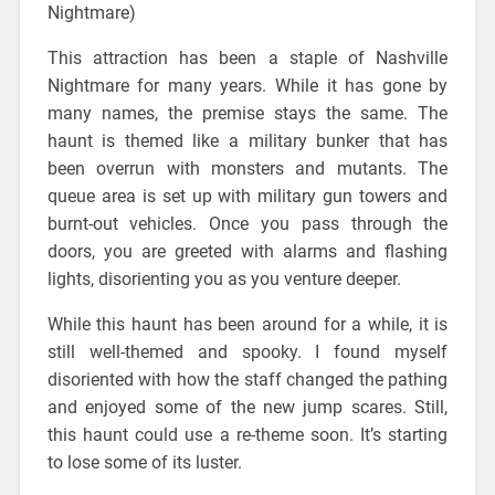
Nightmare)
This attraction has been a staple of Nashville
Nightmare for many years. While it has gone by
many names, the premise stays the same. The
haunt is themed like a military bunker that has
been overrun with monsters and mutants. The
queue area is set up with military gun towers and
burnt-out vehicles. Once you pass through the
doors, you are greeted with alarms and flashing
lights, disorienting you as you venture deeper.
While this haunt has been around for a while, it is
still well-themed and spooky. I found myself
disoriented with how the staff changed the pathing
and enjoyed some of the new jump scares. Still,
this haunt could use a re-theme soon. It’s starting
to lose some of its luster.