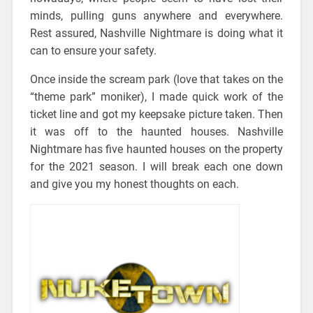
minds, pulling guns anywhere and everywhere.
Rest assured, Nashville Nightmare is doing what it
can to ensure your safety.
Once inside the scream park (love that takes on the
“theme park” moniker), I made quick work of the
ticket line and got my keepsake picture taken. Then
it was off to the haunted houses. Nashville
Nightmare has five haunted houses on the property
for the 2021 season. I will break each one down
and give you my honest thoughts on each.