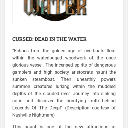
CURSED: DEAD IN THE WATER
“Echoes from the golden age of riverboats float
within the waterlogged woodwork of the once
glorious vessel.
The incensed spirits of dangerous
gamblers and high society aristocrats haunt the
sunken steamboat. Their unearthly powers
summon creatures lurking within the muddied
depths of the clouded river. Journey into sinking
ruins and discover the horrifying truth behind
Legends Of The Deep!” (Description courtesy of
Nashville Nightmare)
This haunt is one of the new attractions at