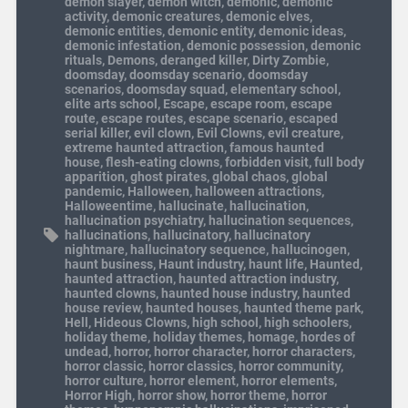
demon slayer
,
demon witch
,
demonic
,
demonic
activity
,
demonic creatures
,
demonic elves
,
demonic entities
,
demonic entity
,
demonic ideas
,
demonic infestation
,
demonic possession
,
demonic
rituals
,
Demons
,
deranged killer
,
Dirty Zombie
,
doomsday
,
doomsday scenario
,
doomsday
scenarios
,
doomsday squad
,
elementary school
,
elite arts school
,
Escape
,
escape room
,
escape
route
,
escape routes
,
escape scenario
,
escaped
serial killer
,
evil clown
,
Evil Clowns
,
evil creature
,
extreme haunted attraction
,
famous haunted
house
,
flesh-eating clowns
,
forbidden visit
,
full body
apparition
,
ghost pirates
,
global chaos
,
global
pandemic
,
Halloween
,
halloween attractions
,
Halloweentime
,
hallucinate
,
hallucination
,
hallucination psychiatry
,
hallucination sequences
,
hallucinations
,
hallucinatory
,
hallucinatory
nightmare
,
hallucinatory sequence
,
hallucinogen
,
haunt business
,
Haunt industry
,
haunt life
,
Haunted
,
haunted attraction
,
haunted attraction industry
,
haunted clowns
,
haunted house industry
,
haunted
house review
,
haunted houses
,
haunted theme park
,
Hell
,
Hideous Clowns
,
high school
,
high schoolers
,
holiday theme
,
holiday themes
,
homage
,
hordes of
undead
,
horror
,
horror character
,
horror characters
,
horror classic
,
horror classics
,
horror community
,
horror culture
,
horror element
,
horror elements
,
Horror High
,
horror show
,
horror theme
,
horror