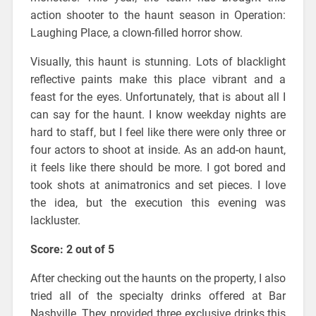
action shooter to the haunt season in Operation:
Laughing Place, a clown-filled horror show.
Visually, this haunt is stunning. Lots of blacklight
reflective paints make this place vibrant and a
feast for the eyes. Unfortunately, that is about all I
can say for the haunt. I know weekday nights are
hard to staff, but I feel like there were only three or
four actors to shoot at inside. As an add-on haunt,
it feels like there should be more. I got bored and
took shots at animatronics and set pieces. I love
the idea, but the execution this evening was
lackluster.
Score: 2 out of 5
After checking out the haunts on the property, I also
tried all of the specialty drinks offered at Bar
Nashville. They provided three exclusive drinks this