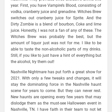
year. First, you have Vampire’s Blood, consisting of
vodka, cranberry juice and grenadine. Witches Brew
switches out cranberry juice for Sprite. And the
Dirty Zombie is a blend of bourbon, Coke and lime
juice. Honestly, I was not a fan of any of these. The
Witches Brew was probably the best, but the
amount of liquor just was not for me. I like to be
able to taste the non-alcoholic parts of my drinks.
Still, if you like to just have a hint of everything but
the alcohol, try them out!
Nashville Nightmare has put forth a great show for
2021. With only a few tweaks and changes, it will
stay the dominating force in the Nashville haunt
scene for years to come. But they can never rest.
New haunts are opening every few years that may
dislodge them as the must-see Halloween event in
Nashville, TN. I have faith in their team to not let