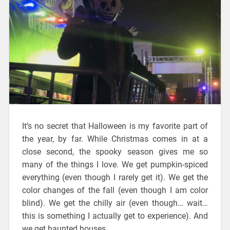
It’s no secret that Halloween is my favorite part of
the year, by far. While Christmas comes in at a
close second, the spooky season gives me so
many of the things I love. We get pumpkin-spiced
everything (even though I rarely get it). We get the
color changes of the fall (even though I am color
blind). We get the chilly air (even though… wait…
this is something I actually get to experience). And
we get haunted houses.