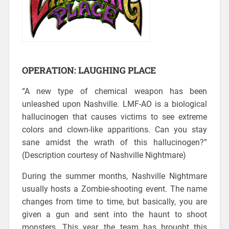
OPERATION: LAUGHING PLACE
“A new type of chemical weapon has been
unleashed upon Nashville. LMF-AO is a biological
hallucinogen that causes victims to see extreme
colors and clown-like apparitions. Can you stay
sane amidst the wrath of this hallucinogen?”
(Description courtesy of Nashville Nightmare)
During the summer months, Nashville Nightmare
usually hosts a Zombie-shooting event. The name
changes from time to time, but basically, you are
given a gun and sent into the haunt to shoot
monsters. This year, the team has brought this