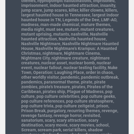
themes
,
hypnopompic hallucinations
,
imprisoned
,
imprisonment
,
indoor haunted attraction
,
insanity
,
jump scare
,
jump scares
,
killer
,
killer clowns
,
killers
,
largest haunted house in Tennessee
,
largest indoor
haunted house in TN
,
Legends of the Dee
,
LMF-AO
,
madness
,
man-made chemical
,
mature themes
,
media night
,
must see
,
mutant
,
mutant creatures
,
mutant uprising
,
mutants
,
nashville
,
Nashville
haunted attraction
,
Nashville haunted house
,
Nashville Nightmare
,
Nashville Nightmare Haunted
House
,
Nashville Nightmare's Krampus: A Haunted
Christmas
,
nightmare
,
Nightmare Cinema
,
Nightmare City
,
nightmare creature
,
nightmare
creatures
,
nuclear asset
,
nuclear bomb
,
nuclear
event
,
nuclear fallout
,
nuclear testing facility
,
Nuke
Town
,
Operation: Laughing Place
,
order in chaos
,
other worldly visitor
,
pandemic
,
pandemic outbreak
,
pandemics
,
paranormal theme
,
pirate
,
pirate
zombies
,
pirate's treasure
,
pirates
,
Pirates of the
Caribbean
,
pirates ship
,
Plague of Madness
,
pop
culture
,
pop culture celebrities
,
pop culture geeks
,
pop culture references
,
pop culture stratosphere
,
pop culture trivia
,
pop culture zeitgeist
,
prison
,
Prison Break
,
purgatory
,
recurring themes
,
revenge
,
revenge fantasy
,
revenge horror
,
revisited
,
sanatorium
,
scary
,
scary attraction
,
scary
destination
,
scary movie
,
scary movies
,
school
,
Scream
,
scream park
,
serial killers
,
shadow