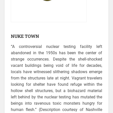
NUKE TOWN
“A controversial nuclear testing facility left
abandoned in the 1950s has been the center of
strange occurrences.
Despite the shell-shocked
vacant buildings being void of life for decades,
locals have witnessed slithering shadows emerge
from the structures late at night. Vagrant travelers
looking for shelter have found refuge within the
hollow shell structures, but a biohazard material
left behind by the nuclear testing has mutated the
beings into ravenous toxic monsters hungry for
human flesh.” (Description courtesy of Nashville