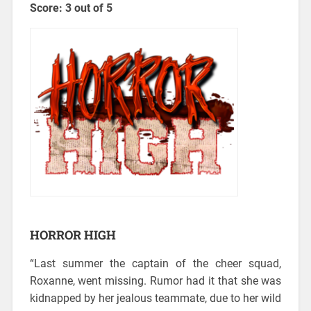
Score: 3 out of 5
HORROR HIGH
“Last summer the captain of the cheer squad,
Roxanne, went missing.
Rumor had it that she was
kidnapped by her jealous teammate, due to her wild