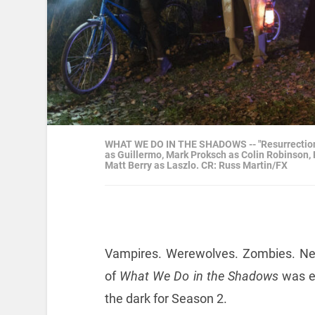
WHAT WE DO IN THE SHADOWS -- "Resurrection" --
as Guillermo, Mark Proksch as Colin Robinson,
Matt Berry as Laszlo. CR: Russ Martin/FX
Vampires. Werewolves. Zombies. Ne
of
What We Do in the Shadows
was ep
the dark for Season 2.