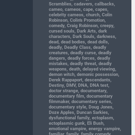
Scramblies
,
cadavers
,
callbacks
,
cameo
,
cameos
,
cape
,
capes
,
celebrity cameos
,
church
,
Colin
Robinson
,
Colin's Promotion
,
comedy
,
Craig Robinson
,
creepy
,
cursed souls
,
Dark Arts
,
dark
characters
,
Dark Souls
,
darkness
,
dead
,
dead bodies
,
dead dolls
,
deadly
,
Deadly Class
,
deadly
creatures
,
deadly curse
,
deadly
dangers
,
deadly forces
,
deadly
mistakes
,
deadly threat
,
deadly
weapons
,
death
,
delayed viewing
,
demon witch
,
demonic possession
,
Derek Rappaport
,
descendants
,
Destiny
,
DMV
,
DNA
,
DNA test
,
doctor strange
,
documentary
,
documentary film
,
documentary
filmmaker
,
documentary series
,
documentary style
,
Doug Jones
,
Doze Apples
,
Duncan Sarkies
,
dysfunctional family
,
ectoplasm
,
ectoplasmic gunk
,
Eli Bush
,
emotional vampire
,
energy vampire
,
familiar
,
family
,
family comedy
,