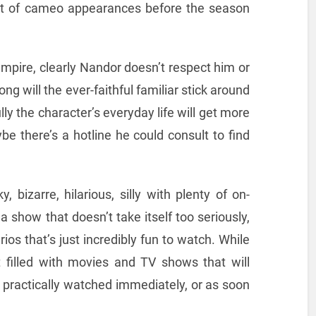
t of cameo appearances before the season
mpire, clearly Nandor doesn’t respect him or
ng will the ever-faithful familiar stick around
y the character’s everyday life will get more
ybe there’s a hotline he could consult to find
y, bizarre, hilarious, silly with plenty of on-
show that doesn’t take itself too seriously,
ios that’s just incredibly fun to watch. While
 filled with movies and TV shows that will
 practically watched immediately, or as soon