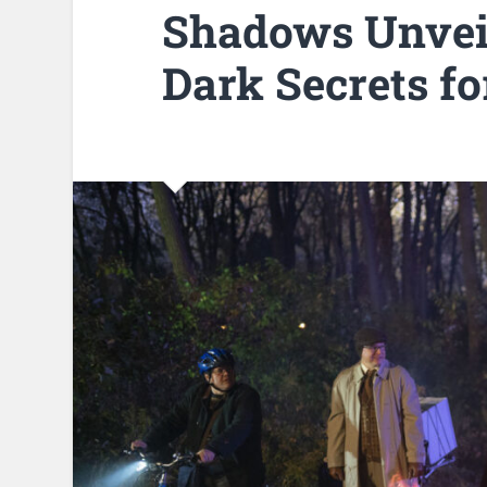
Shadows Unvei
Dark Secrets fo