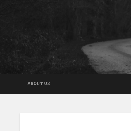
ABOUT US