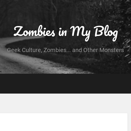
Zombies in My Blog
Geek Culture, Zombies... and Other Monsters