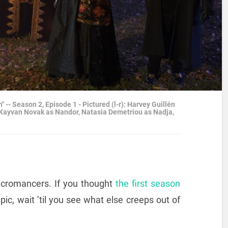
 Season 2, Episode 1 - Pictured (l-r): Harvey Guillén
 Kayvan Novak as Nandor, Natasia Demetriou as Nadja,
cromancers. If you thought
the first season
ic, wait ’til you see what else creeps out of