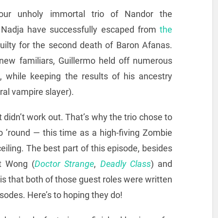
ur unholy immortal trio of Nandor the
d Nadja have successfully escaped from
the
uilty for the second death of Baron Afanas.
new familiars, Guillermo held off numerous
 while keeping the results of his ancestry
ural vampire slayer).
 didn’t work out. That’s why the trio chose to
o ’round — this time as a high-fiving Zombie
iling. The best part of this episode, besides
ct Wong (
Doctor Strange
,
Deadly Class
) and
, is that both of those guest roles were written
isodes. Here’s to hoping they do!