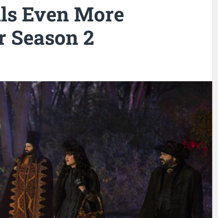
ls Even More
r Season 2