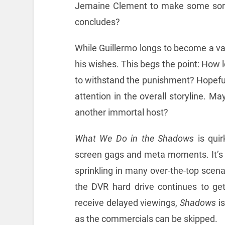
Jemaine Clement to make some sor
concludes?
While Guillermo longs to become a va
his wishes. This begs the point: How lo
to withstand the punishment? Hopefull
attention in the overall storyline. Ma
another immortal host?
What We Do in the Shadows
is quirk
screen gags and meta moments. It’s a 
sprinkling in many over-the-top scenar
the DVR hard drive continues to get
receive delayed viewings,
Shadows
is
as the commercials can be skipped.