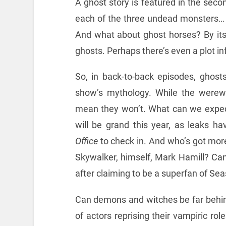
A ghost story is featured in the seco
each of the three undead monsters…
And what about ghost horses? By its 
ghosts. Perhaps there’s even a plot i
So, in back-to-back episodes, ghost
show’s mythology. While the werewol
mean they won’t. What can we expec
will be grand this year, as leaks h
Office
to check in. And who’s got mor
Skywalker, himself, Mark Hamill? Can’
after claiming to be a superfan of Sea
Can demons and witches be far behind
of actors reprising their vampiric rol