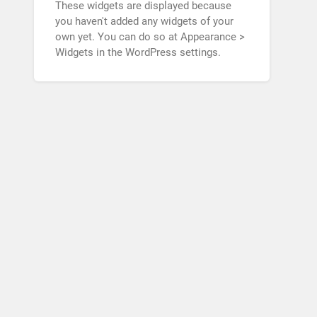
These widgets are displayed because
you haven't added any widgets of your
own yet. You can do so at Appearance >
Widgets in the WordPress settings.