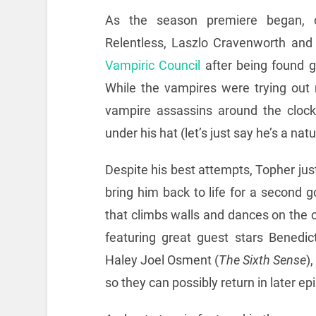
As the season premiere began, o
Relentless, Laszlo Cravenworth an
Vampiric Council
after being found g
While the vampires were trying out 
vampire assassins around the clock,
under his hat (let’s just say he’s a nat
Despite his best attempts, Topher just
bring him back to life for a second g
that climbs walls and dances on the ce
featuring great guest stars Benedi
Haley Joel Osment (
The Sixth Sense
)
so they can possibly return in later ep