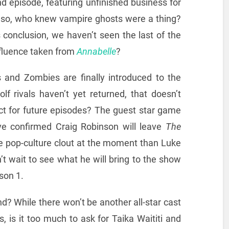
nd episode, featuring unfinished business for
 so, who knew vampire ghosts were a thing?
conclusion, we haven’t seen the last of the
nfluence taken from
Annabelle
?
s and Zombies are finally introduced to the
f rivals haven’t yet returned, that doesn’t
t for future episodes? The guest star game
ave confirmed Craig Robinson will leave
The
e pop-culture clout at the moment than Luke
t wait to see what he will bring to the show
son 1.
? While there won’t be another all-star cast
es, is it too much to ask for Taika Waititi and