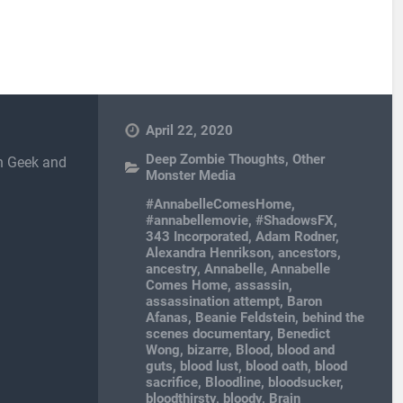
April 22, 2020
Deep Zombie Thoughts
,
Other
in Geek and
Monster Media
#AnnabelleComesHome
,
#annabellemovie
,
#ShadowsFX
,
343 Incorporated
,
Adam Rodner
,
Alexandra Henrikson
,
ancestors
,
ancestry
,
Annabelle
,
Annabelle
Comes Home
,
assassin
,
assassination attempt
,
Baron
Afanas
,
Beanie Feldstein
,
behind the
scenes documentary
,
Benedict
Wong
,
bizarre
,
Blood
,
blood and
guts
,
blood lust
,
blood oath
,
blood
sacrifice
,
Bloodline
,
bloodsucker
,
bloodthirsty
,
bloody
,
Brain