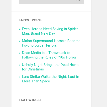
LATEST POSTS
Even Heroes Need Saving in Spider-
Man: Brand New Day
Mala’s Supernatural Horrors Become
Psychological Terrors
Dead Media is a Throwback to
Following the Rules of ’90s Horror
Unholy Night Brings the Dead Home
for Christmas
Lars Shrike Walks the Night: Lost in
More Than Space
TEXT WIDGET