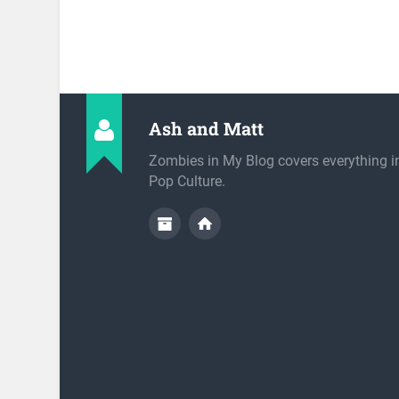
Ash and Matt
Zombies in My Blog covers everything 
Pop Culture.