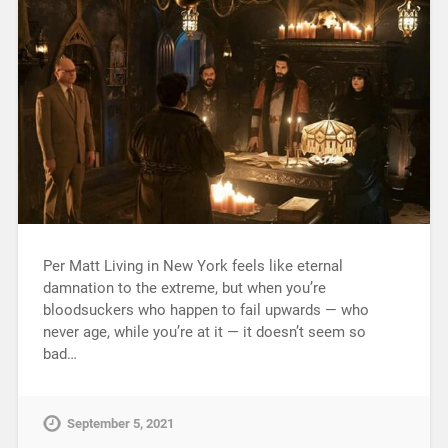
Per Matt Living in New York feels like eternal
damnation to the extreme, but when you’re
bloodsuckers who happen to fail upwards — who
never age, while you’re at it — it doesn’t seem so
bad…
September 5, 2021