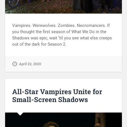
Vampires. Werewolves. Zombies. Necromancers. If
you thought the first season of What We Do in the
Shadows was epic, wait ’til you see what else creeps
out of the dark for Season 2.
April 22, 2020
All-Star Vampires Unite for
Small-Screen Shadows