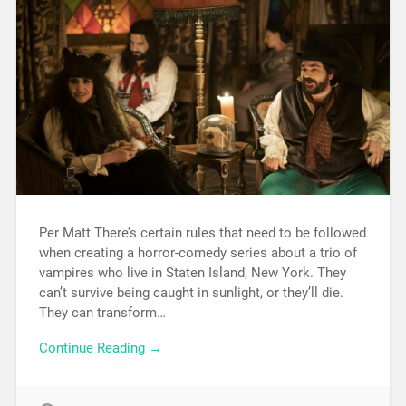
Per Matt There’s certain rules that need to be followed
when creating a horror-comedy series about a trio of
vampires who live in Staten Island, New York. They
can’t survive being caught in sunlight, or they’ll die.
They can transform…
Continue Reading →