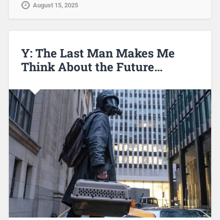
August 15, 2025
Y: The Last Man Makes Me
Think About the Future…