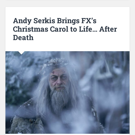
Andy Serkis Brings FX’s
Christmas Carol to Life… After
Death