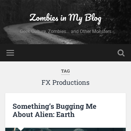
Zombies in My Blog
Geek Culture, Zombies... and Other Monsters
TAG
FX Productions
Something’s Bugging Me
About Alien: Earth