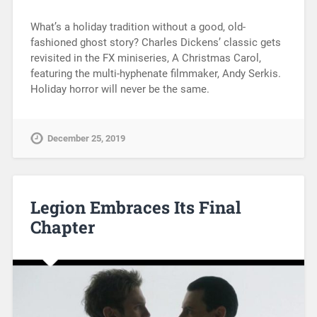
What’s a holiday tradition without a good, old-
fashioned ghost story? Charles Dickens’ classic gets
revisited in the FX miniseries, A Christmas Carol,
featuring the multi-hyphenate filmmaker, Andy Serkis.
Holiday horror will never be the same.
December 25, 2019
Legion Embraces Its Final
Chapter