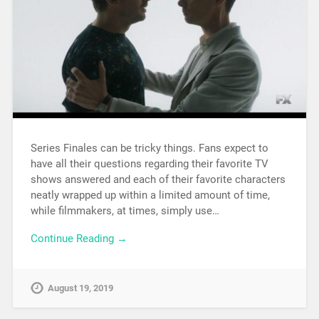
Series Finales can be tricky things. Fans expect to
have all their questions regarding their favorite TV
shows answered and each of their favorite characters
neatly wrapped up within a limited amount of time,
while filmmakers, at times, simply use…
Continue Reading →
August 19, 2019