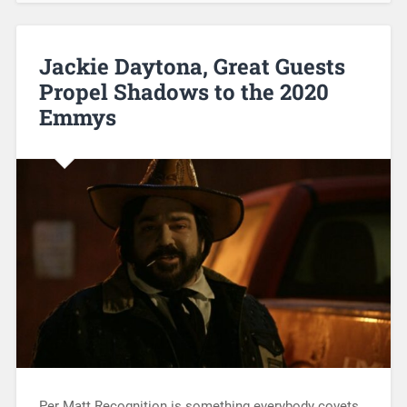
Jackie Daytona, Great Guests
Propel Shadows to the 2020
Emmys
Per Matt Recognition is something everybody covets,