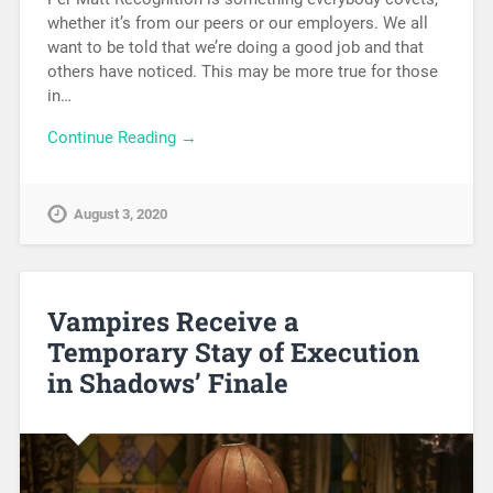
whether it’s from our peers or our employers. We all
want to be told that we’re doing a good job and that
others have noticed. This may be more true for those
in…
Continue Reading →
August 3, 2020
Vampires Receive a
Temporary Stay of Execution
in Shadows’ Finale