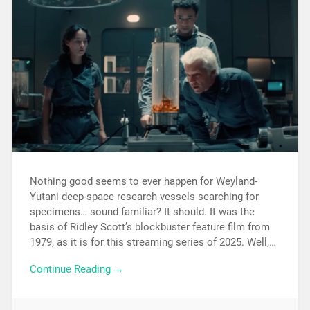
Nothing good seems to ever happen for Weyland-
Yutani deep-space research vessels searching for
specimens… sound familiar? It should. It was the
basis of Ridley Scott’s blockbuster feature film from
1979, as it is for this streaming series of 2025. Well,…
Continue Reading →