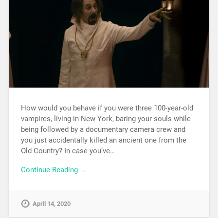
How would you behave if you were three 100-year-old
vampires, living in New York, baring your souls while
being followed by a documentary camera crew and
you just accidentally killed an ancient one from the
Old Country? In case you’ve…
Continue Reading →
April 14, 2020