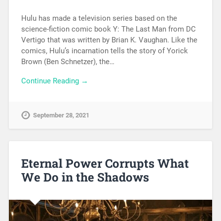
Hulu has made a television series based on the
science-fiction comic book Y: The Last Man from DC
Vertigo that was written by Brian K. Vaughan. Like the
comics, Hulu’s incarnation tells the story of Yorick
Brown (Ben Schnetzer), the…
Continue Reading →
September 28, 2021
Eternal Power Corrupts What
We Do in the Shadows