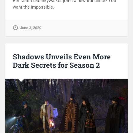
Per Matt Luke Skywalker joins a new franchise? You
want the impossible.
June 3, 2020
Shadows Unveils Even More
Dark Secrets for Season 2