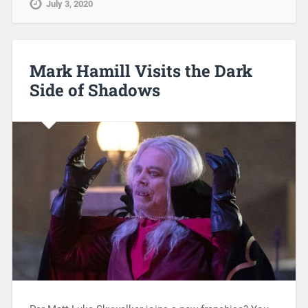
July 3, 2020
Mark Hamill Visits the Dark
Side of Shadows