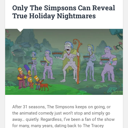
Only The Simpsons Can Reveal
True Holiday Nightmares
After 31 seasons, The Simpsons keeps on going, or
the animated comedy just won’t stop and simply go
away… quietly. Regardless, I’ve been a fan of the show
for many, many years, dating back to The Tracey