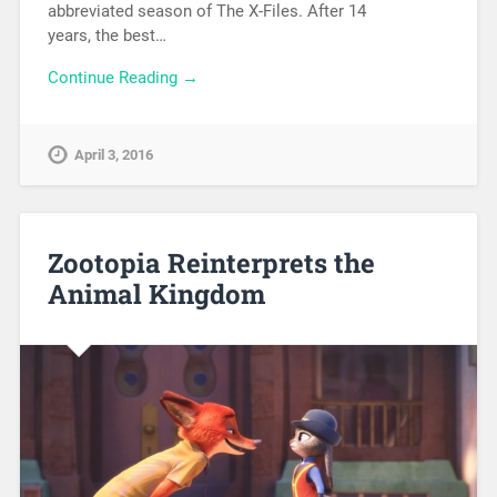
abbreviated season of The X-Files. After 14
years, the best…
Continue Reading →
April 3, 2016
Zootopia Reinterprets the
Animal Kingdom