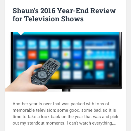
Shaun’s 2016 Year-End Review
for Television Shows
Another year is over that was packed with tons of
memorable television; some good, some bad, so it is
time to take a look back on the year that was and pick
out my standout moments. I can’t watch everything,…