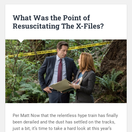
What Was the Point of
Resuscitating The X-Files?
Per Matt Now that the relentless hype train has finally
been derailed and the dust has settled on the tracks,
just a bit, it’s time to take a hard look at this year’s