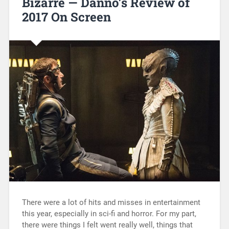
Bizarre — Danno’s Review of
2017 On Screen
There were a lot of hits and misses in entertainment
this year, especially in sci-fi and horror. For my part,
there were things I felt went really well, things that