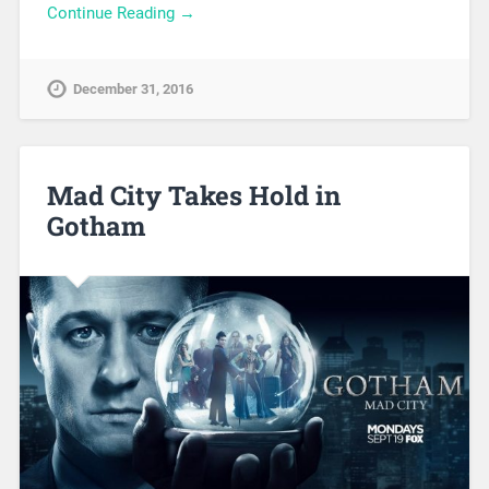
Continue Reading →
December 31, 2016
Mad City Takes Hold in
Gotham