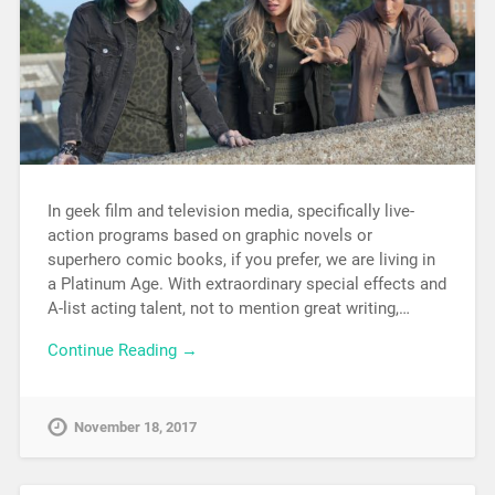
In geek film and television media, specifically live-
action programs based on graphic novels or
superhero comic books, if you prefer, we are living in
a Platinum Age. With extraordinary special effects and
A-list acting talent, not to mention great writing,…
Continue Reading →
November 18, 2017