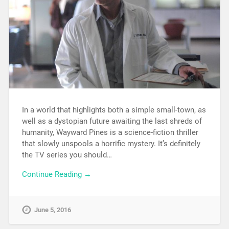
In a world that highlights both a simple small-town, as
well as a dystopian future awaiting the last shreds of
humanity, Wayward Pines is a science-fiction thriller
that slowly unspools a horrific mystery. It’s definitely
the TV series you should…
Continue Reading →
June 5, 2016