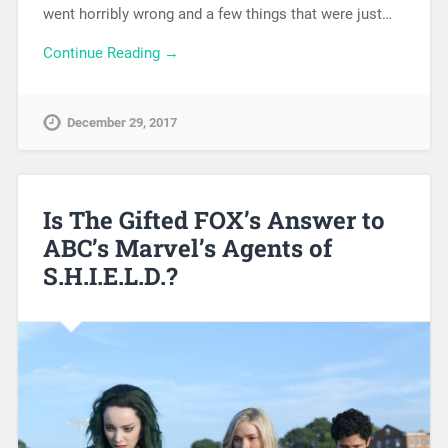
went horribly wrong and a few things that were just…
Continue Reading →
December 29, 2017
Is The Gifted FOX’s Answer to
ABC’s Marvel’s Agents of
S.H.I.E.L.D.?