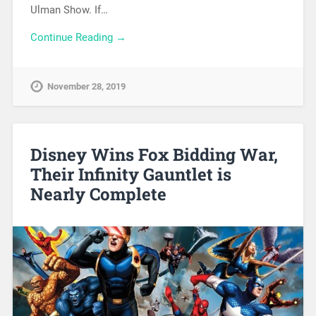
Ulman Show. If…
Continue Reading →
November 28, 2019
Disney Wins Fox Bidding War,
Their Infinity Gauntlet is
Nearly Complete