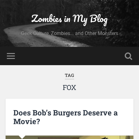
Zombies in My Blog
Geek Culture, Zombies... and Other Monsters
TAG
FOX
Does Bob’s Burgers Deserve a
Movie?