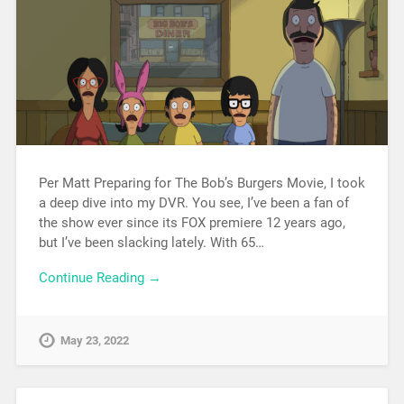
Per Matt Preparing for The Bob’s Burgers Movie, I took
a deep dive into my DVR. You see, I’ve been a fan of
the show ever since its FOX premiere 12 years ago,
but I’ve been slacking lately. With 65…
Continue Reading →
May 23, 2022