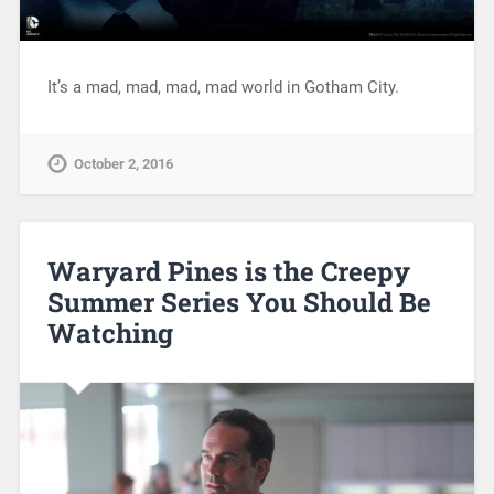
It’s a mad, mad, mad, mad world in Gotham City.
October 2, 2016
Waryard Pines is the Creepy
Summer Series You Should Be
Watching