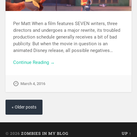
Per Matt When a film features SEVEN writers, three
directors and undergoes a major rewrite, its troubled
production schedule generally receives a bit of bad
publicity. But when the movie in question is an
animated Disney release, all possible negatives…
Continue Reading →
March 4, 2016
« Older posts
© 2026
ZOMBIES IN MY BLOG
UP ↑