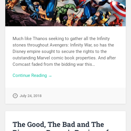
Much like Thanos seeking to gather all the Infinity
stones throughout Avengers: Infinity War, so has the
Disney empire sought to secure the rights to the
outstanding Marvel comic book properties. And after
Comcast faded from the bidding war this…
Continue Reading →
July 24, 2018
The Good, The Bad and The