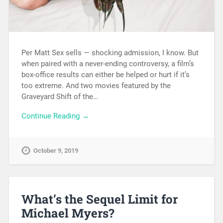
Per Matt Sex sells — shocking admission, I know. But
when paired with a never-ending controversy, a film’s
box-office results can either be helped or hurt if it’s
too extreme. And two movies featured by the
Graveyard Shift of the…
Continue Reading →
October 9, 2019
What’s the Sequel Limit for
Michael Myers?