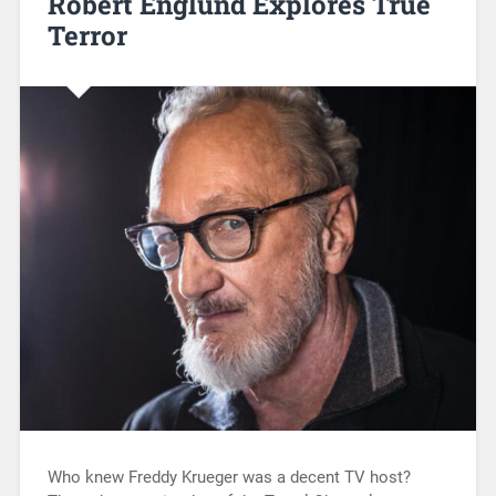
Robert Englund Explores True
Terror
Who knew Freddy Krueger was a decent TV host?