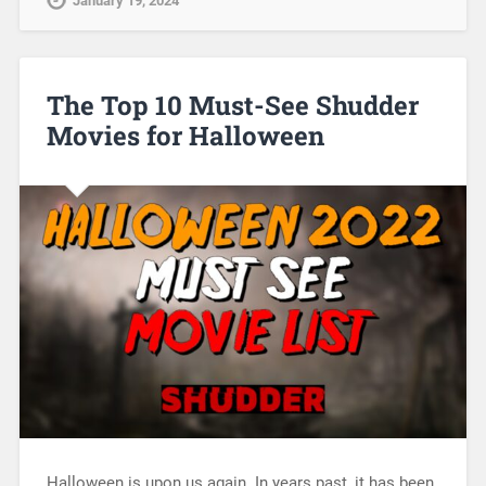
January 19, 2024
The Top 10 Must-See Shudder
Movies for Halloween
Halloween is upon us again. In years past, it has been