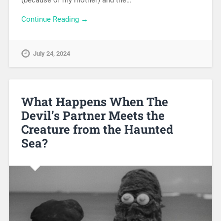
(because of my mother) and the…
Continue Reading →
July 24, 2024
What Happens When The
Devil’s Partner Meets the
Creature from the Haunted
Sea?