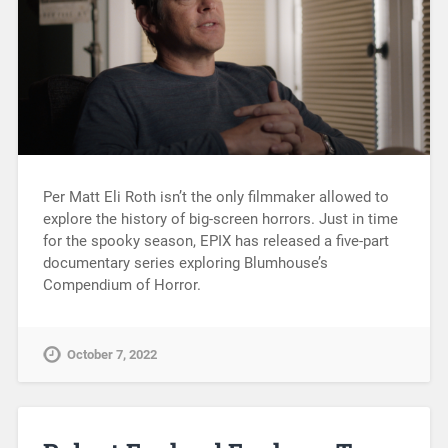
Per Matt Eli Roth isn’t the only filmmaker allowed to
explore the history of big-screen horrors. Just in time
for the spooky season, EPIX has released a five-part
documentary series exploring Blumhouse’s
Compendium of Horror.
October 7, 2022