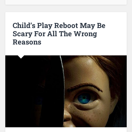
Child’s Play Reboot May Be
Scary For All The Wrong
Reasons