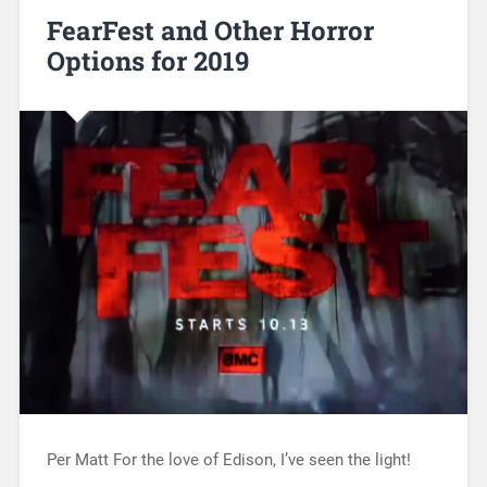
FearFest and Other Horror
Options for 2019
Per Matt For the love of Edison, I’ve seen the light!