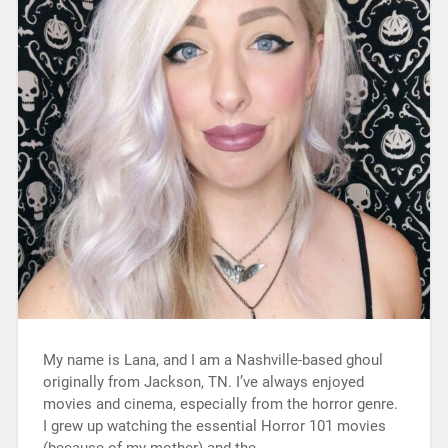
My name is Lana, and I am a Nashville-based ghoul
originally from Jackson, TN. I’ve always enjoyed
movies and cinema, especially from the horror genre.
I grew up watching the essential Horror 101 movies