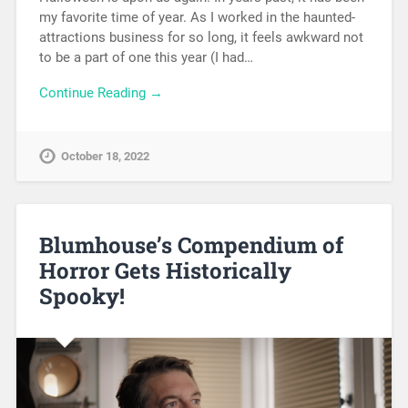
my favorite time of year. As I worked in the haunted-
attractions business for so long, it feels awkward not
to be a part of one this year (I had…
Continue Reading →
October 18, 2022
Blumhouse’s Compendium of
Horror Gets Historically
Spooky!