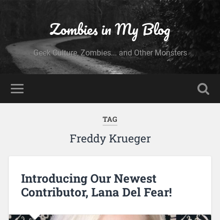
Zombies in My Blog
Geek Culture, Zombies... and Other Monsters
TAG
Freddy Krueger
Introducing Our Newest
Contributor, Lana Del Fear!