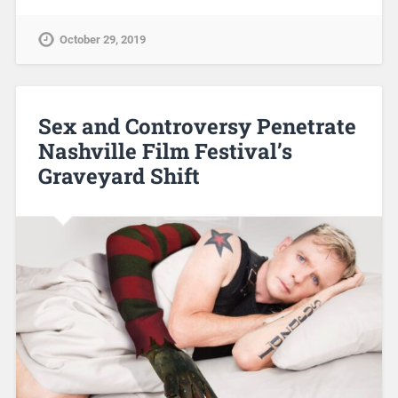
October 29, 2019
Sex and Controversy Penetrate
Nashville Film Festival’s
Graveyard Shift