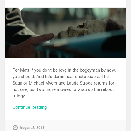
Per Matt If you don’t believe in the bogeyman by now…
you should. And he’s damn near unstoppable. The
Saga of Michael Myers and Laurie Strode returns for
not one, but two more movies to wrap up the reboot
trilogy,…
Continue Reading →
August 3, 2019