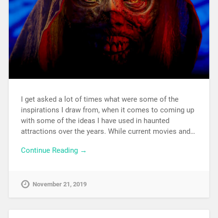
I get asked a lot of times what were some of the
inspirations I draw from, when it comes to coming up
with some of the ideas I have used in haunted
attractions over the years. While current movies and…
Continue Reading →
November 21, 2019