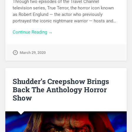
Through two episodes of the Travel Channel
television series, True Terror, the horror icon known
as Robert Englund — the actor who previously
portrayed the iconic nightmare warrior — hosts and…
Continue Reading →
March 29, 2020
Shudder’s Creepshow Brings
Back The Anthology Horror
Show