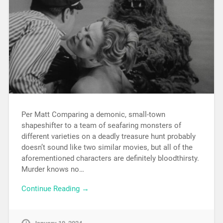
Per Matt Comparing a demonic, small-town
shapeshifter to a team of seafaring monsters of
different varieties on a deadly treasure hunt probably
doesn’t sound like two similar movies, but all of the
aforementioned characters are definitely bloodthirsty.
Murder knows no…
Continue Reading →