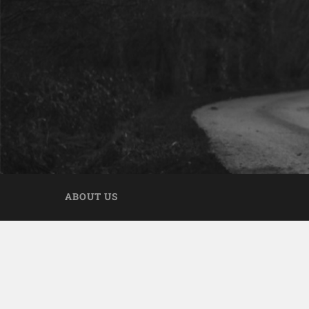
ABOUT US