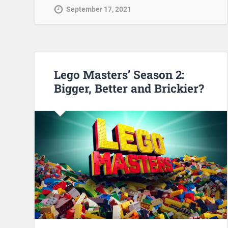
September 17, 2021
Lego Masters’ Season 2:
Bigger, Better and Brickier?