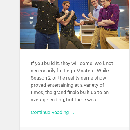
If you build it, they will come. Well, not
necessarily for Lego Masters. While
Season 2 of the reality game show
proved entertaining at a variety of
times, the grand finale built up to an
average ending, but there was…
Continue Reading →