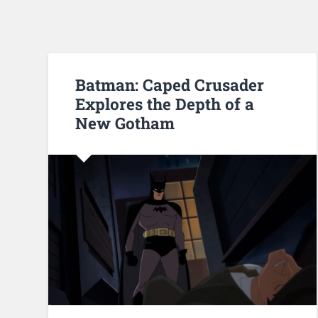
Batman: Caped Crusader
Explores the Depth of a
New Gotham