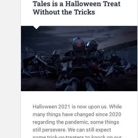
Tales is a Halloween Treat
Without the Tricks
Halloween 2021 is now upon us. While
many things have changed since 2020
regarding the pandemic, some things
still persevere. We can still expect
some trick-or-treaters to knock on our