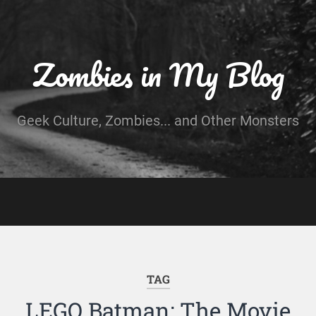
Zombies in My Blog
Geek Culture, Zombies... and Other Monsters
TAG
LEGO Batman: The Movie