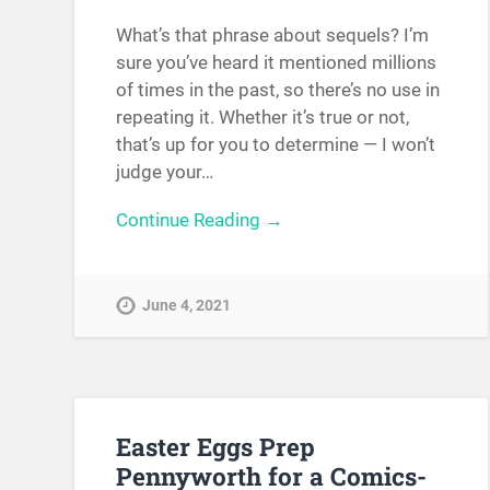
What’s that phrase about sequels? I’m
sure you’ve heard it mentioned millions
of times in the past, so there’s no use in
repeating it. Whether it’s true or not,
that’s up for you to determine — I won’t
judge your…
Continue Reading →
June 4, 2021
Easter Eggs Prep
Pennyworth for a Comics-