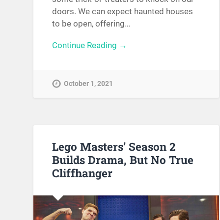
doors. We can expect haunted houses
to be open, offering…
Continue Reading →
October 1, 2021
Lego Masters’ Season 2
Builds Drama, But No True
Cliffhanger