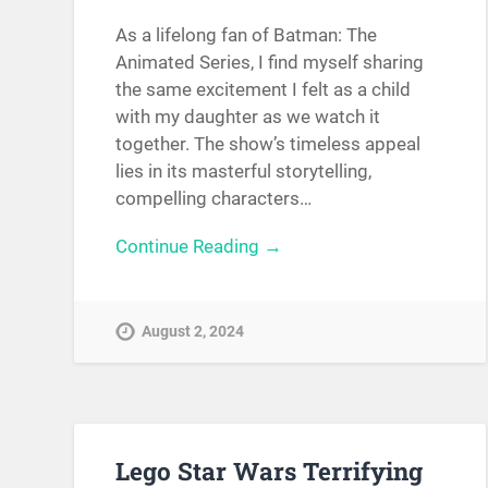
As a lifelong fan of Batman: The
Animated Series, I find myself sharing
the same excitement I felt as a child
with my daughter as we watch it
together. The show’s timeless appeal
lies in its masterful storytelling,
compelling characters…
Continue Reading →
August 2, 2024
Lego Star Wars Terrifying