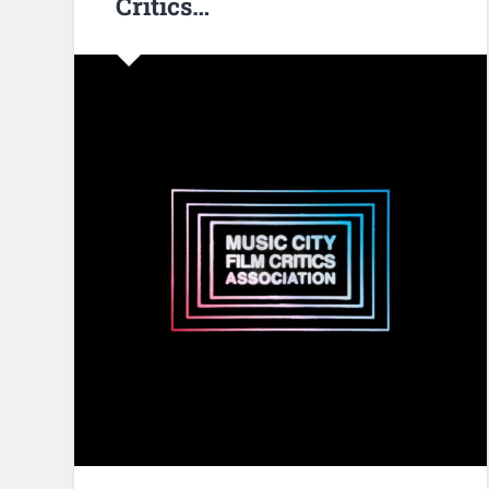
Critics…