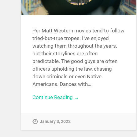
Per Matt Western movies tend to follow
tried-but-true tropes. I’ve enjoyed
watching them throughout the years,
but their storylines are often
predictable. The good guys are often
officers upholding the law, chasing
down criminals or even Native
Americans. Dances with…
Continue Reading →
January 3, 2022