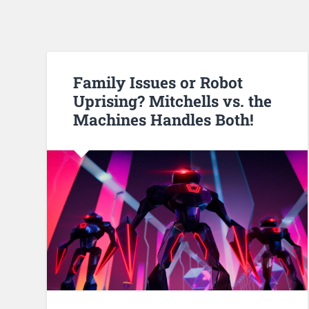
Family Issues or Robot
Uprising? Mitchells vs. the
Machines Handles Both!