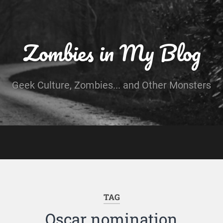
Zombies in My Blog
Geek Culture, Zombies... and Other Monsters
TAG
Oscar nomination