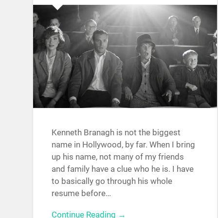
Kenneth Branagh is not the biggest
name in Hollywood, by far. When I bring
up his name, not many of my friends
and family have a clue who he is. I have
to basically go through his whole
resume before…
Continue Reading →