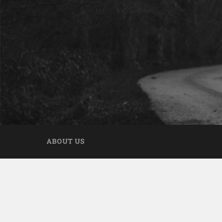
ABOUT US