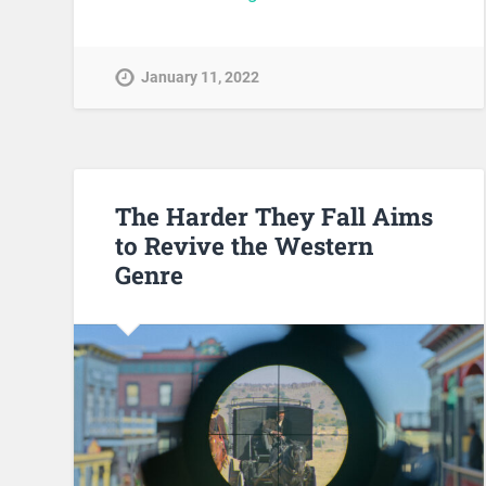
January 11, 2022
The Harder They Fall Aims
to Revive the Western
Genre