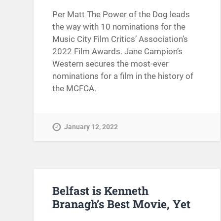
Per Matt The Power of the Dog leads
the way with 10 nominations for the
Music City Film Critics’ Association’s
2022 Film Awards. Jane Campion’s
Western secures the most-ever
nominations for a film in the history of
the MCFCA.
January 12, 2022
Belfast is Kenneth
Branagh’s Best Movie, Yet