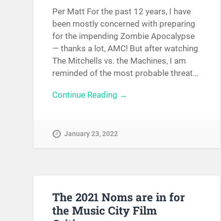
Per Matt For the past 12 years, I have
been mostly concerned with preparing
for the impending Zombie Apocalypse
— thanks a lot, AMC! But after watching
The Mitchells vs. the Machines, I am
reminded of the most probable threat…
Continue Reading →
January 23, 2022
The 2021 Noms are in for
the Music City Film