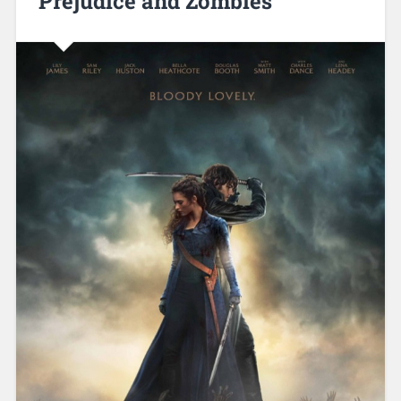
Prejudice and Zombies