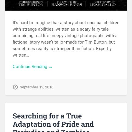
It’s hard to imagine that a story about unusual children
with strange abilities, written as a scary fairy tale
combining real-life creepy vintage photographs with a
fictional story wasn’t tailor-made for Tim Burton, but
sometimes reality is stranger than fiction. Expertly
written…
Continue Reading →
September 19, 2016
Searching for a True
Adaptation of Pride and