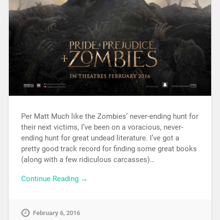
Per Matt Much like the Zombies’ never-ending hunt for
their next victims, I’ve been on a voracious, never-
ending hunt for great undead literature. I’ve got a
pretty good track record for finding some great books
(along with a few ridiculous carcasses)…
Continue Reading →
February 6, 2016