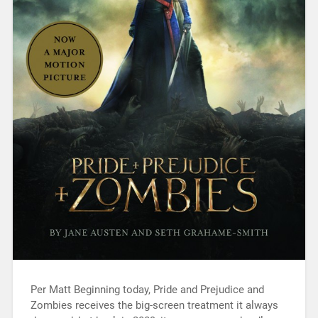
Per Matt Beginning today, Pride and Prejudice and
Zombies receives the big-screen treatment it always