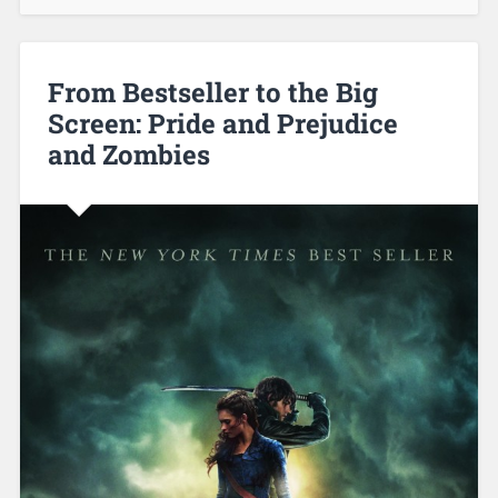
From Bestseller to the Big
Screen: Pride and Prejudice
and Zombies