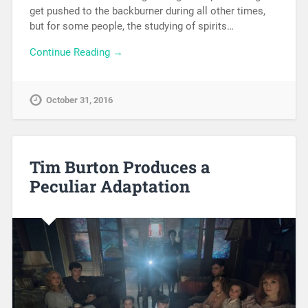
get pushed to the backburner during all other times,
but for some people, the studying of spirits…
Continue Reading →
October 31, 2016
Tim Burton Produces a
Peculiar Adaptation