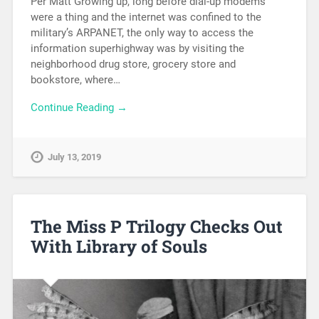
Per Matt Growing up, long before dial-up modems
were a thing and the internet was confined to the
military’s ARPANET, the only way to access the
information superhighway was by visiting the
neighborhood drug store, grocery store and
bookstore, where…
Continue Reading →
July 13, 2019
The Miss P Trilogy Checks Out
With Library of Souls