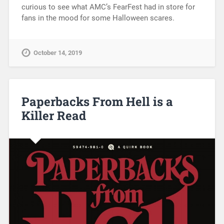
curious to see what AMC’s FearFest had in store for
fans in the mood for some Halloween scares.
October 14, 2019
Paperbacks From Hell is a
Killer Read