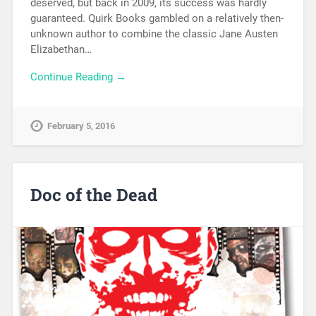
deserved, but back in 2009, its success was hardly
guaranteed. Quirk Books gambled on a relatively then-
unknown author to combine the classic Jane Austen
Elizabethan…
Continue Reading →
February 5, 2016
Doc of the Dead