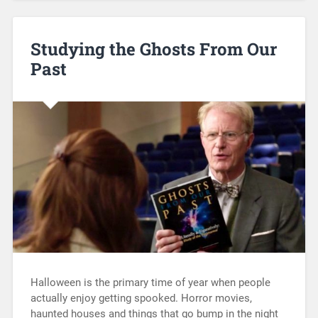
Studying the Ghosts From Our
Past
Halloween is the primary time of year when people
actually enjoy getting spooked. Horror movies,
haunted houses and things that go bump in the night