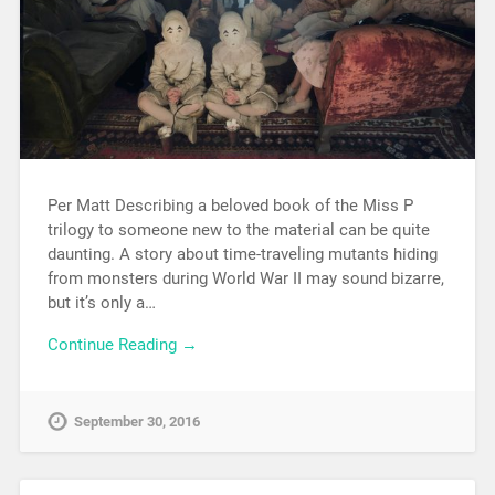
Per Matt Describing a beloved book of the Miss P
trilogy to someone new to the material can be quite
daunting. A story about time-traveling mutants hiding
from monsters during World War II may sound bizarre,
but it’s only a…
Continue Reading →
September 30, 2016