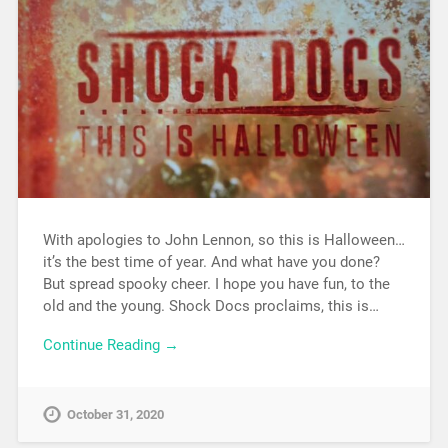
With apologies to John Lennon, so this is Halloween…
it’s the best time of year. And what have you done?
But spread spooky cheer. I hope you have fun, to the
old and the young. Shock Docs proclaims, this is…
Continue Reading →
October 31, 2020