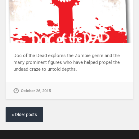
Doc of the Dead explores the Zombie genre and the
many prominent figures who have helped propel the
undead craze to untold depths.
October 26, 2015
« Older posts