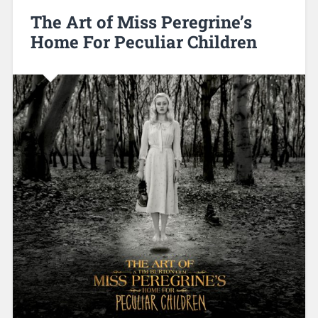
The Art of Miss Peregrine’s
Home For Peculiar Children