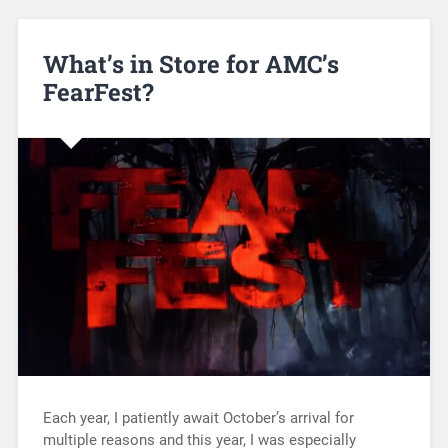
What’s in Store for AMC’s
FearFest?
Each year, I patiently await October’s arrival for
multiple reasons and this year, I was especially