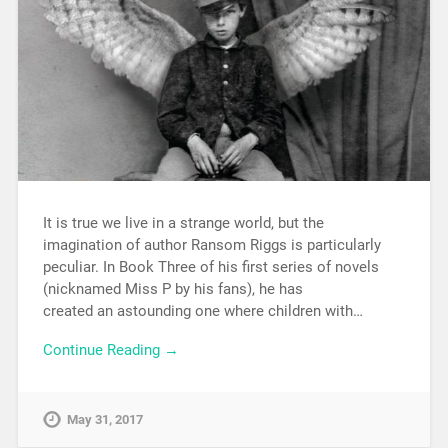
It is true we live in a strange world, but the
imagination of author Ransom Riggs is particularly
peculiar. In Book Three of his first series of novels
(nicknamed Miss P by his fans), he has
created an astounding one where children with…
Continue Reading →
May 31, 2017