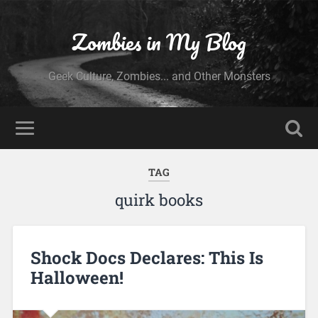
Zombies in My Blog
Geek Culture, Zombies... and Other Monsters
TAG
quirk books
Shock Docs Declares: This Is
Halloween!