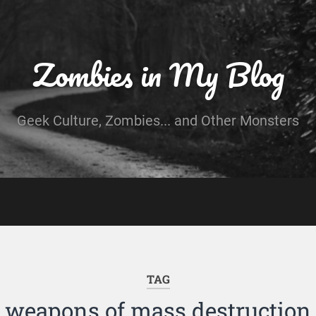
Zombies in My Blog
Geek Culture, Zombies... and Other Monsters
TAG
weapons of mass destruction