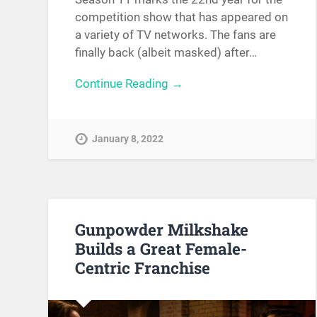
competition show that has appeared on
a variety of TV networks. The fans are
finally back (albeit masked) after…
Continue Reading →
January 8, 2022
Gunpowder Milkshake
Builds a Great Female-
Centric Franchise