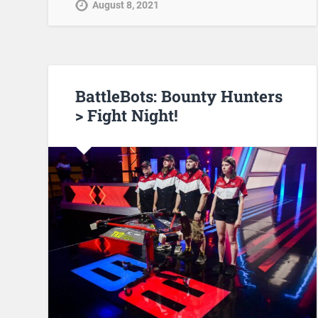
August 8, 2021
BattleBots: Bounty Hunters
> Fight Night!