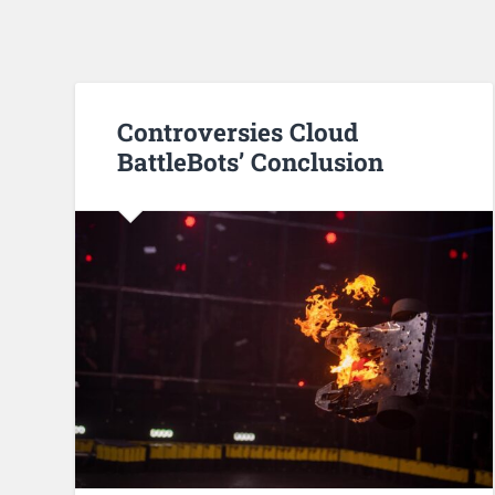
Controversies Cloud
BattleBots’ Conclusion