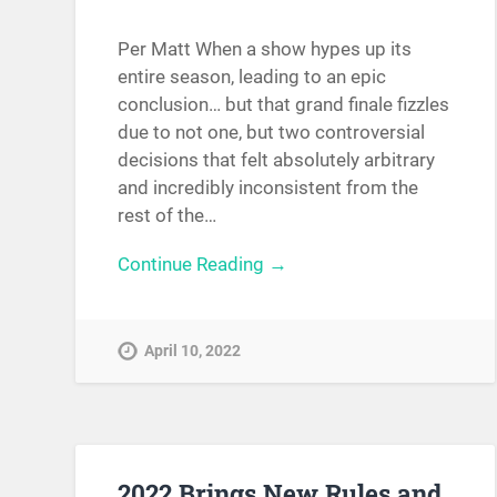
Per Matt When a show hypes up its
entire season, leading to an epic
conclusion… but that grand finale fizzles
due to not one, but two controversial
decisions that felt absolutely arbitrary
and incredibly inconsistent from the
rest of the…
Continue Reading →
April 10, 2022
2022 Brings New Rules and