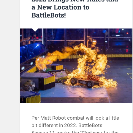
a New Location to
BattleBots!
Per Matt Robot combat will look a little
bit different in 2022. BattleBots’
Season 11 marks the 22nd year for the