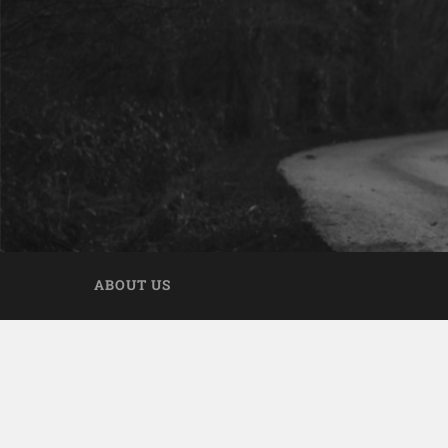
ABOUT US