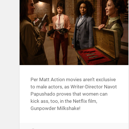
Per Matt Action movies aren’t exclusive
to male actors, as Writer-Director Navot
Papushado proves that women can
kick ass, too, in the Netflix film,
Gunpowder Milkshake!