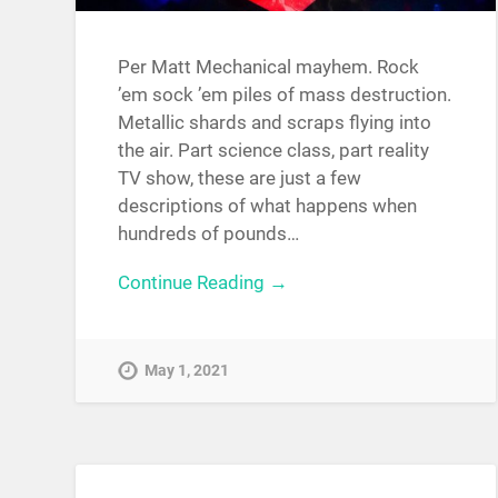
Per Matt Mechanical mayhem. Rock
’em sock ’em piles of mass destruction.
Metallic shards and scraps flying into
the air. Part science class, part reality
TV show, these are just a few
descriptions of what happens when
hundreds of pounds…
Continue Reading →
May 1, 2021