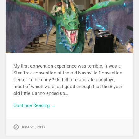
My first convention experience was terrible. It was a
Star Trek convention at the old Nashville Convention
Center in the early ’90s full of elaborate cosplays,
most of which were just good enough that the 8-year-
old little Danno ended up…
Continue Reading →
June 21, 2017