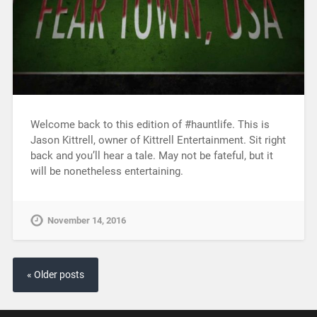
Welcome back to this edition of #hauntlife. This is
Jason Kittrell, owner of Kittrell Entertainment. Sit right
back and you’ll hear a tale. May not be fateful, but it
will be nonetheless entertaining.
November 14, 2016
« Older posts