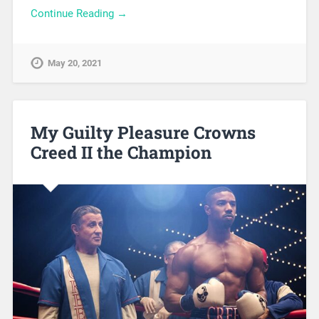
Continue Reading →
May 20, 2021
My Guilty Pleasure Crowns
Creed II the Champion