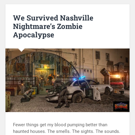
We Survived Nashville
Nightmare’s Zombie
Apocalypse
Fewer things get my blood pumping better than
haunted houses. The smells. The sights. The sounds.