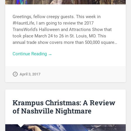
Greetings, fellow creepy guests. This week in
#HauntLife, I am going to review the 2017
TransWorld’s Halloween and Attractions Show that
took place March 24 to 26 in St. Louis, MO. This
annual trade show covers more than 500,000 square…
Continue Reading →
April 3, 2017
Krampus Christmas: A Review
of Nashville Nightmare