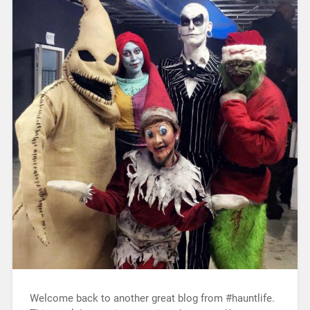
Welcome back to another great blog from #hauntlife.