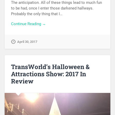
The anticipation. All of these things lead to much fun
to be had, once I enter those darkened hallways.
Probably the only thing that I…
Continue Reading →
April 30, 2017
TransWorld’s Halloween &
Attractions Show: 2017 In
Review