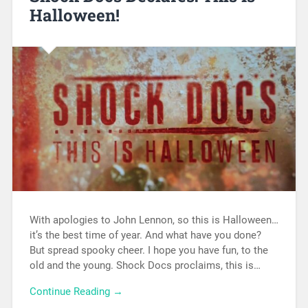
Halloween!
With apologies to John Lennon, so this is Halloween…
it’s the best time of year. And what have you done?
But spread spooky cheer. I hope you have fun, to the
old and the young. Shock Docs proclaims, this is…
Continue Reading →