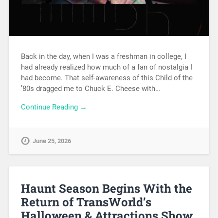
Back in the day, when I was a freshman in college, I
had already realized how much of a fan of nostalgia I
had become. That self-awareness of this Child of the
’80s dragged me to Chuck E. Cheese with…
Continue Reading →
June 25, 2026
Haunt Season Begins With the
Return of TransWorld’s
Halloween & Attractions Show