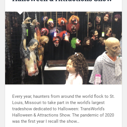
Every year, haunters from around the world flock to St.
Louis, Missouri to take part in the world’s largest
tradeshow dedicated to Halloween: TransWorld’s
Halloween & Attractions Show. The pandemic of 2020
was the first year I recall the show…