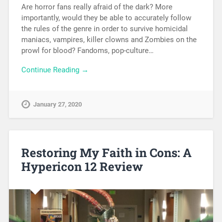
Are horror fans really afraid of the dark? More
importantly, would they be able to accurately follow
the rules of the genre in order to survive homicidal
maniacs, vampires, killer clowns and Zombies on the
prowl for blood? Fandoms, pop-culture…
Continue Reading →
January 27, 2020
Restoring My Faith in Cons: A
Hypericon 12 Review