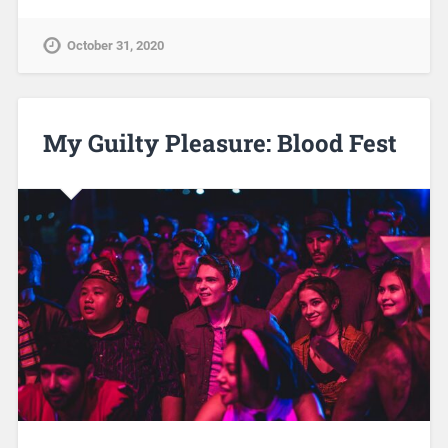
October 31, 2020
My Guilty Pleasure: Blood Fest