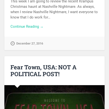
This week I am going to review the recent Krampus
Christmas haunt at Nashville Nightmare. As always,
when I review Nashville Nightmare, I want everyone to
know that I do work for…
Continue Reading →
December 27, 2016
Fear Town, USA: NOT A
POLITICAL POST!