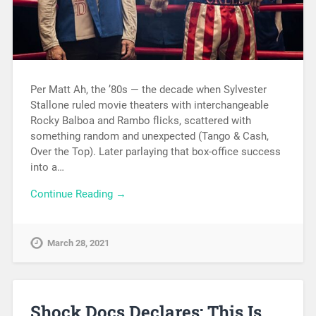
Per Matt Ah, the ’80s — the decade when Sylvester
Stallone ruled movie theaters with interchangeable
Rocky Balboa and Rambo flicks, scattered with
something random and unexpected (Tango & Cash,
Over the Top). Later parlaying that box-office success
into a…
Continue Reading →
March 28, 2021
Shock Docs Declares: This Is