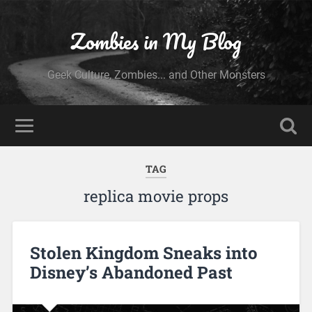
Zombies in My Blog
Geek Culture, Zombies... and Other Monsters
TAG
replica movie props
Stolen Kingdom Sneaks into
Disney’s Abandoned Past