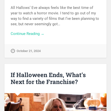
All Hallows’ Eve always feels like the best time of
year to watch a horror movie. I tend to go out of my
way to find a variety of films that I’ve been planning to
see, but never seemingly got…
Continue Reading →
October 21, 2024
If Halloween Ends, What’s
Next for the Franchise?