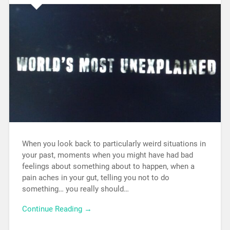
When you look back to particularly weird situations in
your past, moments when you might have had bad
feelings about something about to happen, when a
pain aches in your gut, telling you not to do
something… you really should…
Continue Reading →