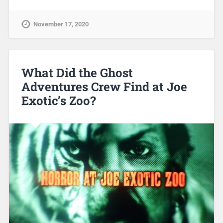
November 17, 2020
What Did the Ghost
Adventures Crew Find at Joe
Exotic’s Zoo?