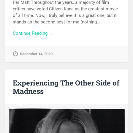
Per Matt Throughout the years, a majority of film
critics have voted Citizen Kane as the greatest movie
of all time. Now, I truly believe it is a great one, but it
stands as the second best for me (nothing…
Continue Reading →
December 14, 2020
Experiencing The Other Side of
Madness