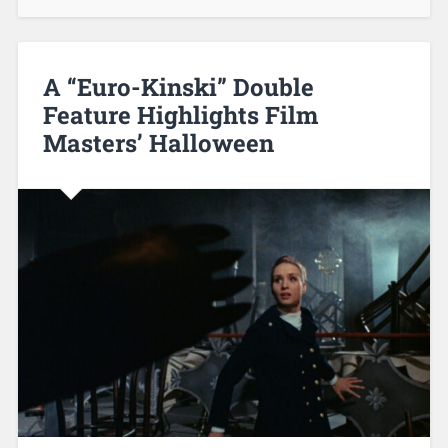
A “Euro-Kinski” Double
Feature Highlights Film
Masters’ Halloween