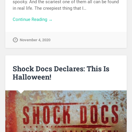
spooky. And the scariest one of them all can be found
in real life. The creepiest thing that I…
Continue Reading →
November 4, 2020
Shock Docs Declares: This Is
Halloween!