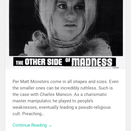
Per Matt Monsters come in all shapes and sizes. Even
the smaller ones can be incredibly ruthless. Such is
the case with Charles Manson. As a charismatic
master manipulator, he played to people’s
weaknesses, eventually leading a pseudo-religious
cult. Preaching…
Continue Reading →