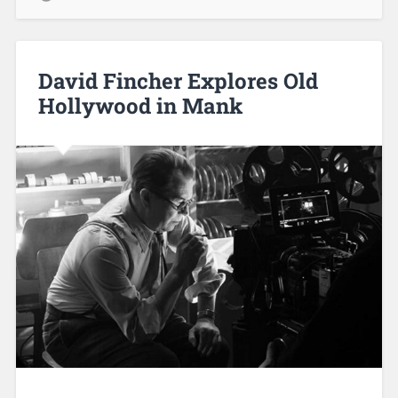
David Fincher Explores Old
Hollywood in Mank