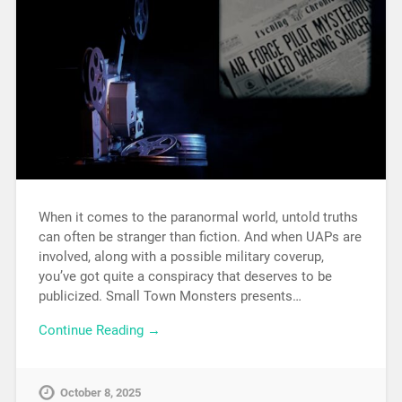
When it comes to the paranormal world, untold truths
can often be stranger than fiction. And when UAPs are
involved, along with a possible military coverup,
you’ve got quite a conspiracy that deserves to be
publicized. Small Town Monsters presents…
Continue Reading →
October 8, 2025