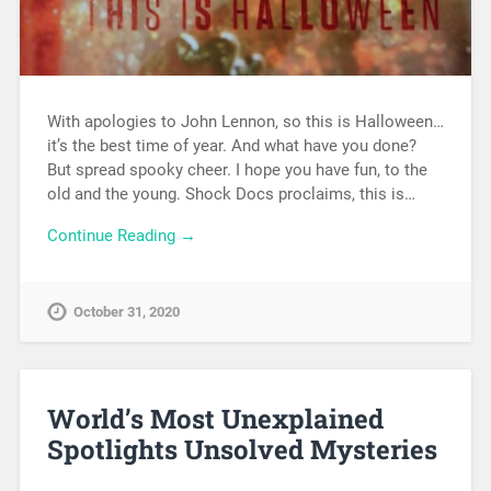
With apologies to John Lennon, so this is Halloween…
it’s the best time of year. And what have you done?
But spread spooky cheer. I hope you have fun, to the
old and the young. Shock Docs proclaims, this is…
Continue Reading →
October 31, 2020
World’s Most Unexplained
Spotlights Unsolved Mysteries