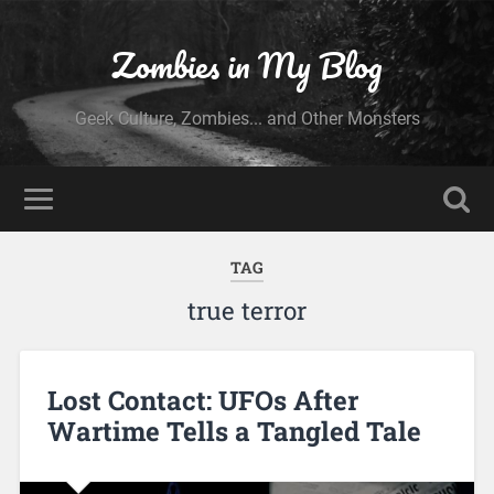
Zombies in My Blog
Geek Culture, Zombies... and Other Monsters
TAG
true terror
Lost Contact: UFOs After
Wartime Tells a Tangled Tale