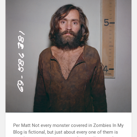
Per Matt Not every monster covered in Zombies In My
Blog is fictional, but just about every one of them is