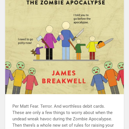
Per Matt Fear. Terror. And worthless debit cards.
These are only a few things to worry about when the
undead wreak havoc during the Zombie Apocalypse.
Then there’s a whole new set of rules for raising your