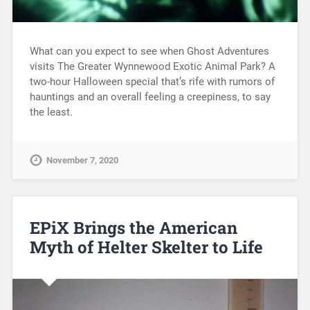
What can you expect to see when Ghost Adventures
visits The Greater Wynnewood Exotic Animal Park? A
two-hour Halloween special that’s rife with rumors of
hauntings and an overall feeling a creepiness, to say
the least.
November 7, 2020
EPiX Brings the American
Myth of Helter Skelter to Life