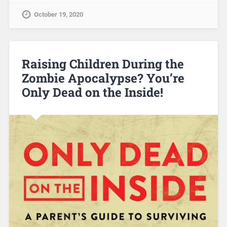
October 19, 2020
Raising Children During the
Zombie Apocalypse? You’re
Only Dead on the Inside!