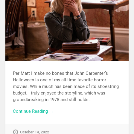
Per Matt I make no bones that John Carpenter’s
Halloween is one of my all-time favorite horror
movies. While much has been made of its shoestring
budget, I truly enjoyed the storyline, which was
groundbreaking in 1978 and still holds…
Continue Reading →
October 14, 2022