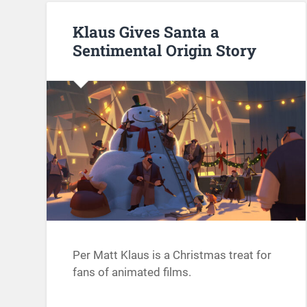
Klaus Gives Santa a
Sentimental Origin Story
Per Matt Klaus is a Christmas treat for
fans of animated films.