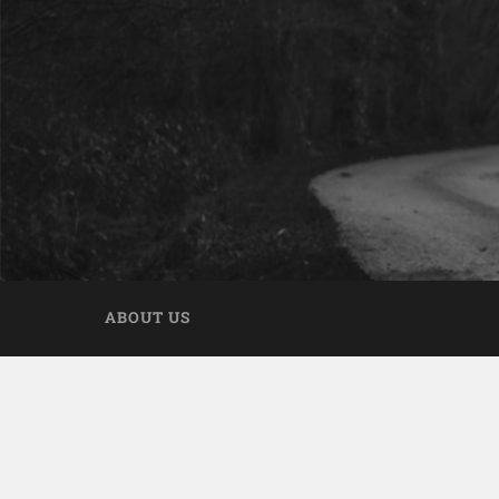
ABOUT US