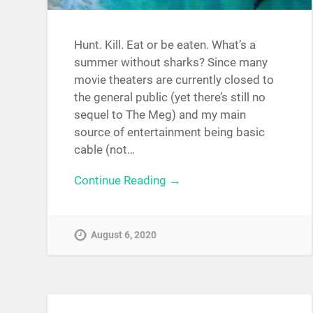
Hunt. Kill. Eat or be eaten. What’s a
summer without sharks? Since many
movie theaters are currently closed to
the general public (yet there’s still no
sequel to The Meg) and my main
source of entertainment being basic
cable (not…
Continue Reading →
August 6, 2020