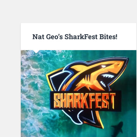
Nat Geo’s SharkFest Bites!