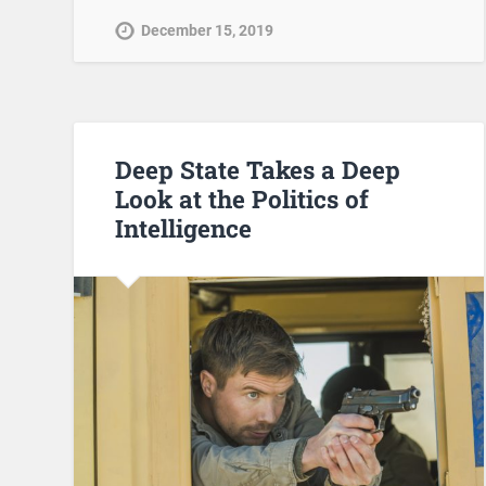
December 15, 2019
Deep State Takes a Deep
Look at the Politics of
Intelligence