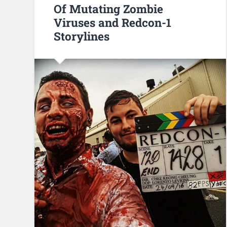
Of Mutating Zombie
Viruses and Redcon-1
Storylines