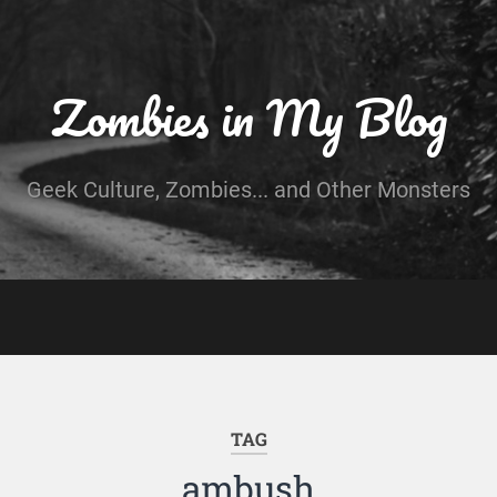
Zombies in My Blog
Geek Culture, Zombies... and Other Monsters
TAG
ambush