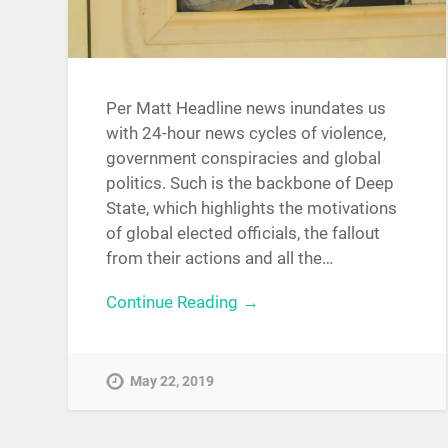
Per Matt Headline news inundates us
with 24-hour news cycles of violence,
government conspiracies and global
politics. Such is the backbone of Deep
State, which highlights the motivations
of global elected officials, the fallout
from their actions and all the…
Continue Reading →
May 22, 2019