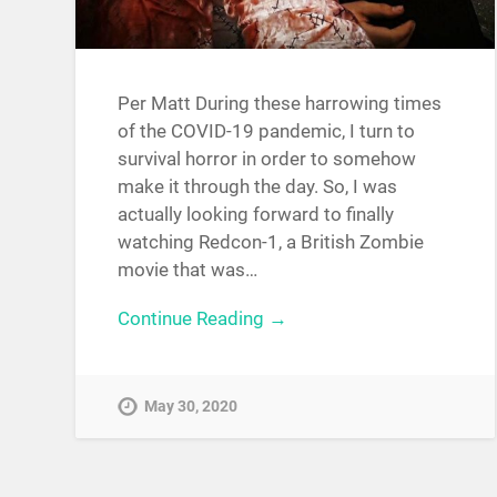
Per Matt During these harrowing times
of the COVID-19 pandemic, I turn to
survival horror in order to somehow
make it through the day. So, I was
actually looking forward to finally
watching Redcon-1, a British Zombie
movie that was…
Continue Reading →
May 30, 2020